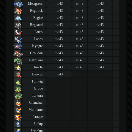
Metagross
43
43
43
43
TM
TM
TM
TM
Regirock
43
43
43
43
TM
TM
TM
TM
Regice
43
43
43
43
TM
TM
TM
TM
Registeel
43
43
43
43
TM
TM
TM
TM
Latias
43
43
43
43
TM
TM
TM
TM
Latios
43
43
43
43
TM
TM
TM
TM
Kyogre
43
43
43
43
TM
TM
TM
TM
Groudon
43
43
43
43
TM
TM
TM
TM
Rayquaza
43
43
43
43
TM
TM
TM
TM
Jirachi
43
43
43
43
TM
TM
TM
TM
Deoxys
43
43
TM
TM
Turtwig
43
TM
Grotle
43
TM
Torterra
43
TM
Chimchar
43
TM
Monferno
43
TM
Infernape
43
TM
Piplup
43
TM
Prinplup
43
TM