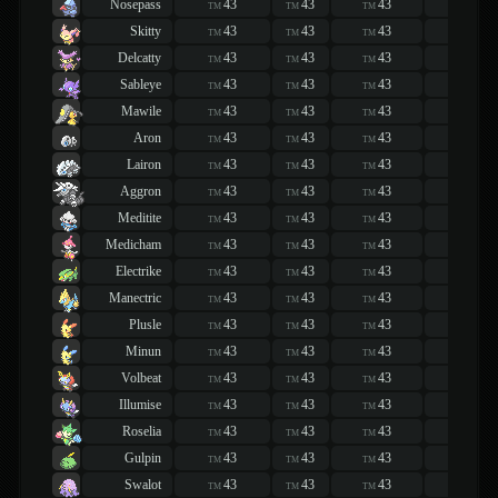
Nosepass
43
43
43
43
TM
TM
TM
TM
Skitty
43
43
43
43
TM
TM
TM
TM
Delcatty
43
43
43
43
TM
TM
TM
TM
Sableye
43
43
43
43
TM
TM
TM
TM
Mawile
43
43
43
43
TM
TM
TM
TM
Aron
43
43
43
43
TM
TM
TM
TM
Lairon
43
43
43
43
TM
TM
TM
TM
Aggron
43
43
43
43
TM
TM
TM
TM
Meditite
43
43
43
43
TM
TM
TM
TM
Medicham
43
43
43
43
TM
TM
TM
TM
Electrike
43
43
43
43
TM
TM
TM
TM
Manectric
43
43
43
43
TM
TM
TM
TM
Plusle
43
43
43
43
TM
TM
TM
TM
Minun
43
43
43
43
TM
TM
TM
TM
Volbeat
43
43
43
43
TM
TM
TM
TM
Illumise
43
43
43
43
TM
TM
TM
TM
Roselia
43
43
43
43
TM
TM
TM
TM
Gulpin
43
43
43
43
TM
TM
TM
TM
Swalot
43
43
43
43
TM
TM
TM
TM