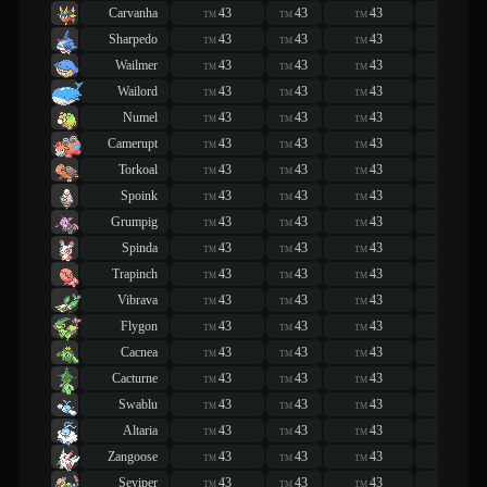
Carvanha
43
43
43
43
TM
TM
TM
TM
Sharpedo
43
43
43
43
TM
TM
TM
TM
Wailmer
43
43
43
43
TM
TM
TM
TM
Wailord
43
43
43
43
TM
TM
TM
TM
Numel
43
43
43
43
TM
TM
TM
TM
Camerupt
43
43
43
43
TM
TM
TM
TM
Torkoal
43
43
43
43
TM
TM
TM
TM
Spoink
43
43
43
43
TM
TM
TM
TM
Grumpig
43
43
43
43
TM
TM
TM
TM
Spinda
43
43
43
43
TM
TM
TM
TM
Trapinch
43
43
43
43
TM
TM
TM
TM
Vibrava
43
43
43
43
TM
TM
TM
TM
Flygon
43
43
43
43
TM
TM
TM
TM
Cacnea
43
43
43
43
TM
TM
TM
TM
Cacturne
43
43
43
43
TM
TM
TM
TM
Swablu
43
43
43
43
TM
TM
TM
TM
Altaria
43
43
43
43
TM
TM
TM
TM
Zangoose
43
43
43
43
TM
TM
TM
TM
Seviper
43
43
43
43
TM
TM
TM
TM