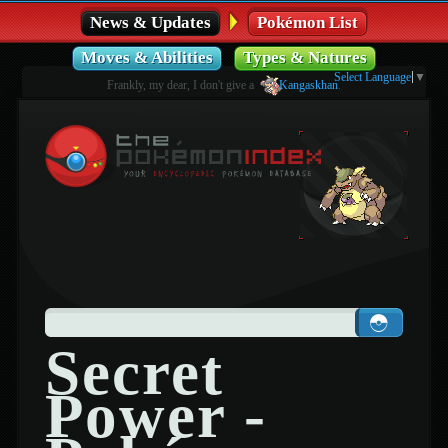
News & Updates
Pokémon List
Moves & Abilities
Types & Natures
Select Language
▼
Frankly, my dear, I don't give a
Kangaskhan
.
Secret
Power -