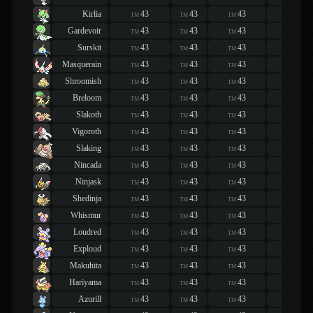
Kirlia
43
43
43
43
TM
TM
TM
TM
Gardevoir
43
43
43
43
TM
TM
TM
TM
Surskit
43
43
43
43
TM
TM
TM
TM
Masquerain
43
43
43
43
TM
TM
TM
TM
Shroomish
43
43
43
43
TM
TM
TM
TM
Breloom
43
43
43
43
TM
TM
TM
TM
Slakoth
43
43
43
43
TM
TM
TM
TM
Vigoroth
43
43
43
43
TM
TM
TM
TM
Slaking
43
43
43
43
TM
TM
TM
TM
Nincada
43
43
43
43
TM
TM
TM
TM
Ninjask
43
43
43
43
TM
TM
TM
TM
Shedinja
43
43
43
43
TM
TM
TM
TM
Whismur
43
43
43
43
TM
TM
TM
TM
Loudred
43
43
43
43
TM
TM
TM
TM
Exploud
43
43
43
43
TM
TM
TM
TM
Makuhita
43
43
43
43
TM
TM
TM
TM
Hariyama
43
43
43
43
TM
TM
TM
TM
Azurill
43
43
43
43
TM
TM
TM
TM