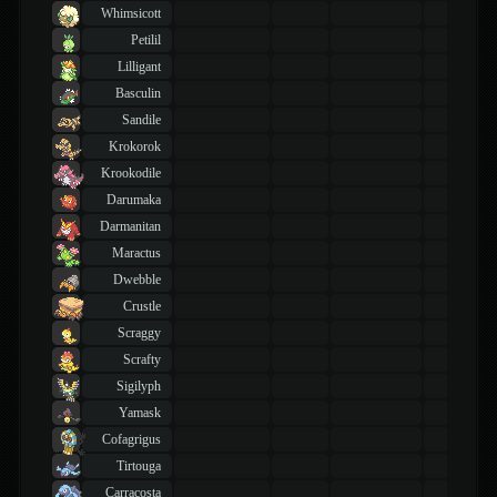
Whimsicott
Petilil
Lilligant
Basculin
Sandile
Krokorok
Krookodile
Darumaka
Darmanitan
Maractus
Dwebble
Crustle
Scraggy
Scrafty
Sigilyph
Yamask
Cofagrigus
Tirtouga
Carracosta