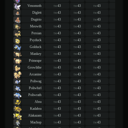
Venomoth
43
43
43
43
TM
TM
TM
TM
Diglett
43
43
43
43
TM
TM
TM
TM
Dugtrio
43
43
43
43
TM
TM
TM
TM
Meowth
43
43
43
43
TM
TM
TM
TM
Persian
43
43
43
43
TM
TM
TM
TM
Psyduck
43
43
43
43
TM
TM
TM
TM
Golduck
43
43
43
43
TM
TM
TM
TM
Mankey
43
43
43
43
TM
TM
TM
TM
Primeape
43
43
43
43
TM
TM
TM
TM
Growlithe
43
43
43
43
TM
TM
TM
TM
Arcanine
43
43
43
43
TM
TM
TM
TM
Poliwag
43
43
43
43
TM
TM
TM
TM
Poliwhirl
43
43
43
43
TM
TM
TM
TM
Poliwrath
43
43
43
43
TM
TM
TM
TM
Abra
43
43
43
43
TM
TM
TM
TM
Kadabra
43
43
43
43
TM
TM
TM
TM
Alakazam
43
43
43
43
TM
TM
TM
TM
Machop
43
43
43
43
TM
TM
TM
TM