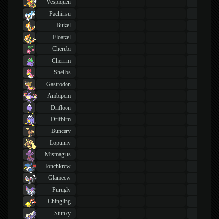
Vespiquen
43
TM
Pachirisu
43
TM
Buizel
43
TM
Floatzel
43
TM
Cherubi
43
TM
Cherrim
43
TM
Shellos
43
TM
Gastrodon
43
TM
Ambipom
43
TM
Drifloon
43
TM
Drifblim
43
TM
Buneary
43
TM
Lopunny
43
TM
Mismagius
43
TM
Honchkrow
43
TM
Glameow
43
TM
Purugly
43
TM
Chingling
43
TM
Stunky
43
TM