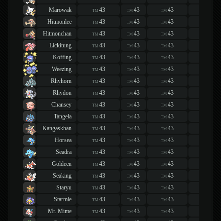
Marowak
43
43
43
43
TM
TM
TM
TM
Hitmonlee
43
43
43
43
TM
TM
TM
TM
Hitmonchan
43
43
43
43
TM
TM
TM
TM
Lickitung
43
43
43
43
TM
TM
TM
TM
Koffing
43
43
43
43
TM
TM
TM
TM
Weezing
43
43
43
43
TM
TM
TM
TM
Rhyhorn
43
43
43
43
TM
TM
TM
TM
Rhydon
43
43
43
43
TM
TM
TM
TM
Chansey
43
43
43
43
TM
TM
TM
TM
Tangela
43
43
43
43
TM
TM
TM
TM
Kangaskhan
43
43
43
43
TM
TM
TM
TM
Horsea
43
43
43
43
TM
TM
TM
TM
Seadra
43
43
43
43
TM
TM
TM
TM
Goldeen
43
43
43
43
TM
TM
TM
TM
Seaking
43
43
43
43
TM
TM
TM
TM
Staryu
43
43
43
43
TM
TM
TM
TM
Starmie
43
43
43
43
TM
TM
TM
TM
Mr. Mime
43
43
43
43
TM
TM
TM
TM