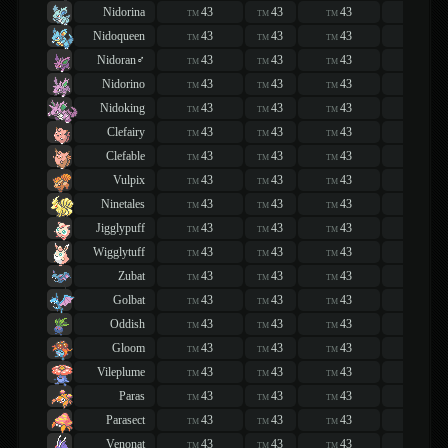
Nidorina
43
43
43
43
TM
TM
TM
TM
Nidoqueen
43
43
43
43
TM
TM
TM
TM
Nidoran♂
43
43
43
43
TM
TM
TM
TM
Nidorino
43
43
43
43
TM
TM
TM
TM
Nidoking
43
43
43
43
TM
TM
TM
TM
Clefairy
43
43
43
43
TM
TM
TM
TM
Clefable
43
43
43
43
TM
TM
TM
TM
Vulpix
43
43
43
43
TM
TM
TM
TM
Ninetales
43
43
43
43
TM
TM
TM
TM
Jigglypuff
43
43
43
43
TM
TM
TM
TM
Wigglytuff
43
43
43
43
TM
TM
TM
TM
Zubat
43
43
43
43
TM
TM
TM
TM
Golbat
43
43
43
43
TM
TM
TM
TM
Oddish
43
43
43
43
TM
TM
TM
TM
Gloom
43
43
43
43
TM
TM
TM
TM
Vileplume
43
43
43
43
TM
TM
TM
TM
Paras
43
43
43
43
TM
TM
TM
TM
Parasect
43
43
43
43
TM
TM
TM
TM
Venonat
43
43
43
43
TM
TM
TM
TM