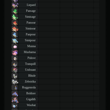
Liepard
Pansage
Simisage
Pansear
Simisear
Panpour
Simipour
Munna
Musharna
Pidove
Tranquill
Unfezant
Blitzle
Zebstrika
Roggenrola
Boldore
Gigalith
Woobat