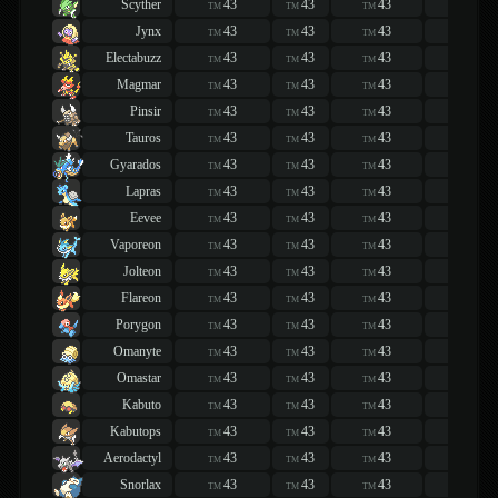
Scyther
43
43
43
43
TM
TM
TM
TM
Jynx
43
43
43
43
TM
TM
TM
TM
Electabuzz
43
43
43
43
TM
TM
TM
TM
Magmar
43
43
43
43
TM
TM
TM
TM
Pinsir
43
43
43
43
TM
TM
TM
TM
Tauros
43
43
43
43
TM
TM
TM
TM
Gyarados
43
43
43
43
TM
TM
TM
TM
Lapras
43
43
43
43
TM
TM
TM
TM
Eevee
43
43
43
43
TM
TM
TM
TM
Vaporeon
43
43
43
43
TM
TM
TM
TM
Jolteon
43
43
43
43
TM
TM
TM
TM
Flareon
43
43
43
43
TM
TM
TM
TM
Porygon
43
43
43
43
TM
TM
TM
TM
Omanyte
43
43
43
43
TM
TM
TM
TM
Omastar
43
43
43
43
TM
TM
TM
TM
Kabuto
43
43
43
43
TM
TM
TM
TM
Kabutops
43
43
43
43
TM
TM
TM
TM
Aerodactyl
43
43
43
43
TM
TM
TM
TM
Snorlax
43
43
43
43
TM
TM
TM
TM