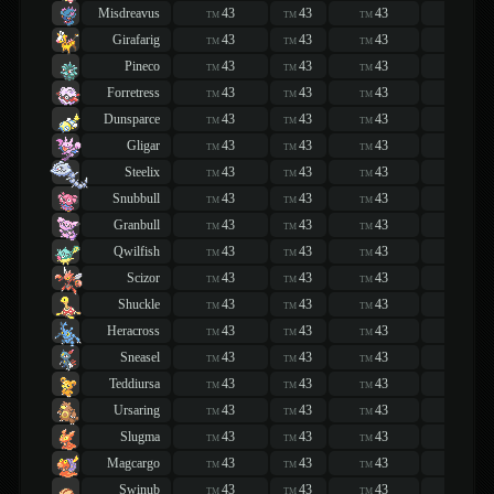
Misdreavus
43
43
43
43
TM
TM
TM
TM
Girafarig
43
43
43
43
TM
TM
TM
TM
Pineco
43
43
43
43
TM
TM
TM
TM
Forretress
43
43
43
43
TM
TM
TM
TM
Dunsparce
43
43
43
43
TM
TM
TM
TM
Gligar
43
43
43
43
TM
TM
TM
TM
Steelix
43
43
43
43
TM
TM
TM
TM
Snubbull
43
43
43
43
TM
TM
TM
TM
Granbull
43
43
43
43
TM
TM
TM
TM
Qwilfish
43
43
43
43
TM
TM
TM
TM
Scizor
43
43
43
43
TM
TM
TM
TM
Shuckle
43
43
43
43
TM
TM
TM
TM
Heracross
43
43
43
43
TM
TM
TM
TM
Sneasel
43
43
43
43
TM
TM
TM
TM
Teddiursa
43
43
43
43
TM
TM
TM
TM
Ursaring
43
43
43
43
TM
TM
TM
TM
Slugma
43
43
43
43
TM
TM
TM
TM
Magcargo
43
43
43
43
TM
TM
TM
TM
Swinub
43
43
43
43
TM
TM
TM
TM