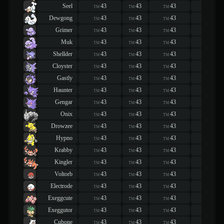
Seel
43
43
43
43
TM
TM
TM
TM
Dewgong
43
43
43
43
TM
TM
TM
TM
Grimer
43
43
43
43
TM
TM
TM
TM
Muk
43
43
43
43
TM
TM
TM
TM
Shellder
43
43
43
43
TM
TM
TM
TM
Cloyster
43
43
43
43
TM
TM
TM
TM
Gastly
43
43
43
43
TM
TM
TM
TM
Haunter
43
43
43
43
TM
TM
TM
TM
Gengar
43
43
43
43
TM
TM
TM
TM
Onix
43
43
43
43
TM
TM
TM
TM
Drowzee
43
43
43
43
TM
TM
TM
TM
Hypno
43
43
43
43
TM
TM
TM
TM
Krabby
43
43
43
43
TM
TM
TM
TM
Kingler
43
43
43
43
TM
TM
TM
TM
Voltorb
43
43
43
43
TM
TM
TM
TM
Electrode
43
43
43
43
TM
TM
TM
TM
Exeggcute
43
43
43
43
TM
TM
TM
TM
Exeggutor
43
43
43
43
TM
TM
TM
TM
Cubone
43
43
43
43
TM
TM
TM
TM