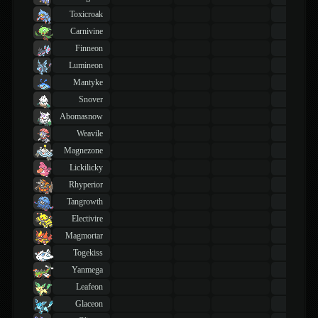
Toxicroak
43
TM
Carnivine
43
TM
Finneon
43
TM
Lumineon
43
TM
Mantyke
43
TM
Snover
43
TM
Abomasnow
43
TM
Weavile
43
TM
Magnezone
43
TM
Lickilicky
43
TM
Rhyperior
43
TM
Tangrowth
43
TM
Electivire
43
TM
Magmortar
43
TM
Togekiss
43
TM
Yanmega
43
TM
Leafeon
43
TM
Glaceon
43
TM