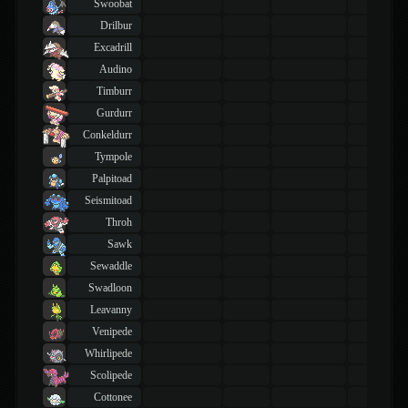
Swoobat
Drilbur
Excadrill
Audino
Timburr
Gurdurr
Conkeldurr
Tympole
Palpitoad
Seismitoad
Throh
Sawk
Sewaddle
Swadloon
Leavanny
Venipede
Whirlipede
Scolipede
Cottonee