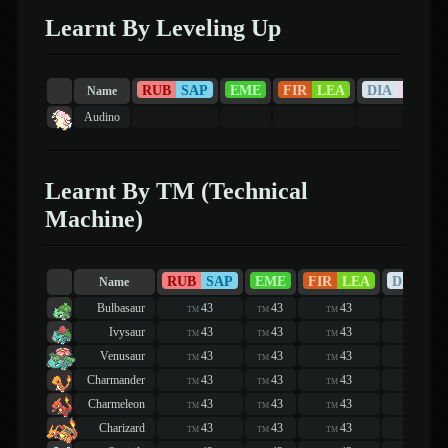
Learnt By Leveling Up
RUB
SAP
EME
FIR
LEA
DIA
PEA
Name
Audino
Learnt By TM (Technical
Machine)
RUB
SAP
EME
FIR
LEA
DIA
PE
Name
Bulbasaur
43
43
43
43
TM
TM
TM
TM
Ivysaur
43
43
43
43
TM
TM
TM
TM
Venusaur
43
43
43
43
TM
TM
TM
TM
Charmander
43
43
43
43
TM
TM
TM
TM
Charmeleon
43
43
43
43
TM
TM
TM
TM
Charizard
43
43
43
43
TM
TM
TM
TM