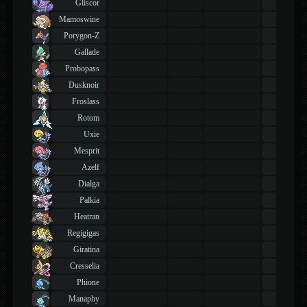
Gliscor
43
TM
Mamoswine
43
TM
Porygon-Z
43
TM
Gallade
43
TM
Probopass
43
TM
Dusknoir
43
TM
Froslass
43
TM
Rotom
43
TM
Uxie
43
TM
Mesprit
43
TM
Azelf
43
TM
Dialga
43
TM
Palkia
43
TM
Heatran
43
TM
Regigigas
43
TM
Giratina
43
TM
Cresselia
43
TM
Phione
43
TM
Manaphy
43
TM