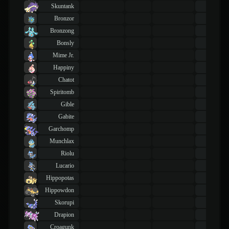
Skuntank
43
TM
Bronzor
43
TM
Bronzong
43
TM
Bonsly
43
TM
Mime Jr.
43
TM
Happiny
43
TM
Chatot
43
TM
Spiritomb
43
TM
Gible
43
TM
Gabite
43
TM
Garchomp
43
TM
Munchlax
43
TM
Riolu
43
TM
Lucario
43
TM
Hippopotas
43
TM
Hippowdon
43
TM
Skorupi
43
TM
Drapion
43
TM
Croagunk
43
TM