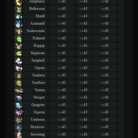
Ampharos
43
43
43
43
TM
TM
TM
TM
Bellossom
43
43
43
43
TM
TM
TM
TM
Marill
43
43
43
43
TM
TM
TM
TM
Azumarill
43
43
43
43
TM
TM
TM
TM
Sudowoodo
43
43
43
43
TM
TM
TM
TM
Politoed
43
43
43
43
TM
TM
TM
TM
Hoppip
43
43
43
43
TM
TM
TM
TM
Skiploom
43
43
43
43
TM
TM
TM
TM
Jumpluff
43
43
43
43
TM
TM
TM
TM
Aipom
43
43
43
43
TM
TM
TM
TM
Sunkern
43
43
43
43
TM
TM
TM
TM
Sunflora
43
43
43
43
TM
TM
TM
TM
Yanma
43
43
43
43
TM
TM
TM
TM
Wooper
43
43
43
43
TM
TM
TM
TM
Quagsire
43
43
43
43
TM
TM
TM
TM
Espeon
43
43
43
43
TM
TM
TM
TM
Umbreon
43
43
43
43
TM
TM
TM
TM
Murkrow
43
43
43
43
TM
TM
TM
TM
Slowking
43
43
43
43
TM
TM
TM
TM