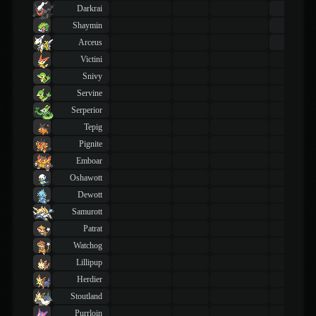
Darkrai
43
TM
Shaymin
43
TM
Arceus
43
TM
Victini
Snivy
Servine
Serperior
Tepig
Pignite
Emboar
Oshawott
Dewott
Samurott
Patrat
Watchog
Lillipup
Herdier
Stoutland
Purrloin