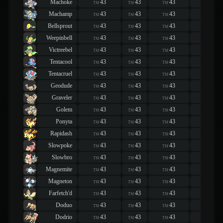
Machoke
43
43
43
43
TM
TM
TM
TM
Machamp
43
43
43
43
TM
TM
TM
TM
Bellsprout
43
43
43
43
TM
TM
TM
TM
Weepinbell
43
43
43
43
TM
TM
TM
TM
Victreebel
43
43
43
43
TM
TM
TM
TM
Tentacool
43
43
43
43
TM
TM
TM
TM
Tentacruel
43
43
43
43
TM
TM
TM
TM
Geodude
43
43
43
43
TM
TM
TM
TM
Graveler
43
43
43
43
TM
TM
TM
TM
Golem
43
43
43
43
TM
TM
TM
TM
Ponyta
43
43
43
43
TM
TM
TM
TM
Rapidash
43
43
43
43
TM
TM
TM
TM
Slowpoke
43
43
43
43
TM
TM
TM
TM
Slowbro
43
43
43
43
TM
TM
TM
TM
Magnemite
43
43
43
43
TM
TM
TM
TM
Magneton
43
43
43
43
TM
TM
TM
TM
Farfetch'd
43
43
43
43
TM
TM
TM
TM
Doduo
43
43
43
43
TM
TM
TM
TM
Dodrio
43
43
43
43
TM
TM
TM
TM