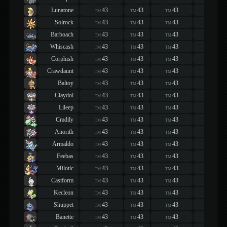
Lunatone
43
43
43
43
TM
TM
TM
TM
Solrock
43
43
43
43
TM
TM
TM
TM
Barboach
43
43
43
43
TM
TM
TM
TM
Whiscash
43
43
43
43
TM
TM
TM
TM
Corphish
43
43
43
43
TM
TM
TM
TM
Crawdaunt
43
43
43
43
TM
TM
TM
TM
Baltoy
43
43
43
43
TM
TM
TM
TM
Claydol
43
43
43
43
TM
TM
TM
TM
Lileep
43
43
43
43
TM
TM
TM
TM
Cradily
43
43
43
43
TM
TM
TM
TM
Anorith
43
43
43
43
TM
TM
TM
TM
Armaldo
43
43
43
43
TM
TM
TM
TM
Feebas
43
43
43
43
TM
TM
TM
TM
Milotic
43
43
43
43
TM
TM
TM
TM
Castform
43
43
43
43
TM
TM
TM
TM
Kecleon
43
43
43
43
TM
TM
TM
TM
Shuppet
43
43
43
43
TM
TM
TM
TM
Banette
43
43
43
43
TM
TM
TM
TM