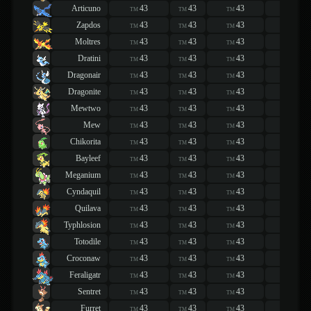
Articuno
43
43
43
43
TM
TM
TM
TM
Zapdos
43
43
43
43
TM
TM
TM
TM
Moltres
43
43
43
43
TM
TM
TM
TM
Dratini
43
43
43
43
TM
TM
TM
TM
Dragonair
43
43
43
43
TM
TM
TM
TM
Dragonite
43
43
43
43
TM
TM
TM
TM
Mewtwo
43
43
43
43
TM
TM
TM
TM
Mew
43
43
43
43
TM
TM
TM
TM
Chikorita
43
43
43
43
TM
TM
TM
TM
Bayleef
43
43
43
43
TM
TM
TM
TM
Meganium
43
43
43
43
TM
TM
TM
TM
Cyndaquil
43
43
43
43
TM
TM
TM
TM
Quilava
43
43
43
43
TM
TM
TM
TM
Typhlosion
43
43
43
43
TM
TM
TM
TM
Totodile
43
43
43
43
TM
TM
TM
TM
Croconaw
43
43
43
43
TM
TM
TM
TM
Feraligatr
43
43
43
43
TM
TM
TM
TM
Sentret
43
43
43
43
TM
TM
TM
TM
Furret
43
43
43
43
TM
TM
TM
TM