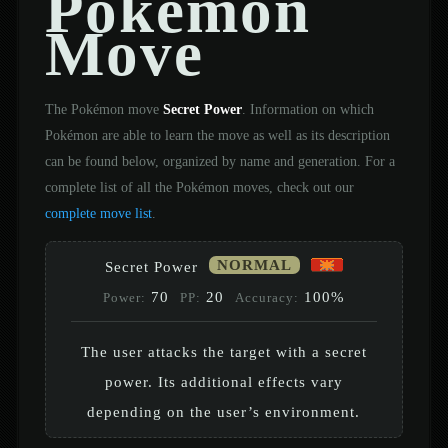
Pokémon
Move
The Pokémon move
Secret Power
. Information on which
Pokémon are able to learn the move as well as its description
can be found below, organized by name and generation. For a
complete list of all the Pokémon moves, check out our
complete move list
.
NORMAL
Secret Power
70
20
100%
Power:
PP:
Accuracy:
The user attacks the target with a secret
power. Its additional effects vary
depending on the user’s environment.