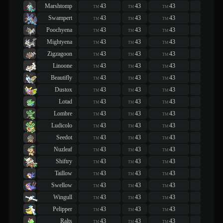
Marshtomp
43
43
43
43
TM
TM
TM
TM
Swampert
43
43
43
43
TM
TM
TM
TM
Poochyena
43
43
43
43
TM
TM
TM
TM
Mightyena
43
43
43
43
TM
TM
TM
TM
Zigzagoon
43
43
43
43
TM
TM
TM
TM
Linoone
43
43
43
43
TM
TM
TM
TM
Beautifly
43
43
43
43
TM
TM
TM
TM
Dustox
43
43
43
43
TM
TM
TM
TM
Lotad
43
43
43
43
TM
TM
TM
TM
Lombre
43
43
43
43
TM
TM
TM
TM
Ludicolo
43
43
43
43
TM
TM
TM
TM
Seedot
43
43
43
43
TM
TM
TM
TM
Nuzleaf
43
43
43
43
TM
TM
TM
TM
Shiftry
43
43
43
43
TM
TM
TM
TM
Taillow
43
43
43
43
TM
TM
TM
TM
Swellow
43
43
43
43
TM
TM
TM
TM
Wingull
43
43
43
43
TM
TM
TM
TM
Pelipper
43
43
43
43
TM
TM
TM
TM
Ralts
43
43
43
43
TM
TM
TM
TM