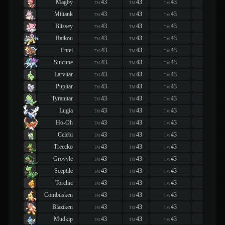
Magby
43
43
43
43
TM
TM
TM
TM
Miltank
43
43
43
43
TM
TM
TM
TM
Blissey
43
43
43
43
TM
TM
TM
TM
Raikou
43
43
43
43
TM
TM
TM
TM
Entei
43
43
43
43
TM
TM
TM
TM
Suicune
43
43
43
43
TM
TM
TM
TM
Larvitar
43
43
43
43
TM
TM
TM
TM
Pupitar
43
43
43
43
TM
TM
TM
TM
Tyranitar
43
43
43
43
TM
TM
TM
TM
Lugia
43
43
43
43
TM
TM
TM
TM
Ho-Oh
43
43
43
43
TM
TM
TM
TM
Celebi
43
43
43
43
TM
TM
TM
TM
Treecko
43
43
43
43
TM
TM
TM
TM
Grovyle
43
43
43
43
TM
TM
TM
TM
Sceptile
43
43
43
43
TM
TM
TM
TM
Torchic
43
43
43
43
TM
TM
TM
TM
Combusken
43
43
43
43
TM
TM
TM
TM
Blaziken
43
43
43
43
TM
TM
TM
TM
Mudkip
43
43
43
43
TM
TM
TM
TM