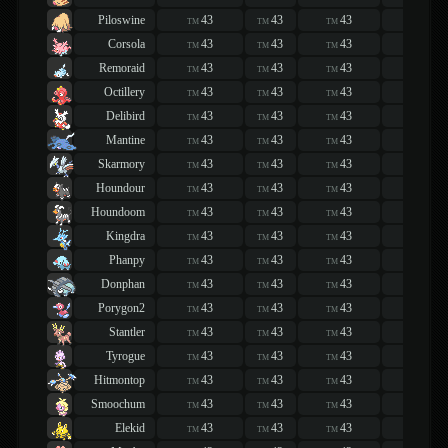
Piloswine
43
43
43
43
TM
TM
TM
TM
Corsola
43
43
43
43
TM
TM
TM
TM
Remoraid
43
43
43
43
TM
TM
TM
TM
Octillery
43
43
43
43
TM
TM
TM
TM
Delibird
43
43
43
43
TM
TM
TM
TM
Mantine
43
43
43
43
TM
TM
TM
TM
Skarmory
43
43
43
43
TM
TM
TM
TM
Houndour
43
43
43
43
TM
TM
TM
TM
Houndoom
43
43
43
43
TM
TM
TM
TM
Kingdra
43
43
43
43
TM
TM
TM
TM
Phanpy
43
43
43
43
TM
TM
TM
TM
Donphan
43
43
43
43
TM
TM
TM
TM
Porygon2
43
43
43
43
TM
TM
TM
TM
Stantler
43
43
43
43
TM
TM
TM
TM
Tyrogue
43
43
43
43
TM
TM
TM
TM
Hitmontop
43
43
43
43
TM
TM
TM
TM
Smoochum
43
43
43
43
TM
TM
TM
TM
Elekid
43
43
43
43
TM
TM
TM
TM