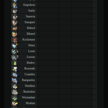
Empoleon
43
TM
Starly
43
TM
Staravia
43
TM
Staraptor
43
TM
Bidoof
43
TM
Bibarel
43
TM
Kricketune
43
TM
Shinx
43
TM
Luxio
43
TM
Luxray
43
TM
Budew
43
TM
Roserade
43
TM
Cranidos
43
TM
Rampardos
43
TM
Shieldon
43
TM
Bastiodon
43
TM
Wormadam
43
TM
Mothim
43
TM