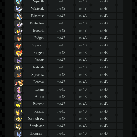
Squirtle
43
43
43
43
TM
TM
TM
TM
Wartortle
43
43
43
43
TM
TM
TM
TM
Blastoise
43
43
43
43
TM
TM
TM
TM
Butterfree
43
43
43
43
TM
TM
TM
TM
Beedrill
43
43
43
43
TM
TM
TM
TM
Pidgey
43
43
43
43
TM
TM
TM
TM
Pidgeotto
43
43
43
43
TM
TM
TM
TM
Pidgeot
43
43
43
43
TM
TM
TM
TM
Rattata
43
43
43
43
TM
TM
TM
TM
Raticate
43
43
43
43
TM
TM
TM
TM
Spearow
43
43
43
43
TM
TM
TM
TM
Fearow
43
43
43
43
TM
TM
TM
TM
Ekans
43
43
43
43
TM
TM
TM
TM
Arbok
43
43
43
43
TM
TM
TM
TM
Pikachu
43
43
43
43
TM
TM
TM
TM
Raichu
43
43
43
43
TM
TM
TM
TM
Sandshrew
43
43
43
43
TM
TM
TM
TM
Sandslash
43
43
43
43
TM
TM
TM
TM
Nidoran♀
43
43
43
43
TM
TM
TM
TM