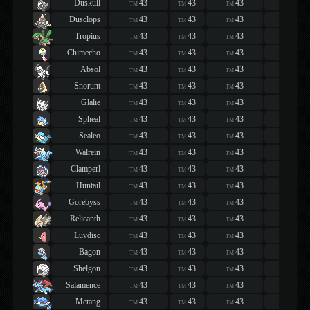
Duskull
43
43
43
43
TM
TM
TM
TM
Dusclops
43
43
43
43
TM
TM
TM
TM
Tropius
43
43
43
43
TM
TM
TM
TM
Chimecho
43
43
43
43
TM
TM
TM
TM
Absol
43
43
43
43
TM
TM
TM
TM
Snorunt
43
43
43
43
TM
TM
TM
TM
Glalie
43
43
43
43
TM
TM
TM
TM
Spheal
43
43
43
43
TM
TM
TM
TM
Sealeo
43
43
43
43
TM
TM
TM
TM
Walrein
43
43
43
43
TM
TM
TM
TM
Clamperl
43
43
43
43
TM
TM
TM
TM
Huntail
43
43
43
43
TM
TM
TM
TM
Gorebyss
43
43
43
43
TM
TM
TM
TM
Relicanth
43
43
43
43
TM
TM
TM
TM
Luvdisc
43
43
43
43
TM
TM
TM
TM
Bagon
43
43
43
43
TM
TM
TM
TM
Shelgon
43
43
43
43
TM
TM
TM
TM
Salamence
43
43
43
43
TM
TM
TM
TM
Metang
43
43
43
43
TM
TM
TM
TM