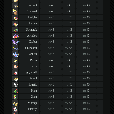
Hoothoot
43
43
43
43
TM
TM
TM
TM
Noctowl
43
43
43
43
TM
TM
TM
TM
Ledyba
43
43
43
43
TM
TM
TM
TM
Ledian
43
43
43
43
TM
TM
TM
TM
Spinarak
43
43
43
43
TM
TM
TM
TM
Ariados
43
43
43
43
TM
TM
TM
TM
Crobat
43
43
43
43
TM
TM
TM
TM
Chinchou
43
43
43
43
TM
TM
TM
TM
Lanturn
43
43
43
43
TM
TM
TM
TM
Pichu
43
43
43
43
TM
TM
TM
TM
Cleffa
43
43
43
43
TM
TM
TM
TM
Igglybuff
43
43
43
43
TM
TM
TM
TM
Togepi
43
43
43
43
TM
TM
TM
TM
Togetic
43
43
43
43
TM
TM
TM
TM
Natu
43
43
43
43
TM
TM
TM
TM
Xatu
43
43
43
43
TM
TM
TM
TM
Mareep
43
43
43
43
TM
TM
TM
TM
Flaaffy
43
43
43
43
TM
TM
TM
TM