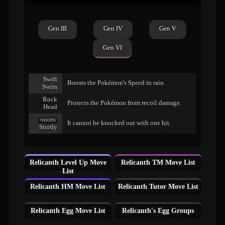
Gen III
Gen IV
Gen V
Gen VI
Swift
Boosts the Pokémon's Speed in rain.
Swim
Rock
Protects the Pokémon from recoil damage.
Head
HIDDEN
It cannot be knocked out with one hit.
Sturdy
Relicanth Level Up Move
Relicanth TM Move List
List
Relicanth HM Move List
Relicanth Tutor Move List
Relicanth Egg Move List
Relicanth's Egg Groups