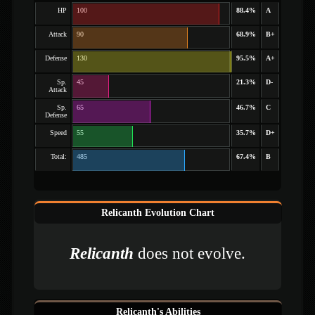
HP
100
88.4%
A
Attack
90
68.9%
B+
Defense
130
95.5%
A+
Sp.
45
21.3%
D-
Attack
Sp.
65
46.7%
C
Defense
Speed
55
35.7%
D+
Total:
485
67.4%
B
Relicanth Evolution Chart
Relicanth
does not evolve.
Relicanth's Abilities