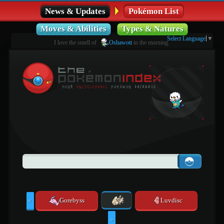
News & Updates
Pokémon List
Moves & Abilities
Types & Natures
Select Language
▼
I love the smell of
Oshawott
in the morning.
Gorebyss
Luvdisc
<
>