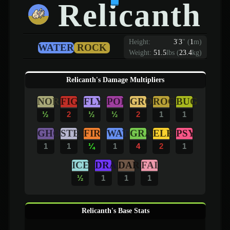
Relicanth
Height:
3
'
3
"
(
1
m)
WATER
ROCK
Weight:
51.5
lbs (
23.4
kg)
Relicanth's Damage Multipliers
NOR
FIG
FLY
POI
GRO
ROC
BUG
½
2
½
½
2
1
1
GHO
STE
FIR
WAT
GRA
ELE
PSY
1
1
¼
1
4
2
1
ICE
DRA
DAR
FAI
½
1
1
1
Relicanth's Base Stats