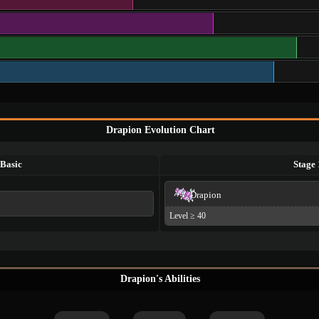
Drapion Evolution Chart
Basic
Stage 
Drapion
Level ≥ 40
Drapion's Abilities