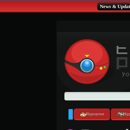
News & Updat
Hippopotas
Hip
<