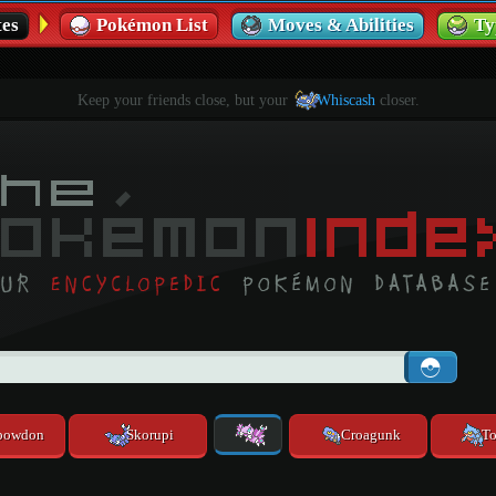
es
Pokémon List
Moves & Abilities
Ty
Keep your friends close, but your
Whiscash
closer.
powdon
Skorupi
Croagunk
To