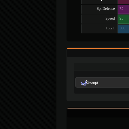
Sp. Defense
75
Speed
95
Total:
500
Skorupi