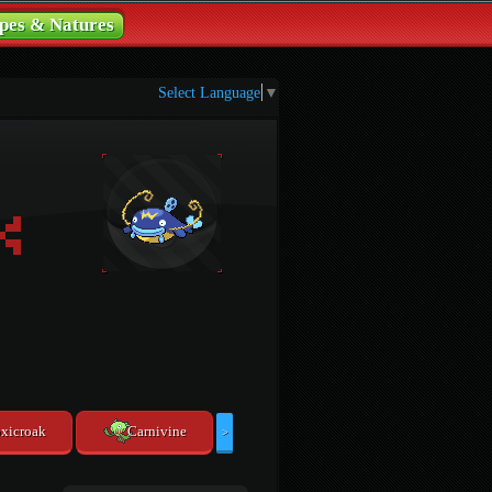
pes & Natures
Select Language
▼
xicroak
Carnivine
>