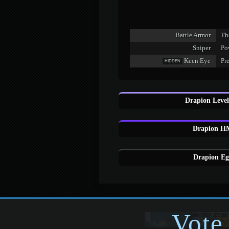
Battle Armor
The
Sniper
Pow
Keen Eye
Pr
HIDDEN
Drapion Level
Drapion HM
Drapion Eg
Vote