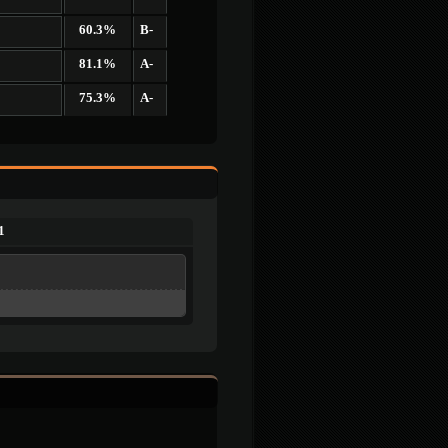
60.3%
B-
81.1%
A-
75.3%
A-
1