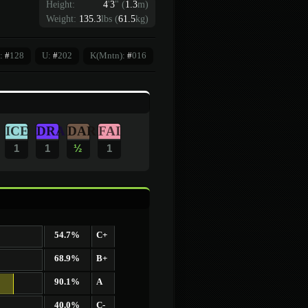
Height:
4
'
3
"
(
1.3
m)
Weight:
135.3
lbs (
61.5
kg)
:
#
128
U:
#
202
K(Mntn):
#
016
ICE
DRA
DAR
FAI
1
1
½
1
54.7%
C+
68.9%
B+
90.1%
A
40.0%
C-