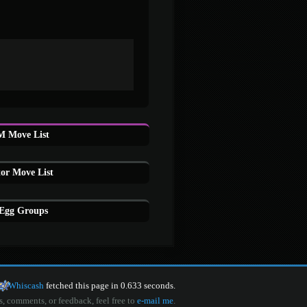
M Move List
or Move List
 Egg Groups
Whiscash
fetched this page in 0.633 seconds.
s, comments, or feedback, feel free to
e-mail me
.