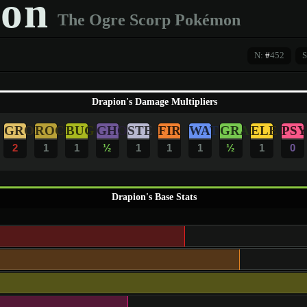
on
The Ogre Scorp Pokémon
N:
#
452
S
Drapion's Damage Multipliers
GRO
ROC
BUG
GHO
STE
FIR
WAT
GRA
ELE
PSY
2
1
1
½
1
1
1
½
1
0
Drapion's Base Stats