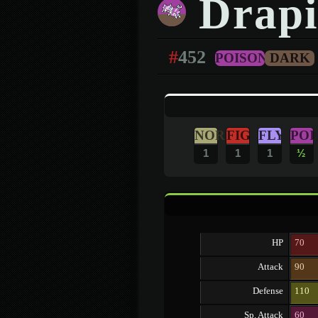
Drapi
#
452
POISON
DARK
NOR
FIG
FLY
POI
1
1
1
½
HP
70
Attack
90
Defense
110
Sp. Attack
60