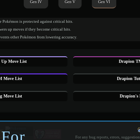
Gen IV
Gen V
Gen VI
 Pokémon is protected against critical hits.
ers up moves if they become critical hits.
events other Pokémon from lowering accuracy.
 Up Move List
Drapion T
 Move List
Drapion Tut
g Move List
Drapion's
 For
For any bug reports, errors, suggestion