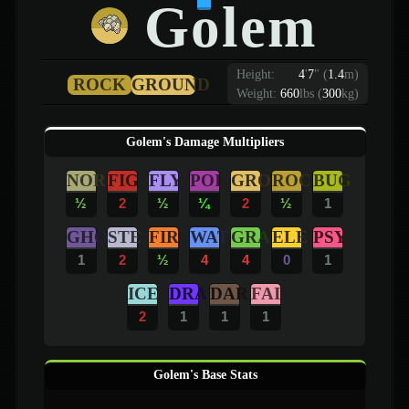
Golem
Height:
4
'
7
"
(
1.4
m)
ROCK
GROUND
Weight:
660
lbs (
300
kg)
Golem's Damage Multipliers
NOR
FIG
FLY
POI
GRO
ROC
BUG
½
2
½
¼
2
½
1
GHO
STE
FIR
WAT
GRA
ELE
PSY
1
2
½
4
4
0
1
ICE
DRA
DAR
FAI
2
1
1
1
Golem's Base Stats