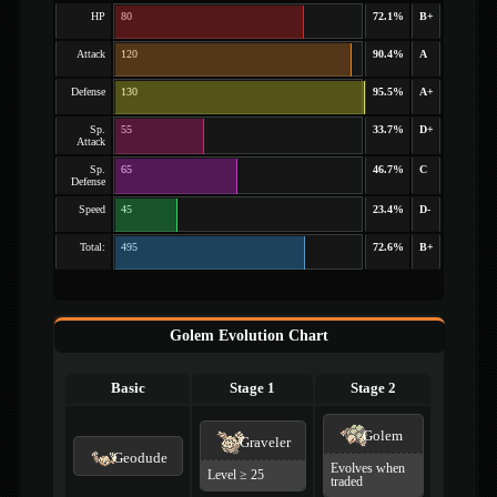
HP
80
72.1%
B+
Attack
120
90.4%
A
Defense
130
95.5%
A+
Sp.
55
33.7%
D+
Attack
Sp.
65
46.7%
C
Defense
Speed
45
23.4%
D-
Total:
495
72.6%
B+
Golem Evolution Chart
Basic
Stage 1
Stage 2
Golem
Graveler
Geodude
Evolves when
Level ≥ 25
traded