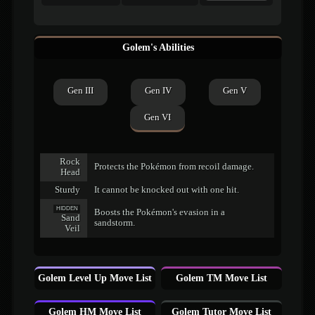
Golem's Abilities
Gen III
Gen IV
Gen V
Gen VI
Rock
Protects the Pokémon from recoil damage.
Head
Sturdy
It cannot be knocked out with one hit.
HIDDEN
Boosts the Pokémon's evasion in a
Sand
sandstorm.
Veil
Golem Level Up Move List
Golem TM Move List
Golem HM Move List
Golem Tutor Move List