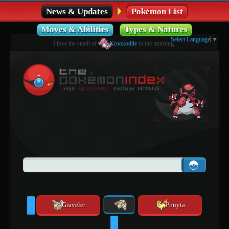
News & Updates
Pokémon List
Moves & Abilities
Types & Natures
Select Language
▼
I love the smell of
Krookodile
in the morning.
Graveler
Ponyta
<
>