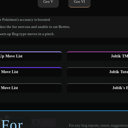
Gen V
Gen VI
e Pokémon's accuracy is boosted.
es the foe nervous and unable to eat Berries.
wers up Bug-type moves in a pinch.
 Up Move List
Joltik TM
 Move List
Joltik Tut
 Move List
Joltik's
 For
For any bug reports, errors, suggestion