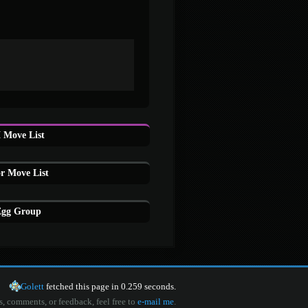
 Move List
or Move List
 Egg Group
Golett
fetched this page in 0.259 seconds.
s, comments, or feedback, feel free to
e-mail me
.