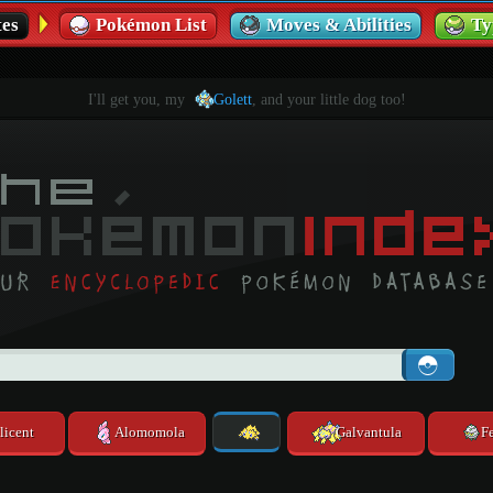
es
Pokémon List
Moves & Abilities
Ty
I'll get you, my
Golett
, and your little dog too!
licent
Alomomola
Galvantula
F