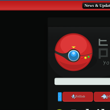
News & Updat
Frillish
Jel
<