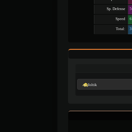
Sp. Defense
5
Speed
6
Total:
3
Joltik