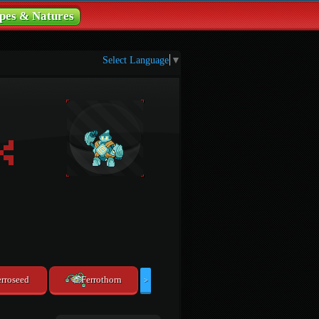
pes & Natures
Select Language
▼
erroseed
Ferrothorn
>