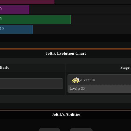
0
5
19
Joltik Evolution Chart
Basic
Stage 
Galvantula
Level ≥ 36
Joltik's Abilities