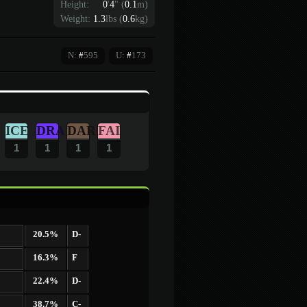
Height:
0
'
4
"
(
0.1
m)
Weight:
1.3
lbs (
0.6
kg)
N:
#
595
U:
#
173
ICE
DRA
DAR
FAI
1
1
1
1
20.5%
D-
16.3%
F
22.4%
D-
38.7%
C-