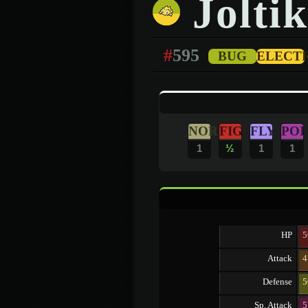
Joltik
#
595
BUG
ELECT
NOR
FIG
FLY
POI
1
½
1
1
HP
5
Attack
4
Defense
5
Sp. Attack
5