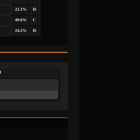
22.1%
D-
49.6%
C
24.2%
D-
1