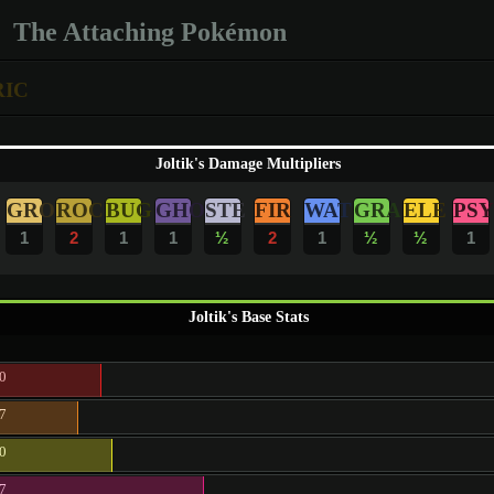
The Attaching Pokémon
RIC
Joltik's Damage Multipliers
GRO
ROC
BUG
GHO
STE
FIR
WAT
GRA
ELE
PSY
1
2
1
1
½
2
1
½
½
1
Joltik's Base Stats
0
7
0
7