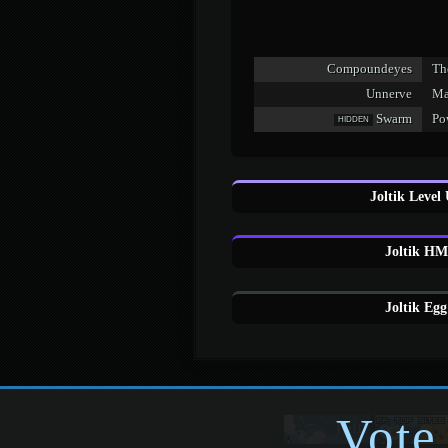
Compoundeyes
Th
Unnerve
Mak
Swarm
Po
HIDDEN
Joltik Level
Joltik HM
Joltik Egg
Vote