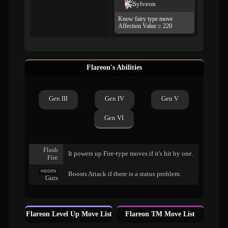
Sylveon
Know fairy type move
Affection Value ≥ 220
Flareon's Abilities
Gen III
Gen IV
Gen V
Gen VI
Flash
It powers up Fire-type moves if it's hit by one.
Fire
HIDDEN
Boosts Attack if there is a status problem.
Guts
Flareon Level Up Move List
Flareon TM Move List