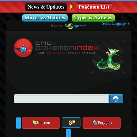
News & Updates
Pokémon List
Moves & Abilities
Types & Natures
Select Language
▼
It's a me,
Serperior
!
Jolteon
Porygon
<
>