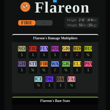
Flareon
Height:
2
'
11
"
(
0.9
m)
FIRE
-
Weight:
55
lbs (
25
kg)
Flareon's Damage Multipliers
NOR
FIG
FLY
POI
GRO
ROC
BUG
1
1
1
1
2
2
½
GHO
STE
FIR
WAT
GRA
ELE
PSY
1
½
½
2
½
1
1
ICE
DRA
DAR
FAI
½
1
1
½
Flareon's Base Stats