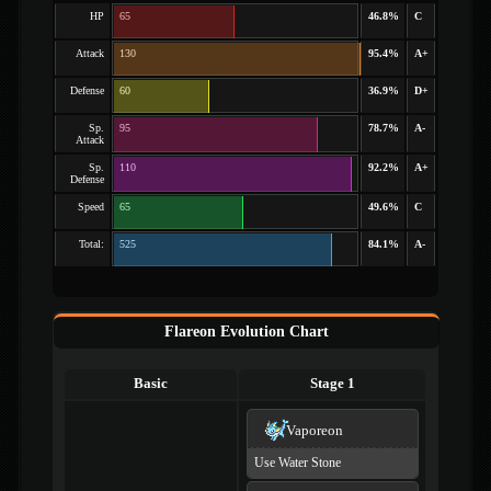
HP
65
46.8%
C
Attack
130
95.4%
A+
Defense
60
36.9%
D+
Sp.
95
78.7%
A-
Attack
Sp.
110
92.2%
A+
Defense
Speed
65
49.6%
C
Total:
525
84.1%
A-
Flareon Evolution Chart
Basic
Stage 1
Vaporeon
Use Water Stone