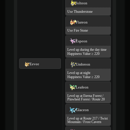
Jolteon
Use Thunderstone
Flareon
Use Fire Stone
Espeon
Level up during the day time
Happiness Value ≥ 220
Eevee
Umbreon
Level up at night
Happiness Value ≥ 220
Leafeon
Level up at Eterna Forest /
Pinwheel Forest / Route 20
Glaceon
Level up at Route 217 / Twist
Mountain / Frost Cavern