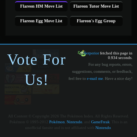
Flareon HM Move List
Flareon Tutor Move List
Flareon Egg Move List
Flareon's Egg Group
Vote For
Serperior
fetched this page in
0.934 seconds.
For any bug reports, errors,
suggestions, comments, or feedback,
Us!
feel free to
e-mail me
. Have a nice day!
All Content © Copyright 2026 The Pokémon Index. All Rights Reserved.
Pokémon © 1995-2012
Pokémon
,
Nintendo
, and
GameFreak
. This is an
unofficial fansite and is not affiliated with
Nintendo
.