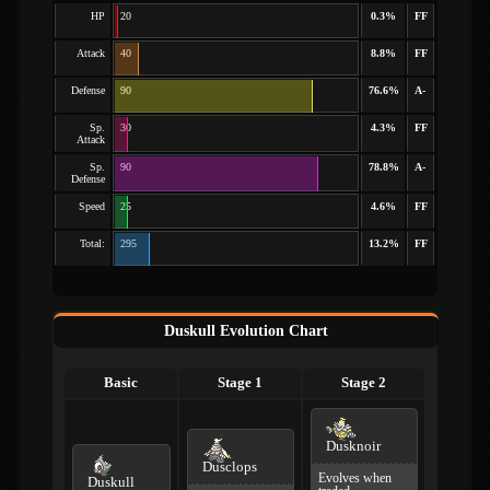
HP
20
0.3%
FF
Attack
40
8.8%
FF
Defense
90
76.6%
A-
Sp.
30
4.3%
FF
Attack
Sp.
90
78.8%
A-
Defense
Speed
25
4.6%
FF
Total:
295
13.2%
FF
Duskull Evolution Chart
Basic
Stage 1
Stage 2
Dusknoir
Dusclops
Evolves when
Duskull