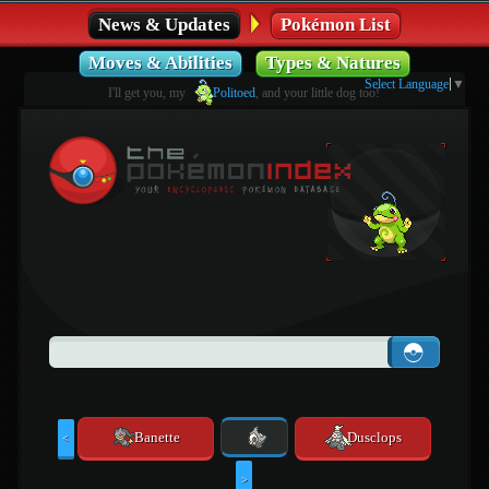
News & Updates
Pokémon List
Moves & Abilities
Types & Natures
Select Language
▼
I'll get you, my
Politoed
, and your little dog too!
Banette
Dusclops
<
>