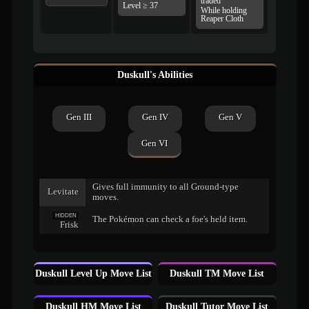
traded
Level ≥ 37
While holding
Reaper Cloth
Duskull's Abilities
Gen III
Gen IV
Gen V
Gen VI
Gives full immunity to all Ground-type
Levitate
moves.
HIDDEN
The Pokémon can check a foe's held item.
Frisk
Duskull Level Up Move List
Duskull TM Move List
Duskull HM Move List
Duskull Tutor Move List