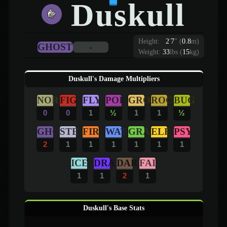
Duskull
Height:
2
'
7
"
(
0.8
m)
GHOST
-
Weight:
33
lbs (
15
kg)
Duskull's Damage Multipliers
NOR
FIG
FLY
POI
GRO
ROC
BUG
0
0
1
½
1
1
½
GHO
STE
FIR
WAT
GRA
ELE
PSY
2
1
1
1
1
1
1
ICE
DRA
DAR
FAI
1
1
2
1
Duskull's Base Stats