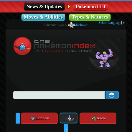
News & Updates
Pokémon List
Moves & Abilities
Types & Natures
Select Language
▼
I dreamt I was a
Machoke
.
Lampent
Axew
<
>