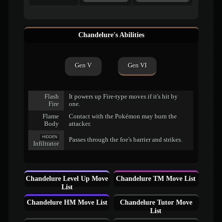
Chandelure's Abilities
Gen V
Gen VI
Flash
It powers up Fire-type moves if it's hit by
Fire
one.
Flame
Contact with the Pokémon may burn the
Body
attacker.
HIDDEN
Passes through the foe's barrier and strikes.
Infiltrator
Chandelure Level Up Move
Chandelure TM Move List
List
Chandelure HM Move List
Chandelure Tutor Move
List