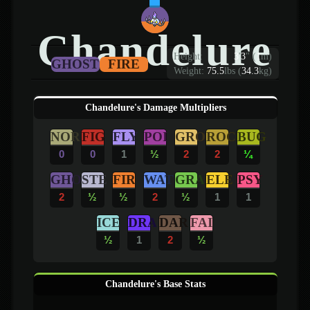
Chandelure
Height:
3
'
3
"
(
1
m)
GHOST
FIRE
Weight:
75.5
lbs (
34.3
kg)
Chandelure's Damage Multipliers
NOR
FIG
FLY
POI
GRO
ROC
BUG
0
0
1
½
2
2
¼
GHO
STE
FIR
WAT
GRA
ELE
PSY
2
½
½
2
½
1
1
ICE
DRA
DAR
FAI
½
1
2
½
Chandelure's Base Stats