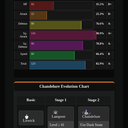
HP
60
35.5%
D+
Attack
55
25.3%
D-
Defense
90
76.6%
A-
Sp.
145
98.9%
A+
Attack
Sp.
90
78.8%
A-
Defense
Speed
80
66.4%
B
Total:
520
82.9%
A-
Chandelure Evolution Chart
Basic
Stage 1
Stage 2
Lampent
Chandelure
Litwick
Level ≥ 41
Use Dusk Stone