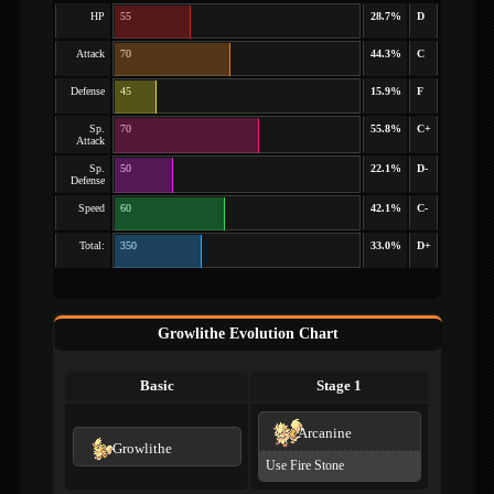
HP
55
28.7%
D
Attack
70
44.3%
C
Defense
45
15.9%
F
Sp.
70
55.8%
C+
Attack
Sp.
50
22.1%
D-
Defense
Speed
60
42.1%
C-
Total:
350
33.0%
D+
Growlithe Evolution Chart
Basic
Stage 1
Arcanine
Growlithe
Use Fire Stone