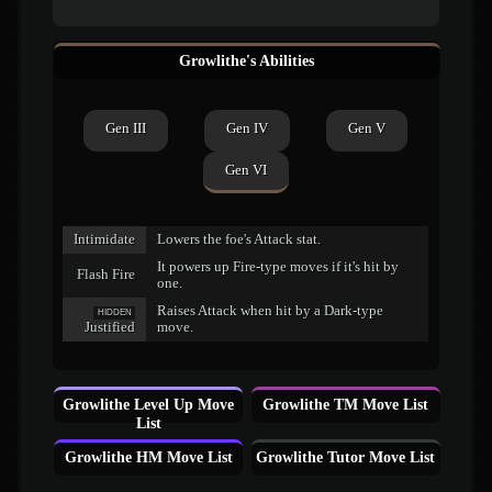
Growlithe's Abilities
Gen III
Gen IV
Gen V
Gen VI
Intimidate
Lowers the foe's Attack stat.
It powers up Fire-type moves if it's hit by
Flash Fire
one.
Raises Attack when hit by a Dark-type
HIDDEN
Justified
move.
Growlithe Level Up Move
Growlithe TM Move List
List
Growlithe HM Move List
Growlithe Tutor Move List