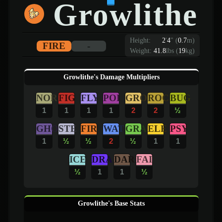
Growlithe
Height:
2
'
4
"
(
0.7
m)
FIRE
-
Weight:
41.8
lbs (
19
kg)
Growlithe's Damage Multipliers
NOR
FIG
FLY
POI
GRO
ROC
BUG
1
1
1
1
2
2
½
GHO
STE
FIR
WAT
GRA
ELE
PSY
1
½
½
2
½
1
1
ICE
DRA
DAR
FAI
½
1
1
½
Growlithe's Base Stats