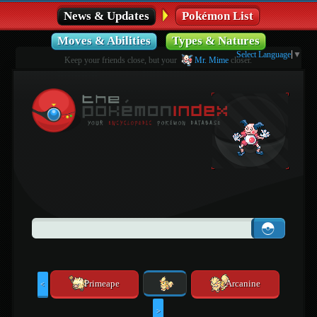
News & Updates
Pokémon List
Moves & Abilities
Types & Natures
Select Language
▼
Keep your friends close, but your
Mr. Mime
closer.
Primeape
Arcanine
<
>