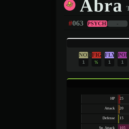
Abra
#
063
PSYCHIC
-
NOR
FIG
FLY
POI
1
½
1
1
HP
25
Attack
20
Defense
15
Sp. Attack
105