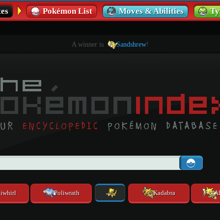
es
Pokémon List
Moves & Abilities
Ty
A winner is
Sandshrew
!
iwhirl
Poliwrath
Kadabra
A