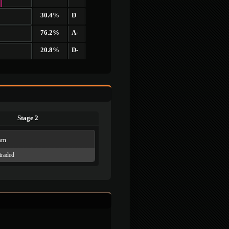
30.4%
D
76.2%
A-
20.8%
D-
Stage 2
am
traded