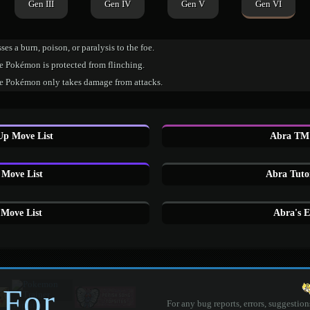
Gen III
Gen IV
Gen V
Gen VI
ses a burn, poison, or paralysis to the foe.
e Pokémon is protected from flinching.
e Pokémon only takes damage from attacks.
Up Move List
Abra TM 
Move List
Abra Tuto
Move List
Abra's 
 For
For any bug reports, errors, suggestion