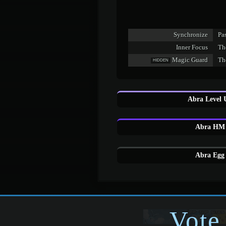
Synchronize
Pas
Inner Focus
Th
Magic Guard
Th
HIDDEN
Abra Level 
Abra HM 
Abra Egg 
Vote