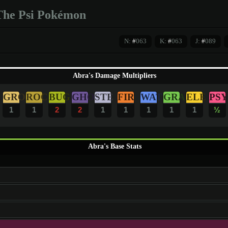
The Psi Pokémon
N:
#
063
K:
#
063
J:
#
089
Abra's Damage Multipliers
GRO
ROC
BUG
GHO
STE
FIR
WAT
GRA
ELE
PSY
1
1
2
2
1
1
1
1
1
½
Abra's Base Stats