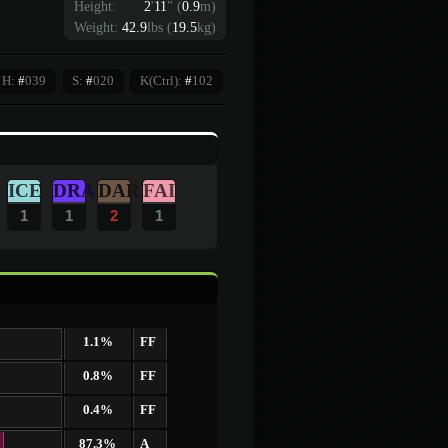
Height:
2
'
11
"
(
0.9
m)
Weight:
42.9
lbs (
19.5
kg)
H:
#
039
S:
#
020
K(Ctrl):
#
102
ICE
DRA
DAR
FAI
1
1
2
1
1.1%
FF
0.8%
FF
0.4%
FF
87.3%
A