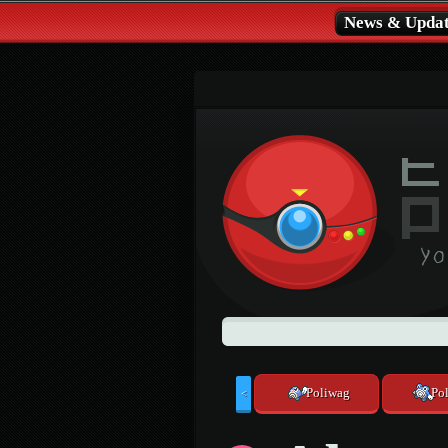
News & Updat
Poliwag
Pol
<