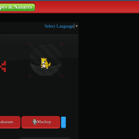
pes & Natures
Select Language
▼
lakazam
Machop
>