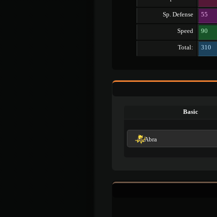
Sp. Defense
55
Speed
90
Total:
310
Basic
Abra