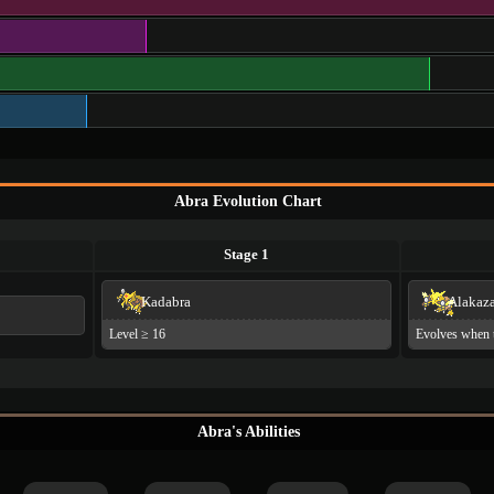
Abra Evolution Chart
Stage 1
Kadabra
Alakaz
Level ≥ 16
Evolves when 
Abra's Abilities