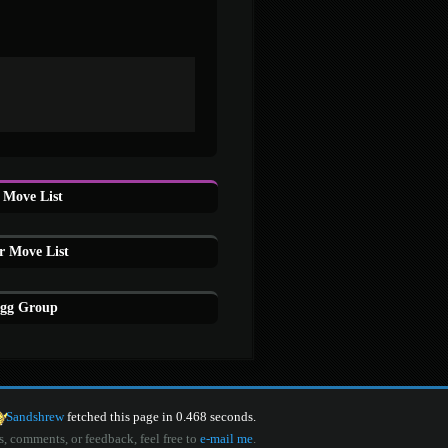
Move List
r Move List
Egg Group
Sandshrew
fetched this page in 0.468 seconds.
s, comments, or feedback, feel free to
e-mail me
.