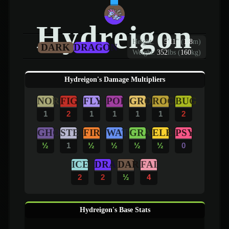
Hydreigon
Height:
5
'
11
"
(
1.8
m)
DARK
DRAGON
Weight:
352
lbs (
160
kg)
Hydreigon's Damage Multipliers
NOR
FIG
FLY
POI
GRO
ROC
BUG
1
2
1
1
1
1
2
GHO
STE
FIR
WAT
GRA
ELE
PSY
½
1
½
½
½
½
0
ICE
DRA
DAR
FAI
2
2
½
4
Hydreigon's Base Stats