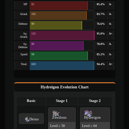
HP
92
85.4%
A-
Attack
105
83.7%
A-
Defense
90
76.6%
A-
Sp.
125
95.0%
A+
Attack
Sp.
90
78.8%
A-
Defense
Speed
98
85.2%
A-
Total:
600
94.4%
A+
Hydreigon Evolution Chart
Basic
Stage 1
Stage 2
Zweilous
Hydreigon
Deino
Level ≥ 50
Level ≥ 64