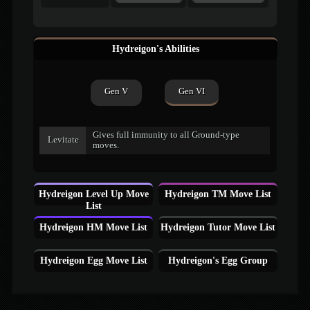
Hydreigon's Abilities
Gen V
Gen VI
Gives full immunity to all Ground-type
Levitate
moves.
Hydreigon Level Up Move
Hydreigon TM Move List
List
Hydreigon HM Move List
Hydreigon Tutor Move List
Hydreigon Egg Move List
Hydreigon's Egg Group