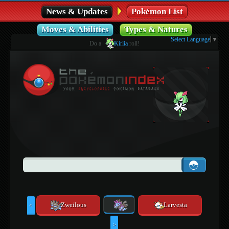
News & Updates
Pokémon List
Moves & Abilities
Types & Natures
Select Language
▼
Do a
Kirlia
roll!
Zweilous
Larvesta
<
>