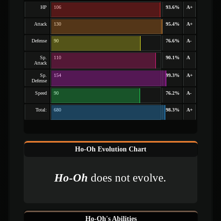
HP
106
93.6%
A+
Attack
130
95.4%
A+
Defense
90
76.6%
A-
Sp.
110
90.1%
A
Attack
Sp.
154
99.3%
A+
Defense
Speed
90
76.2%
A-
Total:
680
98.3%
A+
Ho-Oh Evolution Chart
Ho-Oh
does not evolve.
Ho-Oh's Abilities