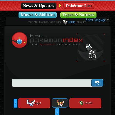
News & Updates
Pokémon List
Moves & Abilities
Types & Natures
Select Language
▼
You are in a maze of twisty
Blitzle
, all alike.
Lugia
Celebi
<
>