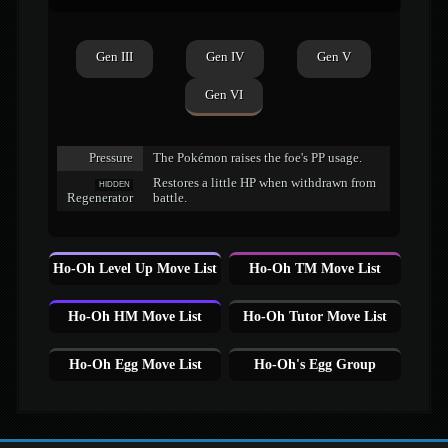
Gen III
Gen IV
Gen V
Gen VI
Pressure
The Pokémon raises the foe's PP usage.
Restores a little HP when withdrawn from
HIDDEN
Regenerator
battle.
Ho-Oh Level Up Move List
Ho-Oh TM Move List
Ho-Oh HM Move List
Ho-Oh Tutor Move List
Ho-Oh Egg Move List
Ho-Oh's Egg Group