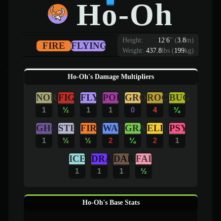
Ho-Oh
Height:
12
'
6
"
(
3.8
m)
FIRE
FLYING
Weight:
437.8
lbs (
199
kg)
Ho-Oh's Damage Multipliers
NOR
FIG
FLY
POI
GRO
ROC
BUG
1
½
1
1
0
4
¼
GHO
STE
FIR
WAT
GRA
ELE
PSY
1
½
½
2
¼
2
1
ICE
DRA
DAR
FAI
1
1
1
½
Ho-Oh's Base Stats