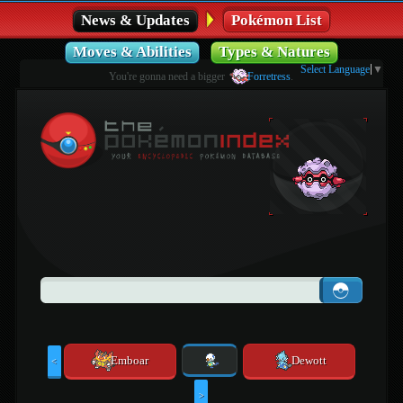
News & Updates
Pokémon List
Moves & Abilities
Types & Natures
Select Language
▼
You're gonna need a bigger
Forretress
.
Emboar
Dewott
<
>