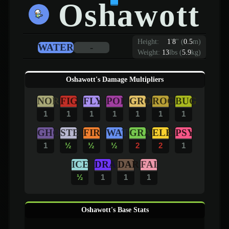
Oshawott
Height:
1
'
8
"
(
0.5
m)
WATER
-
Weight:
13
lbs (
5.9
kg)
Oshawott's Damage Multipliers
NOR
FIG
FLY
POI
GRO
ROC
BUG
1
1
1
1
1
1
1
GHO
STE
FIR
WAT
GRA
ELE
PSY
1
½
½
½
2
2
1
ICE
DRA
DAR
FAI
½
1
1
1
Oshawott's Base Stats