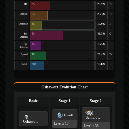
HP
55
28.7%
D
Attack
55
25.3%
D-
Defense
45
15.9%
F
Sp.
63
48.3%
C
Attack
Sp.
45
15.5%
F
Defense
Speed
45
23.4%
D-
Total:
308
19.6%
F
Oshawott Evolution Chart
Basic
Stage 1
Stage 2
Dewott
Samurott
Oshawott
Level ≥ 17
Level ≥ 36