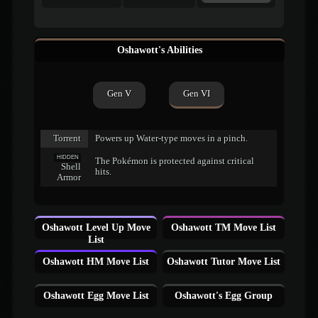
Oshawott's Abilities
Gen V
Gen VI
Torrent
Powers up Water-type moves in a pinch.
HIDDEN
The Pokémon is protected against critical
Shell
hits.
Armor
Oshawott Level Up Move
Oshawott TM Move List
List
Oshawott HM Move List
Oshawott Tutor Move List
Oshawott Egg Move List
Oshawott's Egg Group