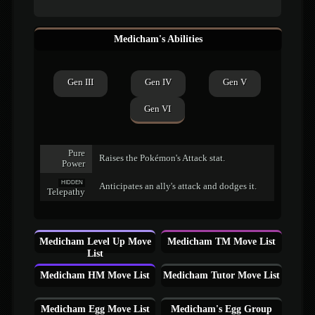
Medicham's Abilities
Gen III
Gen IV
Gen V
Gen VI
Pure
Raises the Pokémon's Attack stat.
Power
HIDDEN
Anticipates an ally's attack and dodges it.
Telepathy
Medicham Level Up Move
Medicham TM Move List
List
Medicham HM Move List
Medicham Tutor Move List
Medicham Egg Move List
Medicham's Egg Group