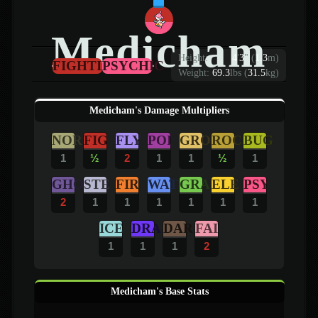
Medicham
Height:
4
'
3
"
(
1.3
m)
FIGHTING
PSYCHIC
Weight:
69.3
lbs (
31.5
kg)
Medicham's Damage Multipliers
NOR
FIG
FLY
POI
GRO
ROC
BUG
1
½
2
1
1
½
1
GHO
STE
FIR
WAT
GRA
ELE
PSY
2
1
1
1
1
1
1
ICE
DRA
DAR
FAI
1
1
1
2
Medicham's Base Stats