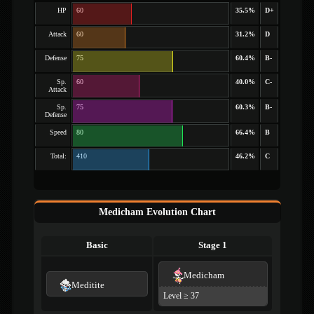
HP
60
35.5%
D+
Attack
60
31.2%
D
Defense
75
60.4%
B-
Sp.
60
40.0%
C-
Attack
Sp.
75
60.3%
B-
Defense
Speed
80
66.4%
B
Total:
410
46.2%
C
Medicham Evolution Chart
Basic
Stage 1
Medicham
Meditite
Level ≥ 37