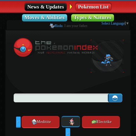
News & Updates
Pokémon List
Moves & Abilities
Types & Natures
Select Language
▼
Riolu
. I am your father.
Meditite
Electrike
<
>