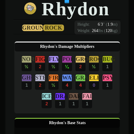
Rhydon
Height:
6
'
3
"
(
1.9
m)
GROUND
ROCK
Weight:
264
lbs (
120
kg)
Rhydon's Damage Multipliers
NOR
FIG
FLY
POI
GRO
ROC
BUG
½
2
½
¼
2
½
1
GHO
STE
FIR
WAT
GRA
ELE
PSY
1
2
½
4
4
0
1
ICE
DRA
DAR
FAI
2
1
1
1
Rhydon's Base Stats