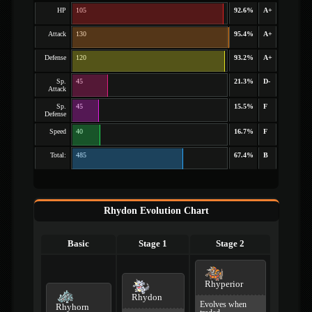
HP
105
92.6%
A+
Attack
130
95.4%
A+
Defense
120
93.2%
A+
Sp.
45
21.3%
D-
Attack
Sp.
45
15.5%
F
Defense
Speed
40
16.7%
F
Total:
485
67.4%
B
Rhydon Evolution Chart
Basic
Stage 1
Stage 2
Rhyperior
Rhydon
Evolves when
Rhyhorn