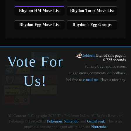
Rhydon HM Move List
Rhydon Tutor Move List
Rhydon Egg Move List
Rhydon's Egg Groups
Vote For
Goldeen
fetched this page in
0.725 seconds.
For any bug reports, errors,
suggestions, comments, or feedback,
Us!
feel free to
e-mail me
. Have a nice day!
All Content © Copyright 2026 The Pokémon Index. All Rights Reserved.
Pokémon © 1995-2012
Pokémon
,
Nintendo
, and
GameFreak
. This is an
unofficial fansite and is not affiliated with
Nintendo
.