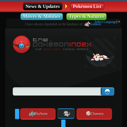
News & Updates
Pokémon List
Moves & Abilities
Types & Natures
Select Language
▼
I have always depended on the kindness of
Goldeen
.
Rhyhorn
Chansey
<
>