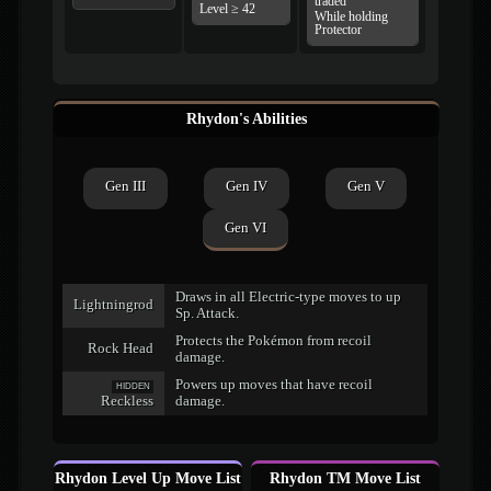
traded
Level ≥ 42
While holding
Protector
Rhydon's Abilities
Gen III
Gen IV
Gen V
Gen VI
Draws in all Electric-type moves to up
Lightningrod
Sp. Attack.
Protects the Pokémon from recoil
Rock Head
damage.
Powers up moves that have recoil
HIDDEN
Reckless
damage.
Rhydon Level Up Move List
Rhydon TM Move List