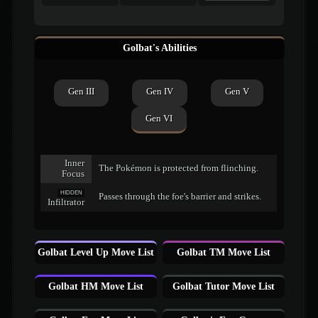
Golbat's Abilities
Gen III
Gen IV
Gen V
Gen VI
Inner
The Pokémon is protected from flinching.
Focus
HIDDEN
Passes through the foe's barrier and strikes.
Infiltrator
Golbat Level Up Move List
Golbat TM Move List
Golbat HM Move List
Golbat Tutor Move List