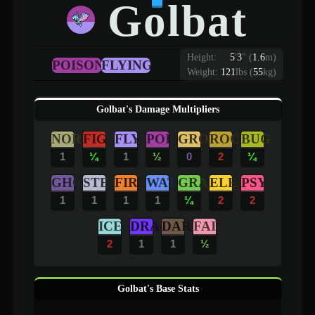
Golbat
Height:
5
'
3
"
(
1.6
m)
POISON
FLYING
Weight:
121
lbs (
55
kg)
Golbat's Damage Multipliers
NOR
FIG
FLY
POI
GRO
ROC
BUG
1
¼
1
½
0
2
¼
GHO
STE
FIR
WAT
GRA
ELE
PSY
1
1
1
1
¼
2
2
ICE
DRA
DAR
FAI
2
1
1
½
Golbat's Base Stats