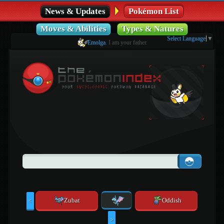
News & Updates
Pokémon List
Moves & Abilities
Types & Natures
Select Language
▼
Emolga
. I am your father.
Zubat
Oddish
<
>