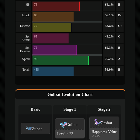
HP
75
64.1%
B
Attack
80
56.1%
B-
Defense
70
52.4%
C+
Sp.
65
49.2%
C
Attack
Sp.
75
60.3%
B-
Defense
Speed
90
76.2%
A-
Total:
455
56.0%
B-
Golbat Evolution Chart
Basic
Stage 1
Stage 2
Crobat
Golbat
Zubat
Happiness Value
Level ≥ 22
≥ 220