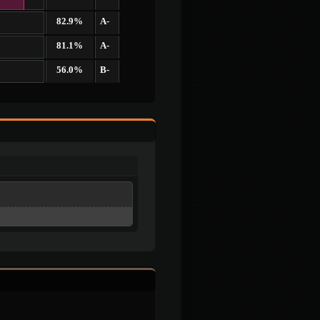
82.9%
A-
81.1%
A-
56.0%
B-