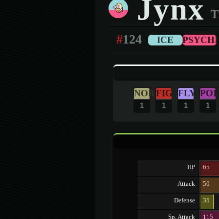
Jynx
T
#
124
ICE
PSYCHI
NOR
FIG
FLY
POI
1
1
1
1
HP
65
Attack
50
Defense
35
Sp. Attack
115