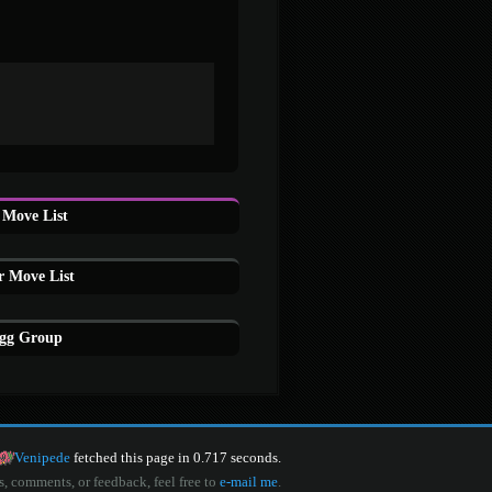
Move List
r Move List
Egg Group
Venipede
fetched this page in 0.717 seconds.
s, comments, or feedback, feel free to
e-mail me
.