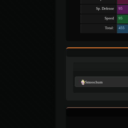
Sp. Defense
95
Speed
95
Total:
455
Smoochum