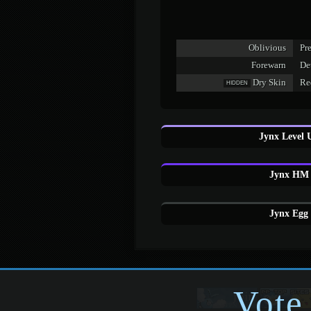
Oblivious
Pre
Forewarn
De
Dry Skin
Red
HIDDEN
Jynx Level 
Jynx HM 
Jynx Egg 
Vote