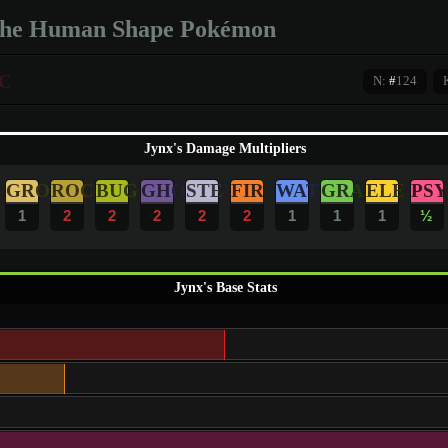
he Human Shape Pokémon
C
N:
#
124
Jynx's Damage Multipliers
GRO
ROC
BUG
GHO
STE
FIR
WAT
GRA
ELE
PSY
1
2
2
2
2
2
1
1
1
½
Jynx's Base Stats