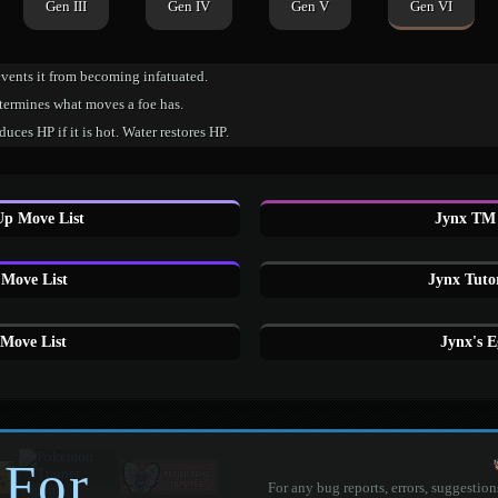
Gen III
Gen IV
Gen V
Gen VI
vents it from becoming infatuated.
termines what moves a foe has.
uces HP if it is hot. Water restores HP.
Up Move List
Jynx TM 
Move List
Jynx Tuto
Move List
Jynx's 
 For
For any bug reports, errors, suggestion