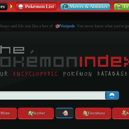
es
Pokémon List
Moves & Abilities
Ty
ways said life was like a box of
Venipede
. You never know what you're go
. Mime
Scyther
Electabuzz
M