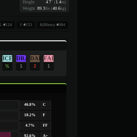
Height:
4
'
7
"
(
1.4
m)
Weight:
89.3
lbs (
40.6
kg)
K:
#
124
J:
#
153
K(Mntn):
#
084
ICE
DRA
DAR
FAI
½
1
2
1
46.8%
C
18.2%
F
4.7%
FF
92.6%
A+