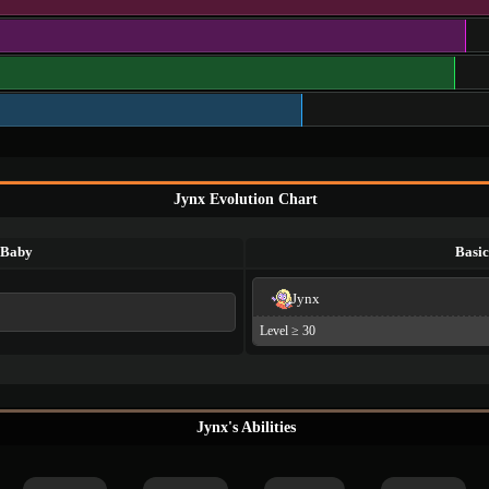
Jynx Evolution Chart
Baby
Basic
Jynx
Level ≥ 30
Jynx's Abilities