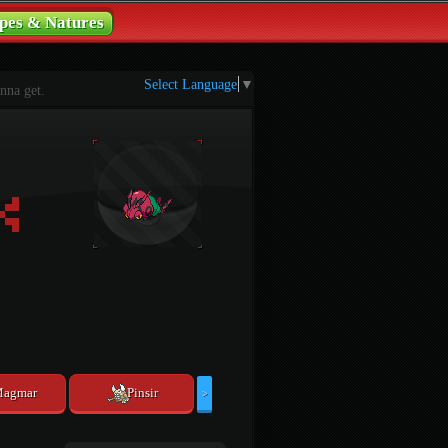
pes & Natures
Select Language
▼
nna get.
agmar
Pinsir
>