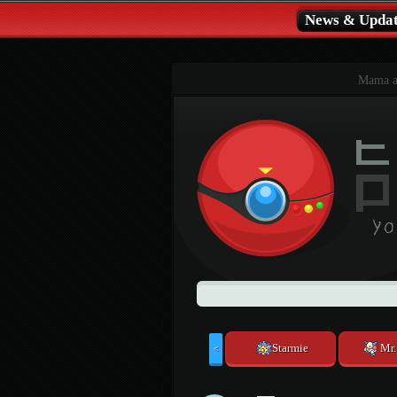
News & Updat
Mama al
Starmie
Mr
<