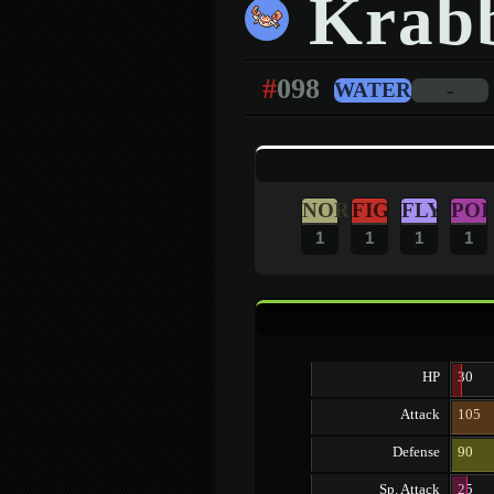
Krab
#
098
WATER
-
NOR
FIG
FLY
POI
1
1
1
1
HP
30
Attack
105
Defense
90
Sp. Attack
25