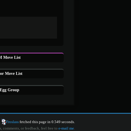
 Move List
or Move List
 Egg Group
Froslass
fetched this page in 0.549 seconds.
s, comments, or feedback, feel free to
e-mail me
.