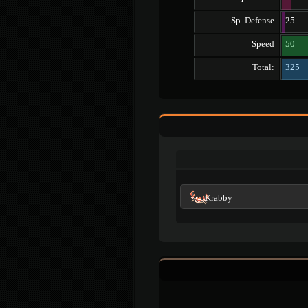
Sp. Defense
25
Speed
50
Total:
325
Krabby