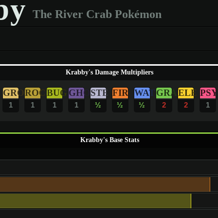
by
The River Crab Pokémon
Krabby's Damage Multipliers
GRO
ROC
BUG
GHO
STE
FIR
WAT
GRA
ELE
PSY
1
1
1
1
½
½
½
2
2
1
Krabby's Base Stats