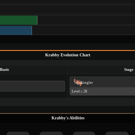
Krabby Evolution Chart
Basic
Stage 
Kingler
Level ≥ 28
Krabby's Abilities