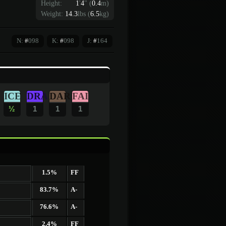
Height:
1
'
4
"
(
0.4
m)
Weight:
14.3
lbs (
6.5
kg)
N:
#
098
K:
#
098
J:
#
164
ICE
DRA
DAR
FAI
½
1
1
1
1.5%
FF
83.7%
A-
76.6%
A-
2.4%
FF