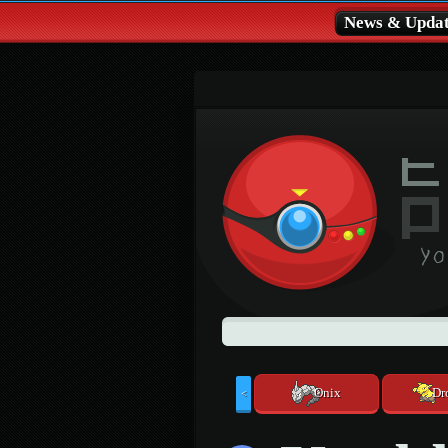
News & Updat
Onix
Dr
<