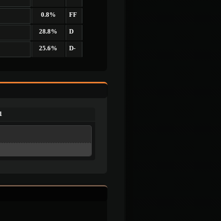
0.8%
FF
28.8%
D
25.6%
D-
1