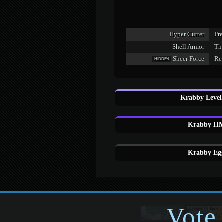
Hyper Cutter
Pr
Shell Armor
The
Sheer Force
Re
HIDDEN
Krabby Level
Krabby HM
Krabby Egg
Vote