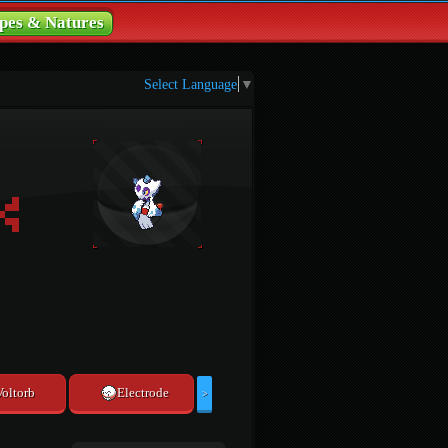
pes & Natures
Select Language
▼
Voltorb
Electrode
>