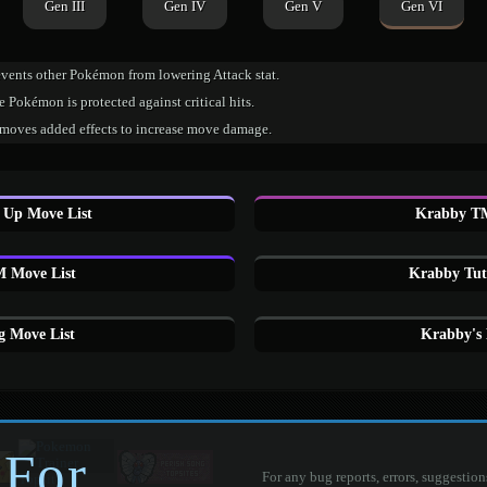
Gen III
Gen IV
Gen V
Gen VI
events other Pokémon from lowering Attack stat.
 Pokémon is protected against critical hits.
moves added effects to increase move damage.
 Up Move List
Krabby TM
 Move List
Krabby Tut
 Move List
Krabby's
 For
For any bug reports, errors, suggestion