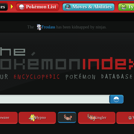
es
Pokémon List
Moves & Abilities
Ty
The
Froslass
has been kidnapped by ninjas.
owzee
Hypno
Kingler