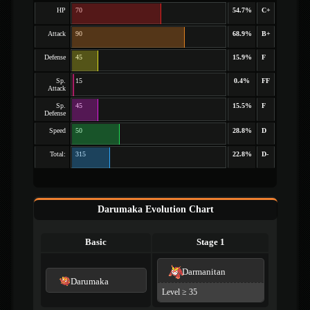
HP
70
54.7%
C+
Attack
90
68.9%
B+
Defense
45
15.9%
F
Sp.
15
0.4%
FF
Attack
Sp.
45
15.5%
F
Defense
Speed
50
28.8%
D
Total:
315
22.8%
D-
Darumaka Evolution Chart
Basic
Stage 1
Darmanitan
Darumaka
Level ≥ 35