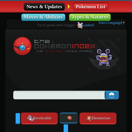
News & Updates
Pokémon List
Moves & Abilities
Types & Natures
Select Language
▼
You're gonna need a bigger
Loudred
.
Krookodile
Darmanitan
<
>