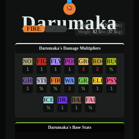
Darumaka
Height:
1
'
12
"
(
0.6
m)
FIRE
-
Weight:
82.5
lbs (
37.5
kg)
Darumaka's Damage Multipliers
NOR
FIG
FLY
POI
GRO
ROC
BUG
1
1
1
1
2
2
½
GHO
STE
FIR
WAT
GRA
ELE
PSY
1
½
½
2
½
1
1
ICE
DRA
DAR
FAI
½
1
1
½
Darumaka's Base Stats