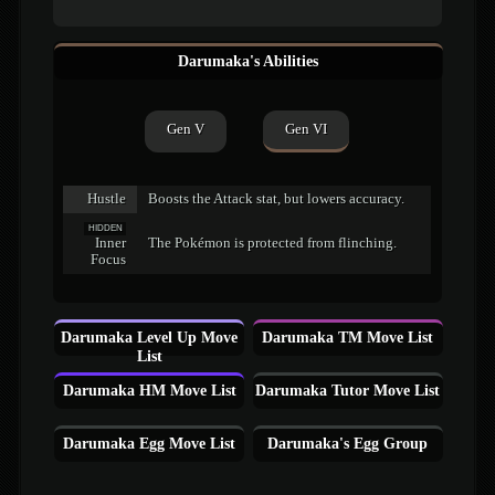
Darumaka's Abilities
Gen V
Gen VI
Hustle
Boosts the Attack stat, but lowers accuracy.
HIDDEN
Inner
The Pokémon is protected from flinching.
Focus
Darumaka Level Up Move
Darumaka TM Move List
List
Darumaka HM Move List
Darumaka Tutor Move List
Darumaka Egg Move List
Darumaka's Egg Group