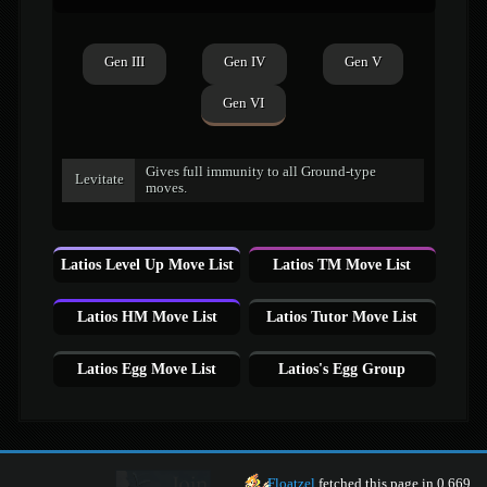
Gen III
Gen IV
Gen V
Gen VI
Gives full immunity to all Ground-type
Levitate
moves.
Latios Level Up Move List
Latios TM Move List
Latios HM Move List
Latios Tutor Move List
Latios Egg Move List
Latios's Egg Group
Floatzel
fetched this page in 0.669