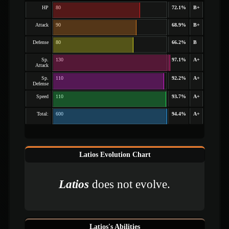
HP
80
72.1%
B+
Attack
90
68.9%
B+
Defense
80
66.2%
B
Sp.
130
97.1%
A+
Attack
Sp.
110
92.2%
A+
Defense
Speed
110
93.7%
A+
Total:
600
94.4%
A+
Latios Evolution Chart
Latios
does not evolve.
Latios's Abilities