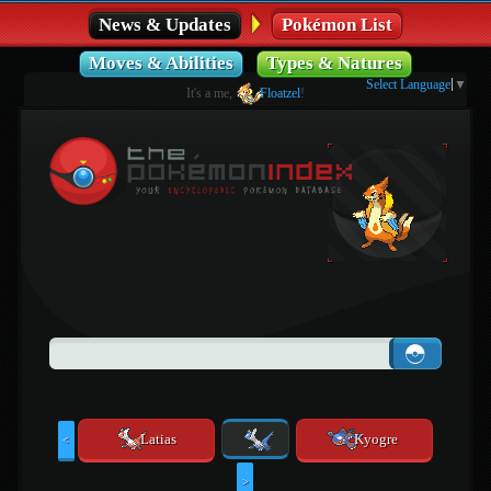
News & Updates
Pokémon List
Moves & Abilities
Types & Natures
Select Language
▼
It's a me,
Floatzel
!
Latias
Kyogre
<
>