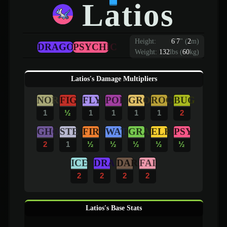
Latios
Height:
6
'
7
"
(
2
m)
DRAGON
PSYCHIC
Weight:
132
lbs (
60
kg)
Latios's Damage Multipliers
NOR
FIG
FLY
POI
GRO
ROC
BUG
1
½
1
1
1
1
2
GHO
STE
FIR
WAT
GRA
ELE
PSY
2
1
½
½
½
½
½
ICE
DRA
DAR
FAI
2
2
2
2
Latios's Base Stats