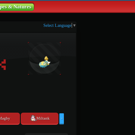
pes & Natures
Select Language
▼
Magby
Miltank
>