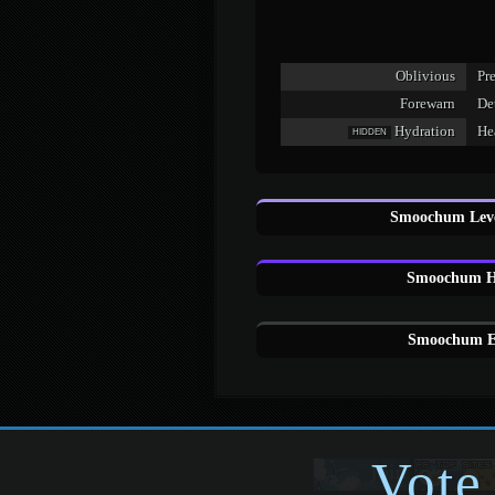
Oblivious
Pre
Forewarn
De
Hydration
Hea
HIDDEN
Smoochum Leve
Smoochum H
Smoochum Eg
Vote