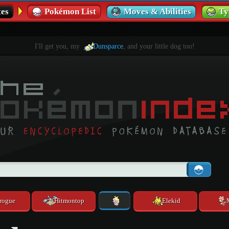
es
Pokémon List
Moves & Abilities
Ty
I'll get you, my
Dunsparce
, and your little dog too!
rogue
Hitmontop
Elekid