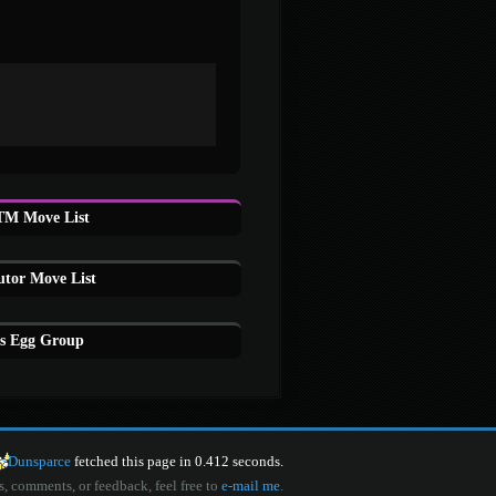
M Move List
tor Move List
s Egg Group
Dunsparce
fetched this page in 0.412 seconds.
s, comments, or feedback, feel free to
e-mail me
.