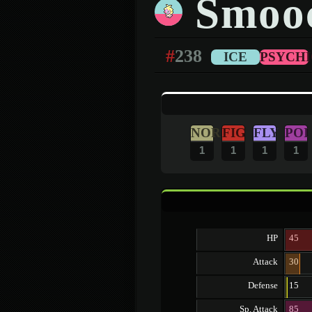
Smoo
#
238
ICE
PSYCHI
NOR
FIG
FLY
POI
1
1
1
1
HP
45
Attack
30
Defense
15
Sp. Attack
85