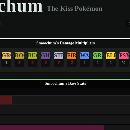
chum
The Kiss Pokémon
C
Smoochum's Damage Multipliers
GRO
ROC
BUG
GHO
STE
FIR
WAT
GRA
ELE
PSY
1
2
2
2
2
2
1
1
1
½
Smoochum's Base Stats