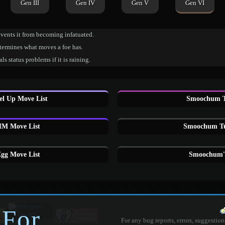
Gen III
Gen IV
Gen V
Gen VI
vents it from becoming infatuated.
termines what moves a foe has.
ls status problems if it is raining.
l Up Move List
Smoochum T
M Move List
Smoochum Tu
g Move List
Smoochum'
 For
For any bug reports, errors, suggestion