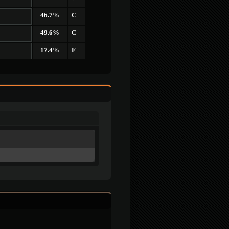
46.7%
C
49.6%
C
17.4%
F