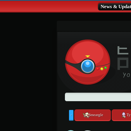
News & Updat
Smeargle
Ty
<