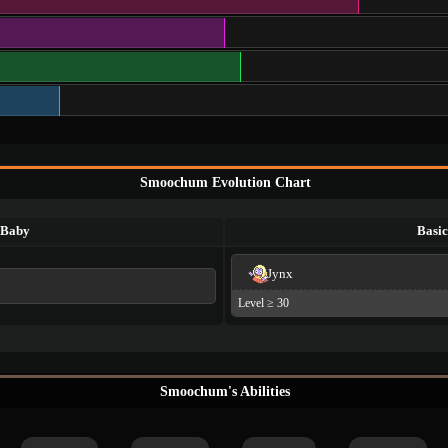
Smoochum Evolution Chart
Baby
Basic
Jynx
Level ≥ 30
Smoochum's Abilities