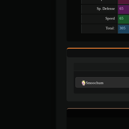
Sp. Defense
65
Speed
65
Total:
305
Smoochum