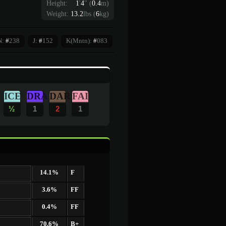
Height:
1
'
4
"
(
0.4
m)
Weight:
13.2
lbs (
6
kg)
N:
#
238
J:
#
152
K(Mntn):
#
083
ICE
DRA
DAR
FAI
½
1
2
1
14.1%
F
3.6%
FF
0.4%
FF
70.6%
B+