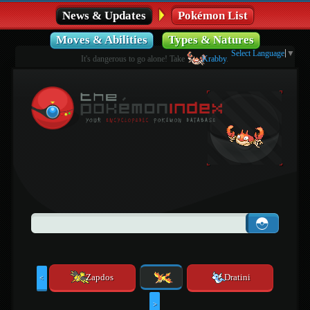
News & Updates
Pokémon List
Moves & Abilities
Types & Natures
Select Language
▼
It's dangerous to go alone! Take
Krabby
.
Zapdos
Dratini
<
>