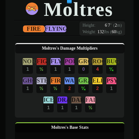
Moltres
Height:
6
'
7
"
(
2
m)
FIRE
FLYING
Weight:
132
lbs (
60
kg)
Moltres's Damage Multipliers
NOR
FIG
FLY
POI
GRO
ROC
BUG
1
½
1
1
0
4
¼
GHO
STE
FIR
WAT
GRA
ELE
PSY
1
½
½
2
¼
2
1
ICE
DRA
DAR
FAI
1
1
1
½
Moltres's Base Stats