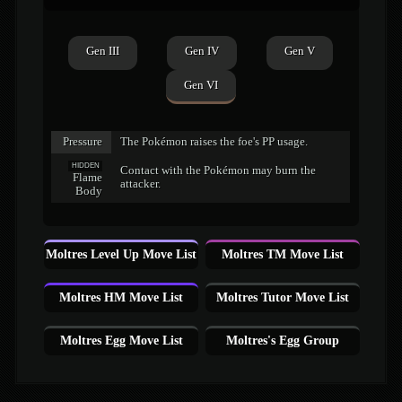
Gen III
Gen IV
Gen V
Gen VI
Pressure
The Pokémon raises the foe's PP usage.
HIDDEN
Contact with the Pokémon may burn the
Flame
attacker.
Body
Moltres Level Up Move List
Moltres TM Move List
Moltres HM Move List
Moltres Tutor Move List
Moltres Egg Move List
Moltres's Egg Group