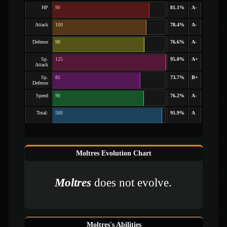
HP
90
81.1%
A-
Attack
100
78.4%
A-
Defense
90
76.6%
A-
Sp.
125
95.0%
A+
Attack
Sp.
85
73.7%
B+
Defense
Speed
90
76.2%
A-
Total:
580
91.9%
A
Moltres Evolution Chart
Moltres
does not evolve.
Moltres's Abilities