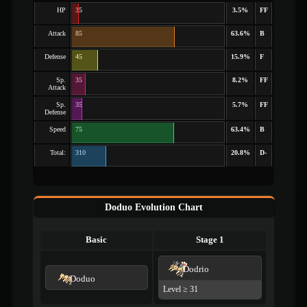
HP
35
3.5%
FF
Attack
85
63.6%
B
Defense
45
15.9%
F
Sp.
35
8.2%
FF
Attack
Sp.
35
5.7%
FF
Defense
Speed
75
63.4%
B
Total:
310
20.8%
D-
Doduo Evolution Chart
Basic
Stage 1
Dodrio
Doduo
Level ≥ 31