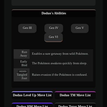
Doduo's Abilities
Gen III
Gen IV
Gen V
Gen VI
Run
Enables a sure getaway from wild Pokémon.
Away
Early
The Pokémon awakens quickly from sleep.
Bird
HIDDEN
Tangled
Raises evasion if the Pokémon is confused.
Feet
Doduo Level Up Move List
Doduo TM Move List
Doduo HM Move List
Doduo Tutor Move List