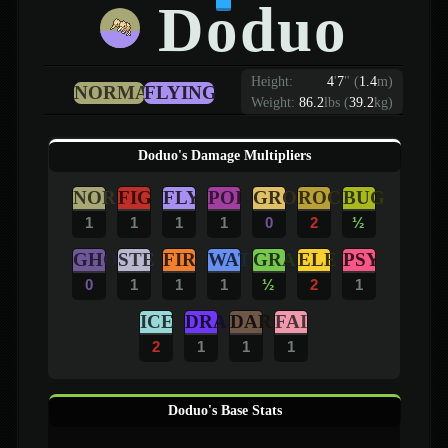
Doduo
Height:
4
'
7
"
(
1.4
m)
NORMAL
FLYING
Weight:
86.2
lbs (
39.2
kg)
Doduo's Damage Multipliers
NOR
FIG
FLY
POI
GRO
ROC
BUG
1
1
1
1
0
2
½
GHO
STE
FIR
WAT
GRA
ELE
PSY
0
1
1
1
½
2
1
ICE
DRA
DAR
FAI
2
1
1
1
Doduo's Base Stats