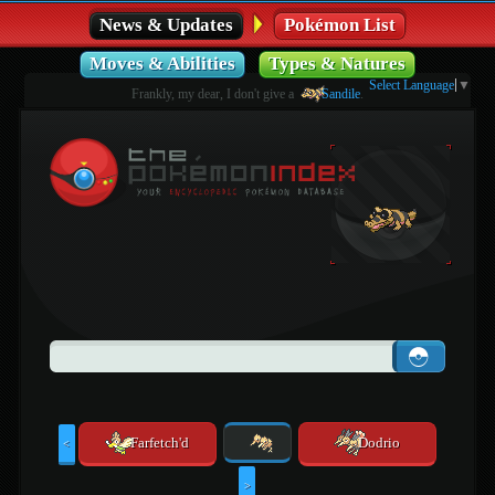
News & Updates
Pokémon List
Moves & Abilities
Types & Natures
Select Language
▼
Frankly, my dear, I don't give a
Sandile
.
Farfetch'd
Dodrio
<
>