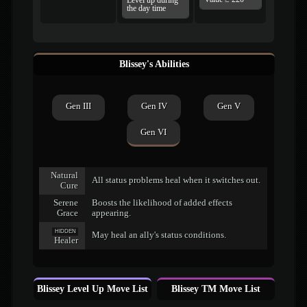
Level up during
the day time
Blissey's Abilities
Gen III
Gen IV
Gen V
Gen VI
Natural
All status problems heal when it switches out.
Cure
Serene
Boosts the likelihood of added effects
Grace
appearing.
HIDDEN
May heal an ally's status conditions.
Healer
Blissey Level Up Move List
Blissey TM Move List