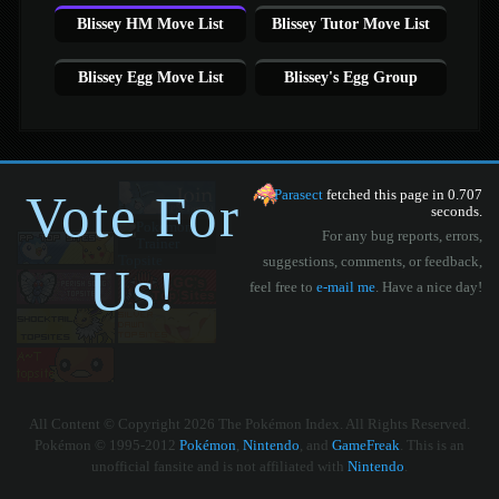
Blissey HM Move List
Blissey Tutor Move List
Blissey Egg Move List
Blissey's Egg Group
Vote For
Parasect
fetched this page in 0.707
seconds.
For any bug reports, errors,
suggestions, comments, or feedback,
Us!
feel free to
e-mail me
. Have a nice day!
All Content © Copyright 2026 The Pokémon Index. All Rights Reserved.
Pokémon © 1995-2012
Pokémon
,
Nintendo
, and
GameFreak
. This is an
unofficial fansite and is not affiliated with
Nintendo
.