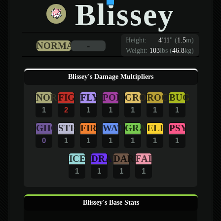
Blissey
Height:
4
'
11
"
(
1.5
m)
NORMAL
-
Weight:
103
lbs (
46.8
kg)
Blissey's Damage Multipliers
NOR
FIG
FLY
POI
GRO
ROC
BUG
1
2
1
1
1
1
1
GHO
STE
FIR
WAT
GRA
ELE
PSY
0
1
1
1
1
1
1
ICE
DRA
DAR
FAI
1
1
1
1
Blissey's Base Stats