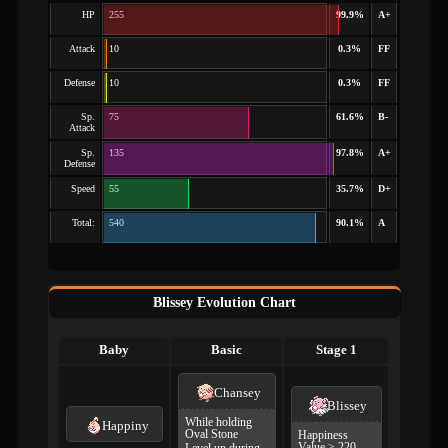
HP
255
99.9%
A+
Attack
10
0.3%
FF
Defense
10
0.3%
FF
Sp.
75
61.6%
B-
Attack
Sp.
135
97.8%
A+
Defense
Speed
55
35.7%
D+
Total:
540
90.1%
A
Blissey Evolution Chart
Baby
Basic
Stage 1
Chansey
Blissey
While holding
Happiny
Oval Stone
Happiness
Value ≥ 220