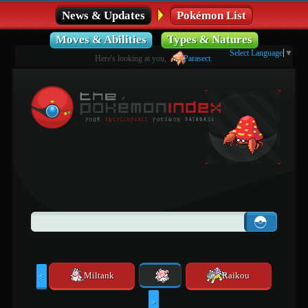
News & Updates
Pokémon List
Moves & Abilities
Types & Natures
Select Language
▼
Here's looking at you,
Parasect
.
Miltank
Raikou
<
>