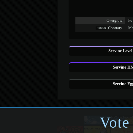
Overgrow
Po
Contrary
Mak
HIDDEN
Servine Level
Servine HM
Servine Eg
Vote