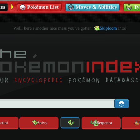
es
Pokémon List
Moves & Abilities
Ty
Well, here's another nice mess you've gotten
Skiploom
into!
ctini
Snivy
Serperior