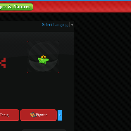
pes & Natures
Select Language
▼
Tepig
Pignite
>