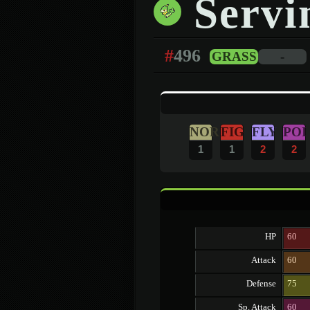
Servi
#
496
GRASS
-
NOR
FIG
FLY
POI
1
1
2
2
HP
60
Attack
60
Defense
75
Sp. Attack
60