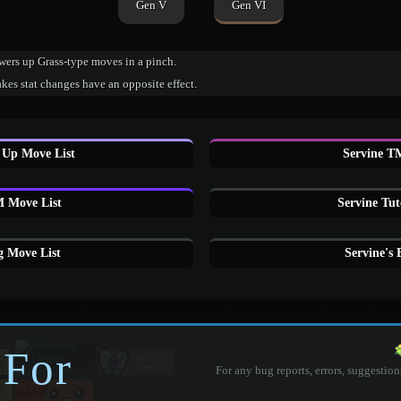
Gen V
Gen VI
wers up Grass-type moves in a pinch.
es stat changes have an opposite effect.
 Up Move List
Servine T
 Move List
Servine Tut
g Move List
Servine's
 For
For any bug reports, errors, suggestion