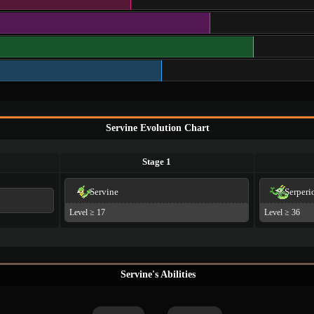
Servine Evolution Chart
Stage 1
Servine
Serperi
Level ≥ 17
Level ≥ 36
Servine's Abilities