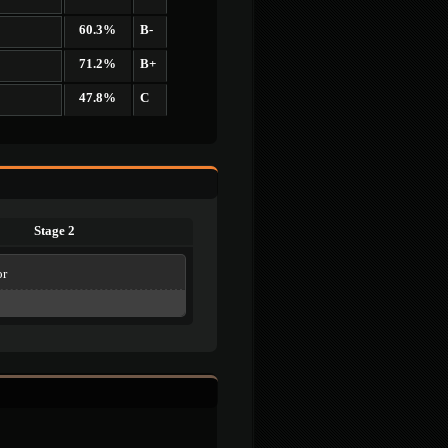
60.3%
B-
71.2%
B+
47.8%
C
Stage 2
or