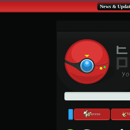
News & Updat
Arceus
Vi
<