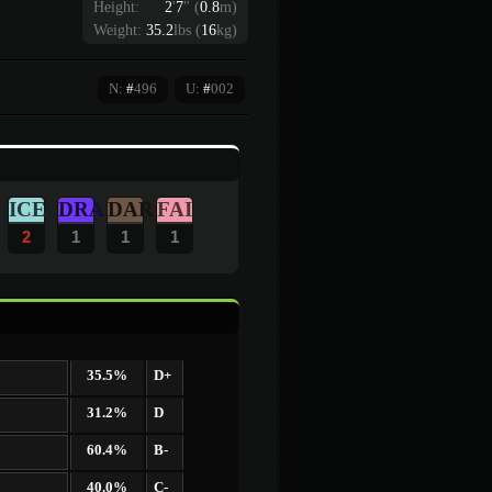
Height:
2
'
7
"
(
0.8
m)
Weight:
35.2
lbs (
16
kg)
N:
#
496
U:
#
002
ICE
DRA
DAR
FAI
2
1
1
1
35.5%
D+
31.2%
D
60.4%
B-
40.0%
C-