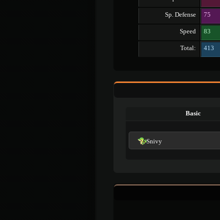
Sp. Defense
75
Speed
83
Total:
413
Basic
Snivy