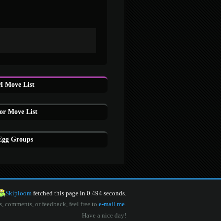
M Move List
or Move List
 Egg Groups
Skiploom
fetched this page in 0.494 seconds.
s, comments, or feedback, feel free to
e-mail me
.
Have a nice day!