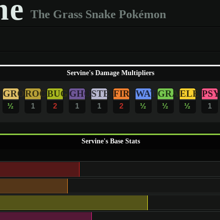
ne
The Grass Snake Pokémon
Servine's Damage Multipliers
GRO
ROC
BUG
GHO
STE
FIR
WAT
GRA
ELE
PSY
½
1
2
1
1
2
½
½
½
1
Servine's Base Stats