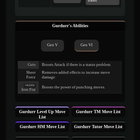
traded
Gurdurr's Abilities
Gen V
Gen VI
Guts
Boosts Attack if there is a status problem.
Sheer
Removes added effects to increase move
Force
damage.
HIDDEN
Boosts the power of punching moves.
Iron Fist
Gurdurr Level Up Move
Gurdurr TM Move List
List
Gurdurr HM Move List
Gurdurr Tutor Move List