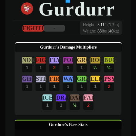
Gurdurr
Height:
3
'
11
"
(
1.2
m)
FIGHTING
-
Weight:
88
lbs (
40
kg)
Gurdurr's Damage Multipliers
NOR
FIG
FLY
POI
GRO
ROC
BUG
1
1
2
1
1
½
½
GHO
STE
FIR
WAT
GRA
ELE
PSY
1
1
1
1
1
1
2
ICE
DRA
DAR
FAI
1
1
½
2
Gurdurr's Base Stats