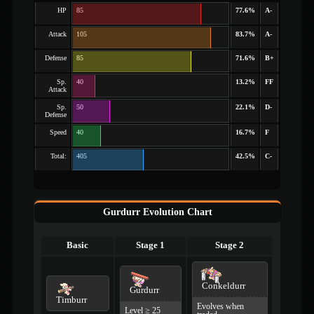
HP
85
77.6%
A-
Attack
105
83.7%
A-
Defense
85
71.6%
B+
Sp.
40
13.2%
FF
Attack
Sp.
50
22.1%
D-
Defense
Speed
40
16.7%
F
Total:
405
42.5%
C-
Gurdurr Evolution Chart
Basic
Stage 1
Stage 2
Conkeldurr
Gurdurr
Timburr
Evolves when
Level ≥ 25