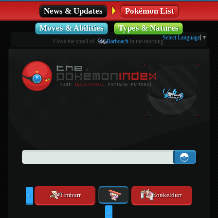
News & Updates
Pokémon List
Moves & Abilities
Types & Natures
Select Language
▼
I love the smell of
Barboach
in the morning.
Timburr
Conkeldurr
<
>