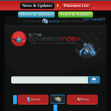
News & Updates
Pokémon List
Moves & Abilities
Types & Natures
Select Language
▼
I'll get you, my
Carracosta
, and your little dog too!
Dewott
Patrat
<
>