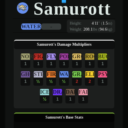
Samurott
Height:
4
'
11
"
(
1.5
m)
WATER
-
Weight:
208.1
lbs (
94.6
kg)
Samurott's Damage Multipliers
NOR
FIG
FLY
POI
GRO
ROC
BUG
1
1
1
1
1
1
1
GHO
STE
FIR
WAT
GRA
ELE
PSY
1
½
½
½
2
2
1
ICE
DRA
DAR
FAI
½
1
1
1
Samurott's Base Stats