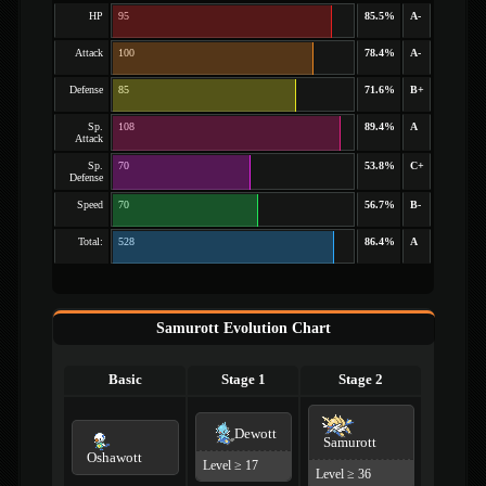
HP
95
85.5%
A-
Attack
100
78.4%
A-
Defense
85
71.6%
B+
Sp.
108
89.4%
A
Attack
Sp.
70
53.8%
C+
Defense
Speed
70
56.7%
B-
Total:
528
86.4%
A
Samurott Evolution Chart
Basic
Stage 1
Stage 2
Dewott
Samurott
Oshawott
Level ≥ 17
Level ≥ 36