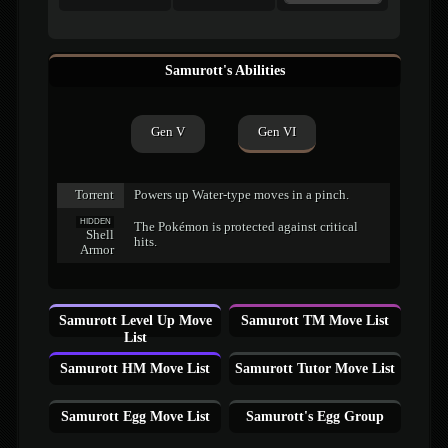
Samurott's Abilities
Gen V
Gen VI
Torrent
Powers up Water-type moves in a pinch.
HIDDEN
The Pokémon is protected against critical
Shell
hits.
Armor
Samurott Level Up Move
Samurott TM Move List
List
Samurott HM Move List
Samurott Tutor Move List
Samurott Egg Move List
Samurott's Egg Group