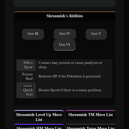
Shroomish's Abilities
Gen III
Gen IV
Gen V
Gen VI
Effect
Contact may poison or cause paralysis or
Spore
sleep.
Poison
Restores HP if the Pokémon is poisoned.
Heal
HIDDEN
Quick
Boosts Speed if there is a status problem.
Feet
Shroomish Level Up Move
Shroomish TM Move List
List
Shroomish HM Move List
Shroomish Tutor Move List