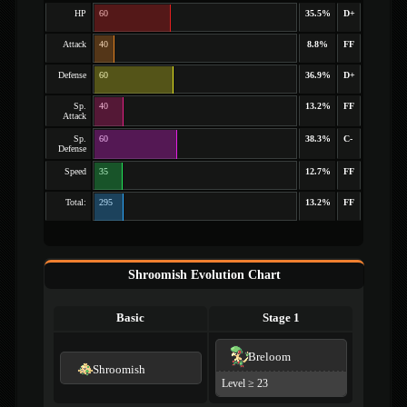
HP
60
35.5%
D+
Attack
40
8.8%
FF
Defense
60
36.9%
D+
Sp.
40
13.2%
FF
Attack
Sp.
60
38.3%
C-
Defense
Speed
35
12.7%
FF
Total:
295
13.2%
FF
Shroomish Evolution Chart
Basic
Stage 1
Breloom
Shroomish
Level ≥ 23