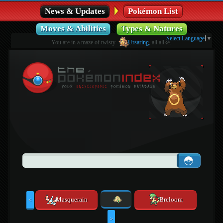
News & Updates
Pokémon List
Moves & Abilities
Types & Natures
Select Language
▼
You are in a maze of twisty
Ursaring
, all alike.
Masquerain
Breloom
<
>