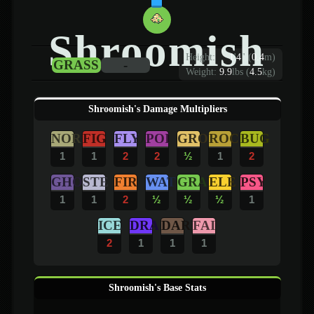
Shroomish
Height:
1
'
4
"
(
0.4
m)
GRASS
-
Weight:
9.9
lbs (
4.5
kg)
Shroomish's Damage Multipliers
NOR
FIG
FLY
POI
GRO
ROC
BUG
1
1
2
2
½
1
2
GHO
STE
FIR
WAT
GRA
ELE
PSY
1
1
2
½
½
½
1
ICE
DRA
DAR
FAI
2
1
1
1
Shroomish's Base Stats