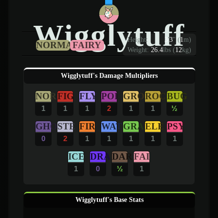
Wigglytuff
Height:
3
'
3
"
(
1
m)
NORMAL
FAIRY
Weight:
26.4
lbs (
12
kg)
Wigglytuff's Damage Multipliers
NOR
FIG
FLY
POI
GRO
ROC
BUG
1
1
1
2
1
1
½
GHO
STE
FIR
WAT
GRA
ELE
PSY
0
2
1
1
1
1
1
ICE
DRA
DAR
FAI
1
0
½
1
Wigglytuff's Base Stats