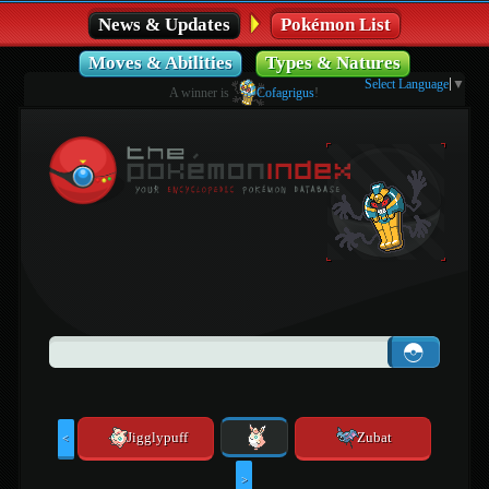
News & Updates
Pokémon List
Moves & Abilities
Types & Natures
Select Language
▼
A winner is
Cofagrigus
!
Jigglypuff
Zubat
<
>