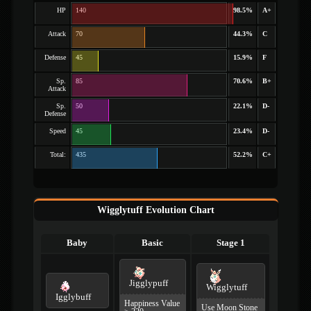
HP
140
98.5%
A+
Attack
70
44.3%
C
Defense
45
15.9%
F
Sp.
85
70.6%
B+
Attack
Sp.
50
22.1%
D-
Defense
Speed
45
23.4%
D-
Total:
435
52.2%
C+
Wigglytuff Evolution Chart
Baby
Basic
Stage 1
Jigglypuff
Wigglytuff
Igglybuff
Happiness Value
Use Moon Stone