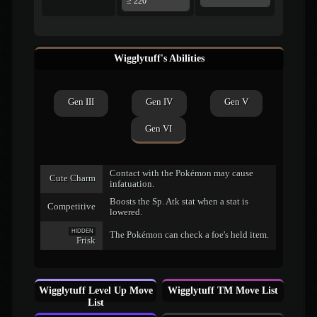
≥ 220
Wigglytuff's Abilities
Gen III
Gen IV
Gen V
Gen VI
Contact with the Pokémon may cause
Cute Charm
infatuation.
Boosts the Sp. Atk stat when a stat is
Competitive
lowered.
HIDDEN
The Pokémon can check a foe's held item.
Frisk
Wigglytuff Level Up Move
Wigglytuff TM Move List
List