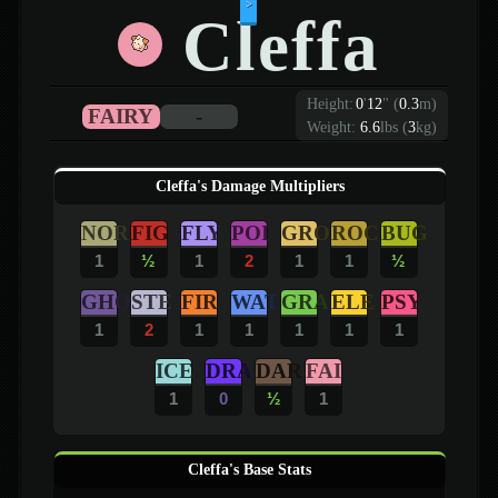
>
Cleffa
Height:
0
'
12
"
(
0.3
m)
FAIRY
-
Weight:
6.6
lbs (
3
kg)
Cleffa's Damage Multipliers
NOR
FIG
FLY
POI
GRO
ROC
BUG
1
½
1
2
1
1
½
GHO
STE
FIR
WAT
GRA
ELE
PSY
1
2
1
1
1
1
1
ICE
DRA
DAR
FAI
1
0
½
1
Cleffa's Base Stats