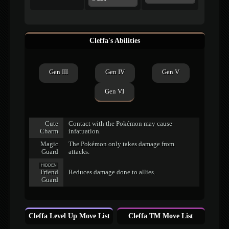
Cleffa's Abilities
Gen III
Gen IV
Gen V
Gen VI
Cute
Contact with the Pokémon may cause
Charm
infatuation.
Magic
The Pokémon only takes damage from
Guard
attacks.
HIDDEN
Friend
Reduces damage done to allies.
Guard
Cleffa Level Up Move List
Cleffa TM Move List