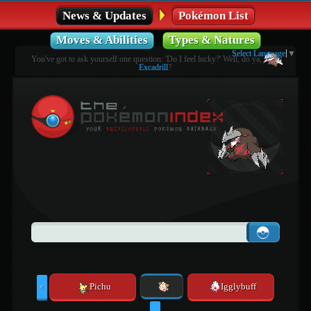
News & Updates
Pokémon List
Moves & Abilities
Types & Natures
Select Language
▼
You've got to ask yourself one question: 'Do I feel lucky?' Well, do ya,
Excadrill
?
Pichu
Igglybuff
<