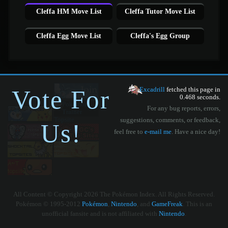
Cleffa HM Move List
Cleffa Tutor Move List
Cleffa Egg Move List
Cleffa's Egg Group
Vote For
Excadrill
fetched this page in
0.468 seconds.
For any bug reports, errors,
suggestions, comments, or feedback,
Us!
feel free to
e-mail me
. Have a nice day!
All Content © Copyright 2026 The Pokémon Index. All Rights Reserved.
Pokémon © 1995-2012
Pokémon
,
Nintendo
, and
GameFreak
. This is an
unofficial fansite and is not affiliated with
Nintendo
.