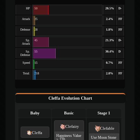
HP
50
20.5%
D-
Attack
25
2.4%
FF
Defense
28
1.8%
FF
Sp.
45
21.3%
D-
Attack
Sp.
55
30.4%
D
Defense
Speed
15
0.7%
FF
Total:
218
2.8%
FF
Cleffa Evolution Chart
Baby
Basic
Stage 1
Clefairy
Clefable
Cleffa
Happiness Value
Use Moon Stone
≥ 220