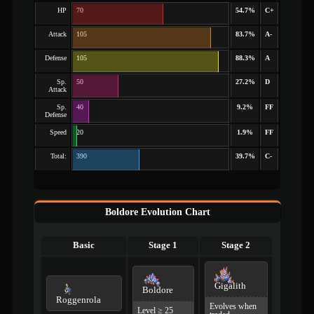
HP
70
54.7%
C+
Attack
105
83.7%
A-
Defense
105
88.3%
A
Sp.
50
27.2%
D
Attack
Sp.
40
9.2%
FF
Defense
Speed
20
1.9%
FF
Total:
390
39.7%
C-
Boldore Evolution Chart
Basic
Stage 1
Stage 2
Gigalith
Boldore
Roggenrola
Evolves when
Level ≥ 25