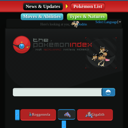
News & Updates
Pokémon List
Moves & Abilities
Types & Natures
Select Language
▼
Here's looking at you,
Dodrio
.
Roggenrola
Gigalith
<
>