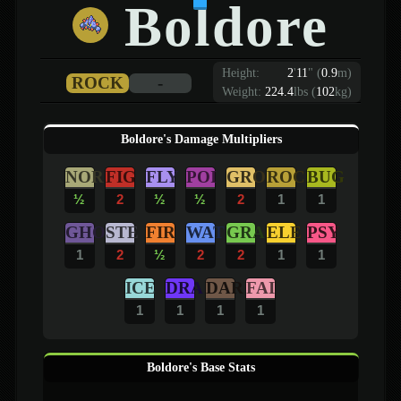
Boldore
Height:
2
'
11
"
(
0.9
m)
ROCK
-
Weight:
224.4
lbs (
102
kg)
Boldore's Damage Multipliers
NOR
FIG
FLY
POI
GRO
ROC
BUG
½
2
½
½
2
1
1
GHO
STE
FIR
WAT
GRA
ELE
PSY
1
2
½
2
2
1
1
ICE
DRA
DAR
FAI
1
1
1
1
Boldore's Base Stats