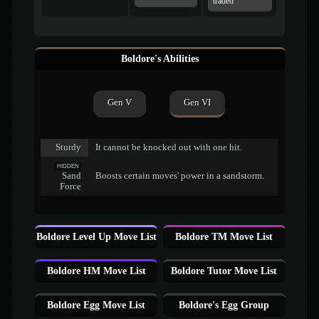
traded
Boldore's Abilities
Gen V
Gen VI
Sturdy
It cannot be knocked out with one hit.
HIDDEN
Sand
Boosts certain moves' power in a sandstorm.
Force
Boldore Level Up Move List
Boldore TM Move List
Boldore HM Move List
Boldore Tutor Move List
Boldore Egg Move List
Boldore's Egg Group