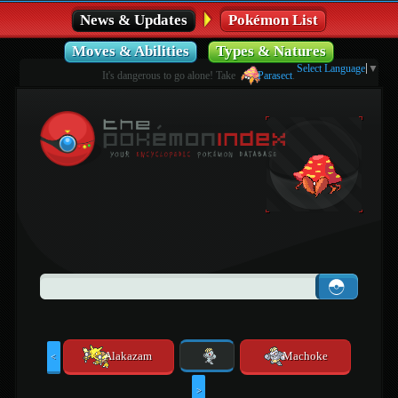
News & Updates
Pokémon List
Moves & Abilities
Types & Natures
Select Language
▼
It's dangerous to go alone! Take
Parasect
.
Alakazam
Machoke
<
>