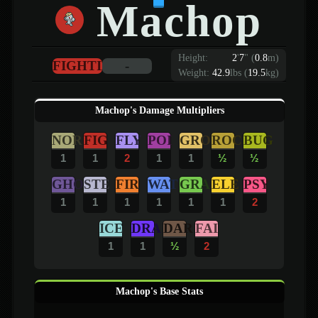
Machop
Height:
2
'
7
"
(
0.8
m)
FIGHTING
-
Weight:
42.9
lbs (
19.5
kg)
Machop's Damage Multipliers
NOR
FIG
FLY
POI
GRO
ROC
BUG
1
1
2
1
1
½
½
GHO
STE
FIR
WAT
GRA
ELE
PSY
1
1
1
1
1
1
2
ICE
DRA
DAR
FAI
1
1
½
2
Machop's Base Stats