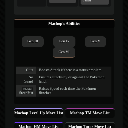
traded
Machop's Abilities
Gen III
Gen IV
Gen V
Gen VI
Guts
Boosts Attack if there is a status problem.
No
Ensures attacks by or against the Pokémon
Guard
land.
Raises Speed each time the Pokémon
HIDDEN
Steadfast
flinches.
Machop Level Up Move List
Machop TM Move List
Machop HM Move List
Machop Tutor Move List