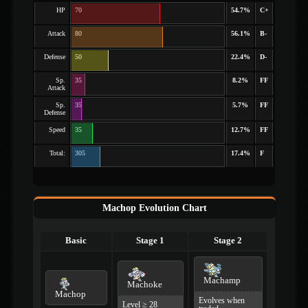
HP
70
54.7%
C+
Attack
80
56.1%
B-
Defense
50
22.4%
D-
Sp.
35
8.2%
FF
Attack
Sp.
35
5.7%
FF
Defense
Speed
35
12.7%
FF
Total:
305
17.4%
F
Machop Evolution Chart
Basic
Stage 1
Stage 2
Machamp
Machoke
Machop
Evolves when
Level ≥ 28