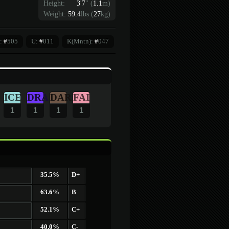
Height:
3
'
7
"
(
1.1
m)
Weight:
59.4
lbs (
27
kg)
:
#
505
U:
#
011
K(Mntn):
#
047
ICE
DRA
DAR
FAI
1
1
1
1
35.5%
D+
63.6%
B
52.1%
C+
40.0%
C-