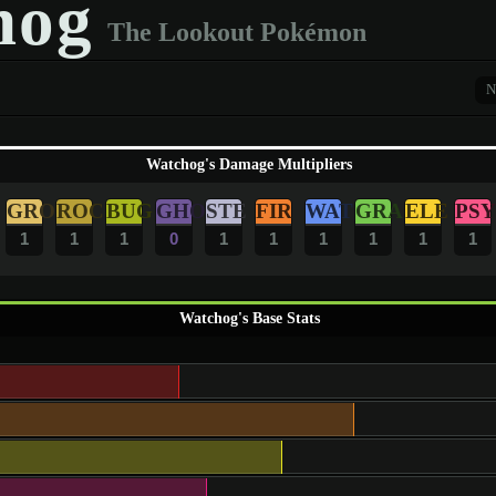
hog
The Lookout Pokémon
N
Watchog's Damage Multipliers
GRO
ROC
BUG
GHO
STE
FIR
WAT
GRA
ELE
PSY
1
1
1
0
1
1
1
1
1
1
Watchog's Base Stats