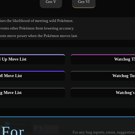
Gen V
Gen VI
ises the likelihood of meeting wild Pokémon.
events other Pokémon from lowering accuracy.
osts move power when the Pokémon moves last.
 Up Move List
Watchog T
 Move List
Watchog Tut
g Move List
Watchog's
 For
For any bug reports, errors, suggestion