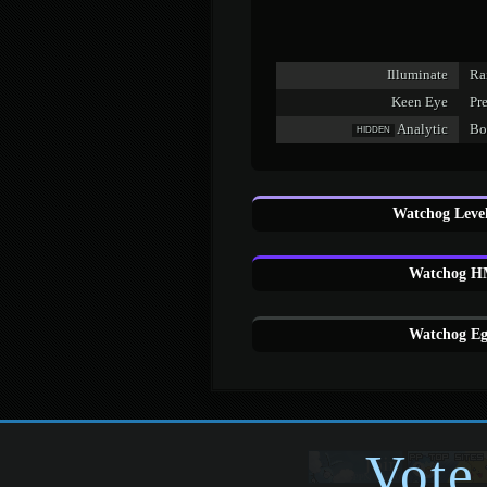
Illuminate
Ra
Keen Eye
Pr
Analytic
Bo
HIDDEN
Watchog Level
Watchog HM
Watchog Eg
Vote