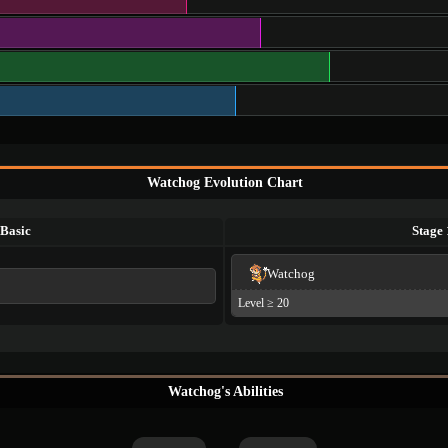
Watchog Evolution Chart
Basic
Stage 
Watchog
Level ≥ 20
Watchog's Abilities