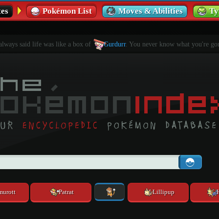
es
Pokémon List
Moves & Abilities
Ty
ways said life was like a box of
Gurdurr
. You never know what you're gon
murott
Patrat
Lillipup