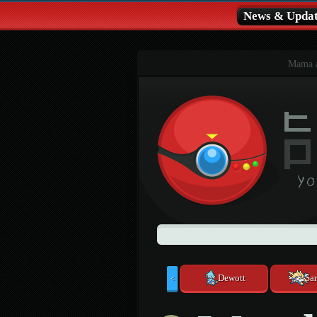
News & Updat
Mama al
Dewott
Sa
<