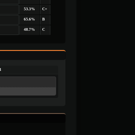
53.3%
C+
65.6%
B
48.7%
C
1