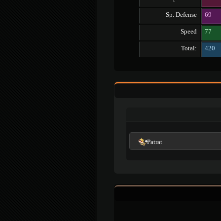
Sp. Defense
69
Speed
77
Total:
420
Patrat