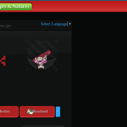
pes & Natures
Select Language
▼
na get.
Herdier
Stoutland
>