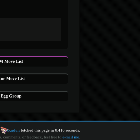
M Move List
or Move List
 Egg Group
Gurdurr
fetched this page in 0.416 seconds.
s, comments, or feedback, feel free to
e-mail me
.