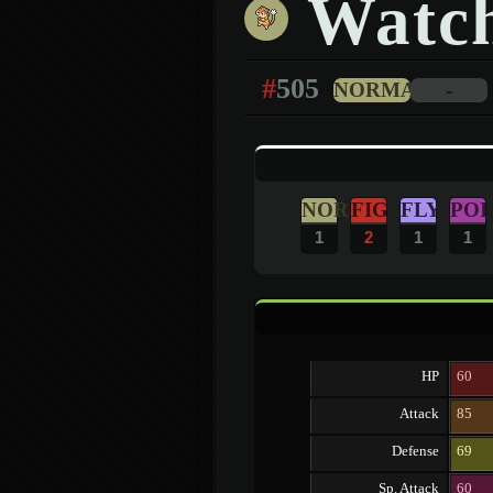
Watc
#
505
NORMAL
-
NOR
FIG
FLY
POI
1
2
1
1
HP
60
Attack
85
Defense
69
Sp. Attack
60