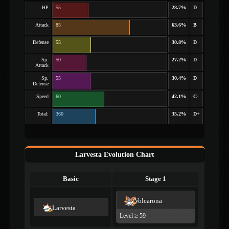
HP
55
28.7%
D
Attack
85
63.6%
B
Defense
55
30.8%
D
Sp.
50
27.2%
D
Attack
Sp.
55
30.4%
D
Defense
Speed
60
42.1%
C-
Total:
360
35.2%
D+
Larvesta Evolution Chart
Basic
Stage 1
Volcarona
Larvesta
Level ≥ 59