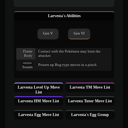
Larvesta's Abilities
Gen V
Gen VI
Flame
Contact with the Pokémon may burn the
Body
attacker.
HIDDEN
Powers up Bug-type moves in a pinch.
Swarm
Larvesta Level Up Move
Larvesta TM Move List
List
Larvesta HM Move List
Larvesta Tutor Move List
Larvesta Egg Move List
Larvesta's Egg Group