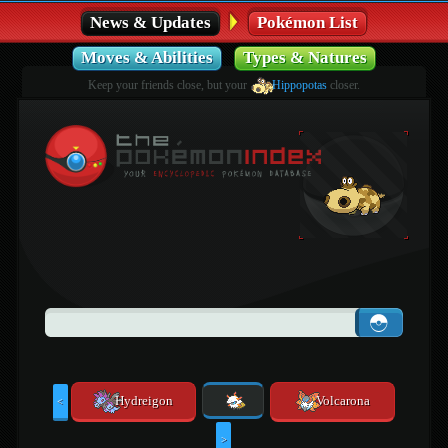
News & Updates
Pokémon List
Moves & Abilities
Types & Natures
Keep your friends close, but your
Hippopotas
closer.
Hydreigon
Volcarona
<
>