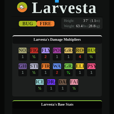
Larvesta
Height:
3
'
7
"
(
1.1
m)
BUG
FIRE
Weight:
63.4
lbs (
28.8
kg)
Larvesta's Damage Multipliers
NOR
FIG
FLY
POI
GRO
ROC
BUG
1
½
2
1
1
4
½
GHO
STE
FIR
WAT
GRA
ELE
PSY
1
½
1
2
¼
1
1
ICE
DRA
DAR
FAI
½
1
1
½
Larvesta's Base Stats