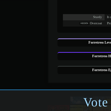
Sturdy
It 
Overcoat
Pr
HIDDEN
Forretress Lev
Forretress 
Forretress E
Vote