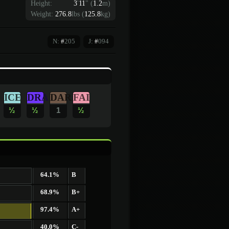
Height:
3
'
11
"
(
1.2
m)
Weight:
276.8
lbs (
125.8
kg)
N:
#
205
J:
#
094
ICE
DRA
DAR
FAI
½
½
1
½
64.1%
B
68.9%
B+
97.4%
A+
40.0%
C-