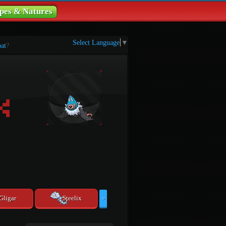
pes & Natures
Select Language
▼
at
?
Gligar
Steelix
>