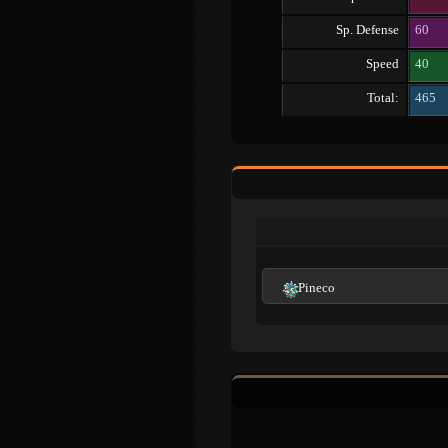
Sp. Defense
60
Speed
40
Total:
465
Pineco