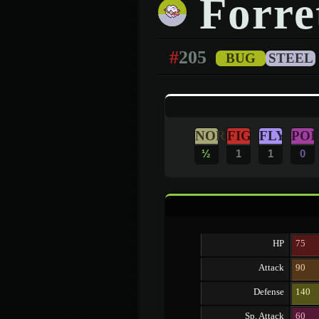
Forre
#
205
BUG
STEEL
NOR
FIG
FLY
POI
½
1
1
0
HP
75
Attack
90
Defense
140
Sp. Attack
60