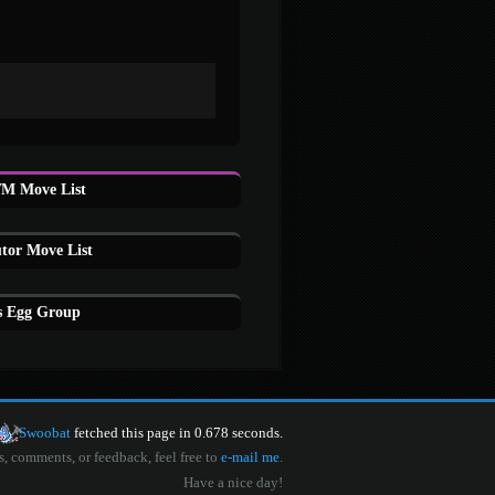
TM Move List
utor Move List
's Egg Group
Swoobat
fetched this page in 0.678 seconds.
s, comments, or feedback, feel free to
e-mail me
.
Have a nice day!