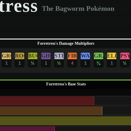
tress
The Bagworm Pokémon
Forretress's Damage Multipliers
GRO
ROC
BUG
GHO
STE
FIR
WAT
GRA
ELE
PSY
1
1
½
1
½
4
1
¼
1
½
Forretress's Base Stats