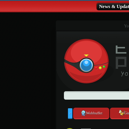
News & Updat
You
Wobbuffet
Gir
<