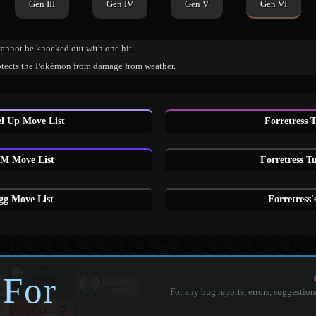
Gen III
Gen IV
Gen V
Gen VI
cannot be knocked out with one hit.
otects the Pokémon from damage from weather.
el Up Move List
Forretress 
HM Move List
Forretress T
gg Move List
Forretress
 For
For any bug reports, errors, suggestion