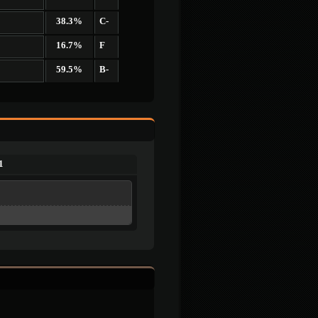
38.3%
C-
16.7%
F
59.5%
B-
1