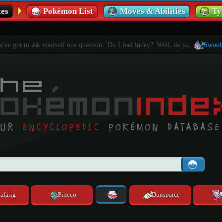
es
Pokémon List
Moves & Abilities
Ty
've got to ask yourself one question: 'Do I feel lucky?' Well, do ya,
Swoob
afarig
Pineco
Dunsparce