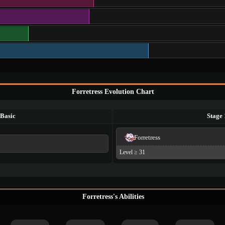
Forretress Evolution Chart
Basic
Stage 
Forretress
Level ≥ 31
Forretress's Abilities