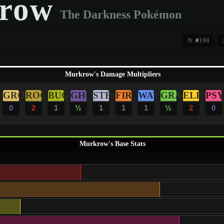
row
The Darkness Pokémon
N:
#
198
Murkrow's Damage Multipliers
GRO
ROC
BUG
GHO
STE
FIR
WAT
GRA
ELE
PSY
0
2
1
½
1
1
1
½
2
0
Murkrow's Base Stats