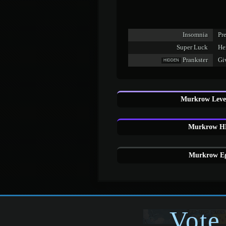
Insomnia
Pr
Super Luck
Hei
Prankster
Giv
HIDDEN
Murkrow Level
Murkrow HM
Murkrow Eg
Vote