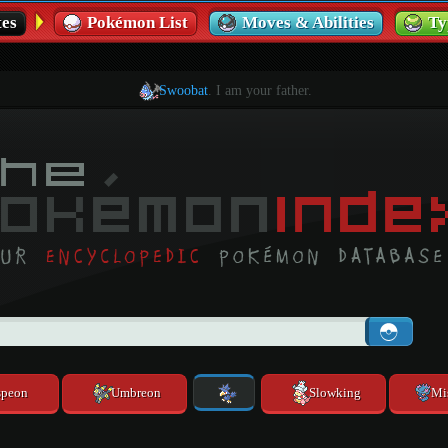
es
Pokémon List
Moves & Abilities
Ty
Swoobat
. I am your father.
speon
Umbreon
Slowking
Mi