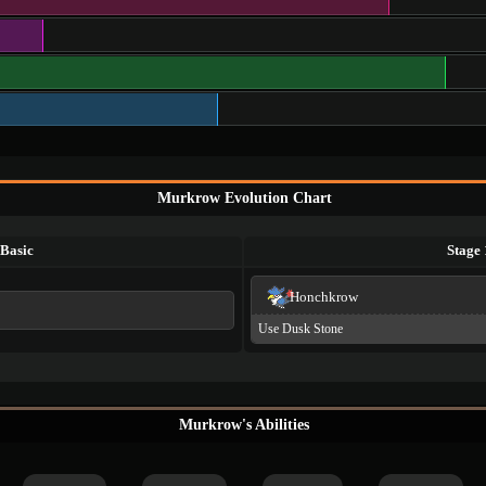
Murkrow Evolution Chart
Basic
Stage 
Honchkrow
Use Dusk Stone
Murkrow's Abilities