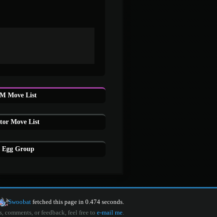
M Move List
or Move List
 Egg Group
Swoobat
fetched this page in 0.474 seconds.
s, comments, or feedback, feel free to
e-mail me
.