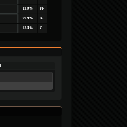
13.9%
FF
79.9%
A-
42.5%
C-
1