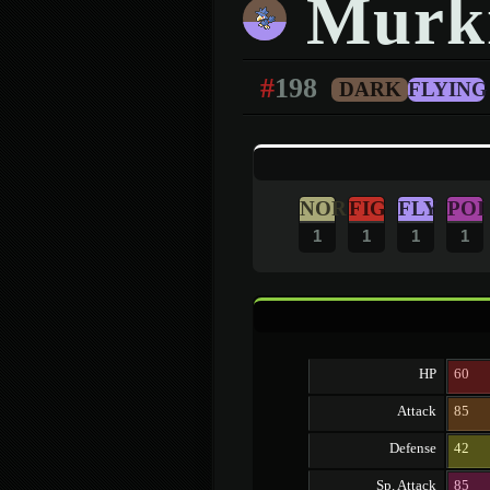
Murk
#
198
DARK
FLYING
NOR
FIG
FLY
POI
1
1
1
1
HP
60
Attack
85
Defense
42
Sp. Attack
85