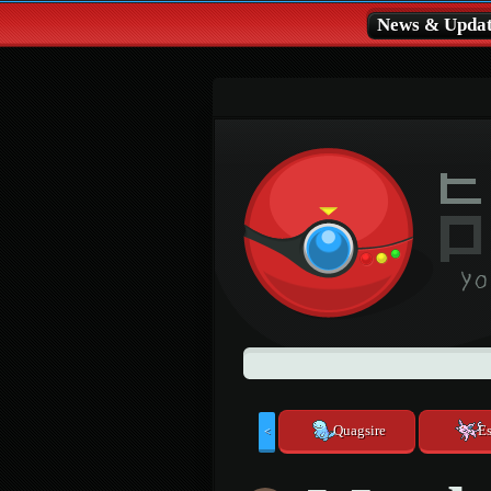
News & Updat
Quagsire
E
<