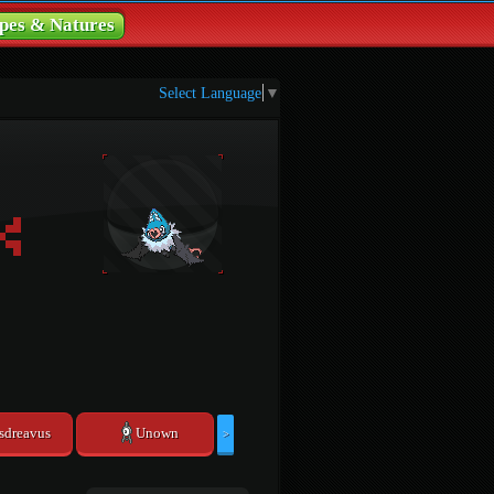
pes & Natures
Select Language
▼
sdreavus
Unown
>