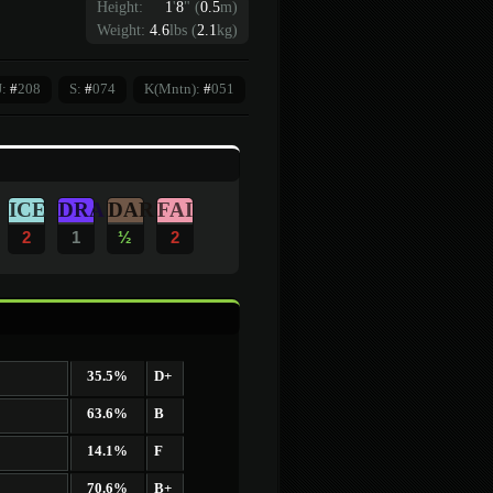
Height:
1
'
8
"
(
0.5
m)
Weight:
4.6
lbs (
2.1
kg)
J:
#
208
S:
#
074
K(Mntn):
#
051
ICE
DRA
DAR
FAI
2
1
½
2
35.5%
D+
63.6%
B
14.1%
F
70.6%
B+