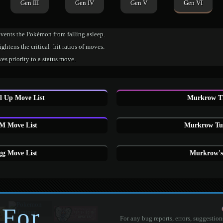
Gen III
Gen IV
Gen V
Gen VI
events the Pokémon from falling asleep.
ghtens the critical- hit ratios of moves.
es priority to a status move.
 Up Move List
Murkrow T
 Move List
Murkrow Tut
g Move List
Murkrow's
 For
For any bug reports, errors, suggestion