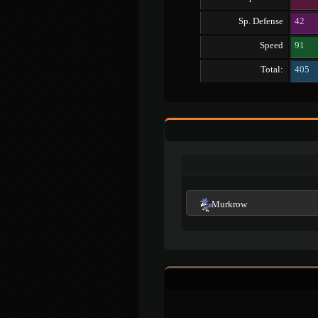
Sp. Defense
42
Speed
91
Total:
405
Murkrow