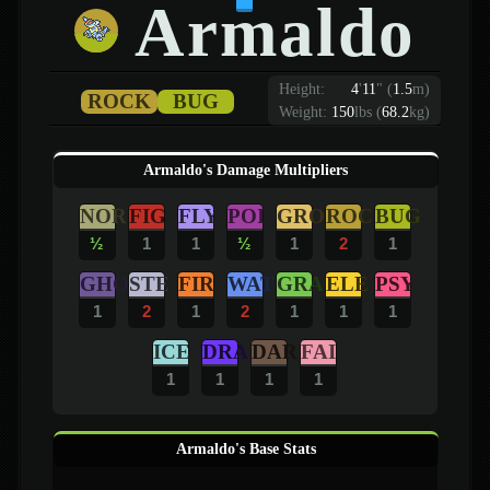
Armaldo
Height:
4
'
11
"
(
1.5
m)
ROCK
BUG
Weight:
150
lbs (
68.2
kg)
Armaldo's Damage Multipliers
NOR
FIG
FLY
POI
GRO
ROC
BUG
½
1
1
½
1
2
1
GHO
STE
FIR
WAT
GRA
ELE
PSY
1
2
1
2
1
1
1
ICE
DRA
DAR
FAI
1
1
1
1
Armaldo's Base Stats