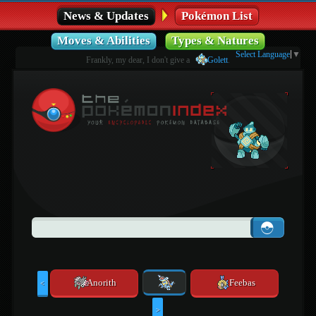
News & Updates
Pokémon List
Moves & Abilities
Types & Natures
Select Language
▼
Frankly, my dear, I don't give a
Golett
.
Anorith
Feebas
<
>