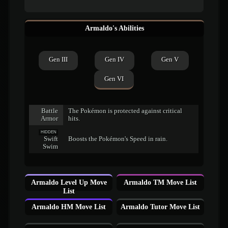
Armaldo's Abilities
Gen III
Gen IV
Gen V
Gen VI
Battle
The Pokémon is protected against critical
Armor
hits.
HIDDEN
Swift
Boosts the Pokémon's Speed in rain.
Swim
Armaldo Level Up Move
Armaldo TM Move List
List
Armaldo HM Move List
Armaldo Tutor Move List