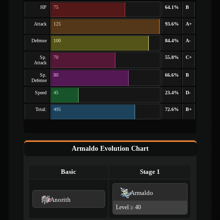
HP
75
64.1%
B
Attack
125
93.6%
A+
Defense
100
84.4%
A-
Sp.
70
55.8%
C+
Attack
Sp.
80
66.6%
B
Defense
Speed
45
23.4%
D-
Total:
495
72.6%
B+
Armaldo Evolution Chart
Basic
Stage 1
Armaldo
Anorith
Level ≥ 40