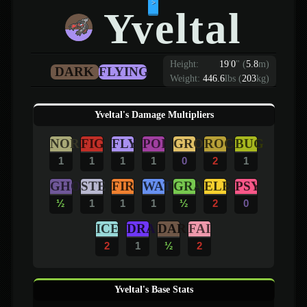
>
Yveltal
Height:
19
'
0
"
(
5.8
m)
DARK
FLYING
Weight:
446.6
lbs (
203
kg)
Yveltal's Damage Multipliers
NOR
FIG
FLY
POI
GRO
ROC
BUG
1
1
1
1
0
2
1
GHO
STE
FIR
WAT
GRA
ELE
PSY
½
1
1
1
½
2
0
ICE
DRA
DAR
FAI
2
1
½
2
Yveltal's Base Stats