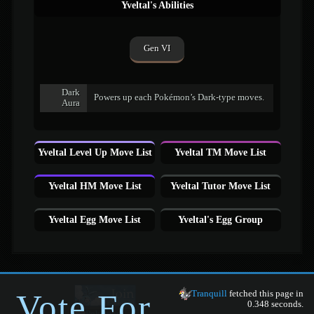
Yveltal's Abilities
Gen VI
Dark
Powers up each Pokémon’s Dark-type moves.
Aura
Yveltal Level Up Move List
Yveltal TM Move List
Yveltal HM Move List
Yveltal Tutor Move List
Yveltal Egg Move List
Yveltal's Egg Group
Vote For
Tranquill
fetched this page in
0.348 seconds.