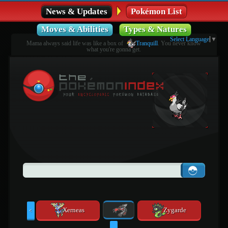
News & Updates
Pokémon List
Moves & Abilities
Types & Natures
Select Language
▼
Mama always said life was like a box of
Tranquill
. You never know
what you're gonna get.
Xerneas
Zygarde
<