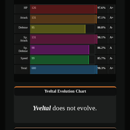
HP
126
97.6%
A+
Attack
131
97.1%
A+
Defense
95
80.8%
A-
Sp.
131
98.1%
A+
Attack
Sp.
98
86.2%
A
Defense
Speed
99
85.7%
A-
Total:
680
98.3%
A+
Yveltal Evolution Chart
Yveltal
does not evolve.