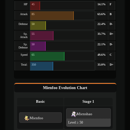
HP
45
14.1%
F
Attack
85
63.6%
B
Defense
50
22.4%
D-
Sp.
55
33.7%
D+
Attack
Sp.
50
22.1%
D-
Defense
Speed
65
49.6%
C
Total:
350
33.0%
D+
Mienfoo Evolution Chart
Basic
Stage 1
Mienshao
Mienfoo
Level ≥ 50