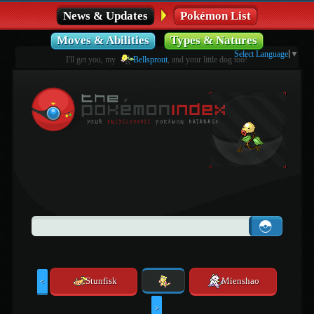
News & Updates
Pokémon List
Moves & Abilities
Types & Natures
Select Language
▼
I'll get you, my
Bellsprout
, and your little dog too!
Stunfisk
Mienshao
<
>