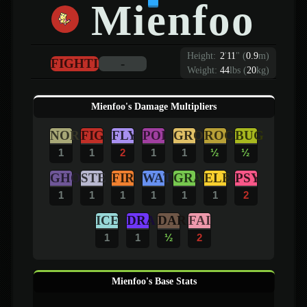
Mienfoo
Height:
2
'
11
"
(
0.9
m)
FIGHTING
-
Weight:
44
lbs (
20
kg)
Mienfoo's Damage Multipliers
NOR
FIG
FLY
POI
GRO
ROC
BUG
1
1
2
1
1
½
½
GHO
STE
FIR
WAT
GRA
ELE
PSY
1
1
1
1
1
1
2
ICE
DRA
DAR
FAI
1
1
½
2
Mienfoo's Base Stats