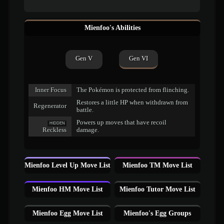
Mienfoo's Abilities
Gen V
Gen VI
Inner Focus
The Pokémon is protected from flinching.
Restores a little HP when withdrawn from
Regenerator
battle.
Powers up moves that have recoil
HIDDEN
Reckless
damage.
Mienfoo Level Up Move List
Mienfoo TM Move List
Mienfoo HM Move List
Mienfoo Tutor Move List
Mienfoo Egg Move List
Mienfoo's Egg Groups