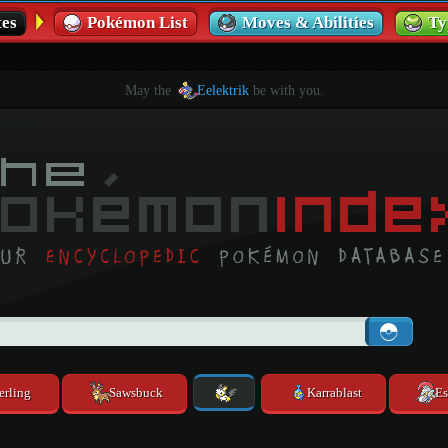
es
Pokémon List
Moves & Abilities
Ty
May the
Eelektrik
be with you.
erling
Sawsbuck
Karrablast
Es