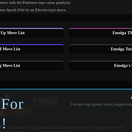
ntact with the Pokémon may cause paralysis.
ses Speed if hit by an Electric-type move.
 Up Move List
Emolga TM
 Move List
Emolga Tut
 Move List
Emolga's
 For
For any bug reports, errors, suggestion
!
All Content © Copyright 2026 The Pokémon Index. All Rights Reserved.