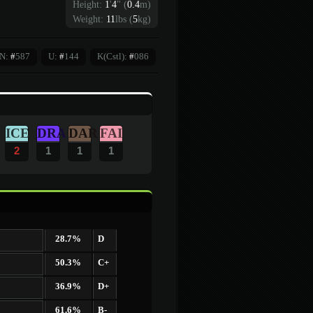
Height:
1
'
4
"
(
0.4
m)
Weight:
11
lbs (
5
kg)
N:
#
587
U:
#
144
K(Cstl):
#
086
ICE
DRA
DAR
FAI
2
1
1
1
28.7%
D
50.3%
C+
36.9%
D+
61.6%
B-