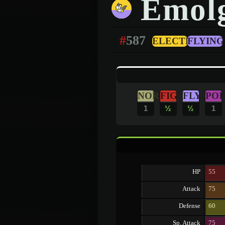
Emol
#
587
ELECTRIC
FLYING
NOR
FIG
FLY
POI
1
½
½
1
HP
55
Attack
75
Defense
60
Sp. Attack
75