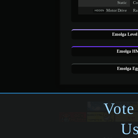
Static
Co
Motor Drive
Rai
HIDDEN
Emolga Level
Emolga HM
Emolga Egg
Vote
Us