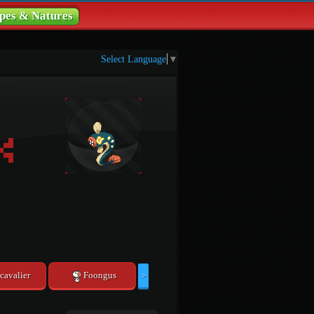
pes & Natures
Select Language
▼
cavalier
Foongus
>