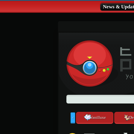
News & Updat
Vanilluxe
De
<