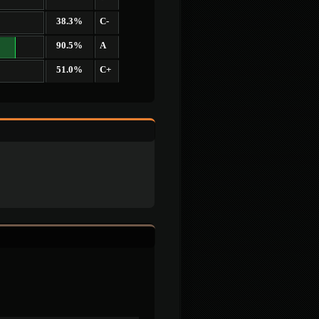
38.3%
C-
90.5%
A
51.0%
C+