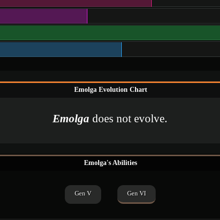
Emolga Evolution Chart
Emolga
does not evolve.
Emolga's Abilities
Gen V
Gen VI