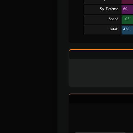
Sp. Defense
60
Speed
103
Total:
428