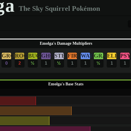
ga
The Sky Squirrel Pokémon
Emolga's Damage Multipliers
GRO
ROC
BUG
GHO
STE
FIR
WAT
GRA
ELE
PSY
0
2
½
1
½
1
1
½
1
1
Emolga's Base Stats