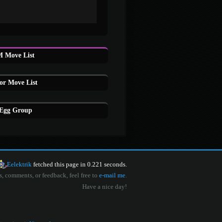
 Move List
or Move List
 Egg Group
Eelektrik
fetched this page in 0.221 seconds.
s, comments, or feedback, feel free to
e-mail me
.
Have a nice day!