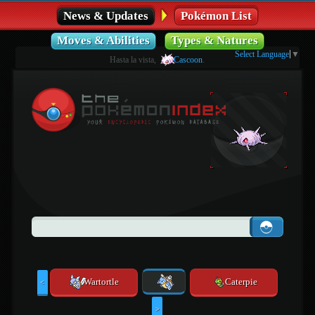
News & Updates
Pokémon List
Moves & Abilities
Types & Natures
Select Language
▼
Hasta la vista,
Cascoon
.
Wartortle
Caterpie
<
>