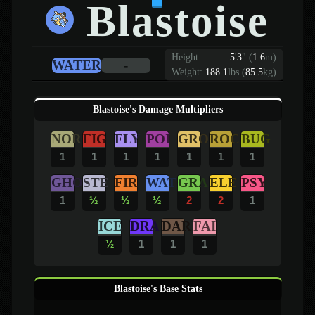
Blastoise
Height:
5
'
3
"
(
1.6
m)
WATER
-
Weight:
188.1
lbs (
85.5
kg)
Blastoise's Damage Multipliers
NOR
FIG
FLY
POI
GRO
ROC
BUG
1
1
1
1
1
1
1
GHO
STE
FIR
WAT
GRA
ELE
PSY
1
½
½
½
2
2
1
ICE
DRA
DAR
FAI
½
1
1
1
Blastoise's Base Stats