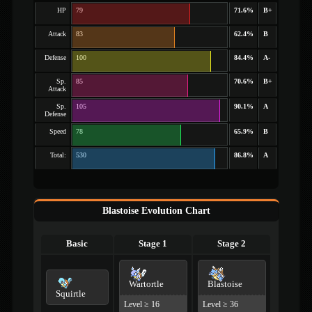
HP
79
71.6%
B+
Attack
83
62.4%
B
Defense
100
84.4%
A-
Sp.
85
70.6%
B+
Attack
Sp.
105
90.1%
A
Defense
Speed
78
65.9%
B
Total:
530
86.8%
A
Blastoise Evolution Chart
Basic
Stage 1
Stage 2
Wartortle
Blastoise
Squirtle
Level ≥ 16
Level ≥ 36