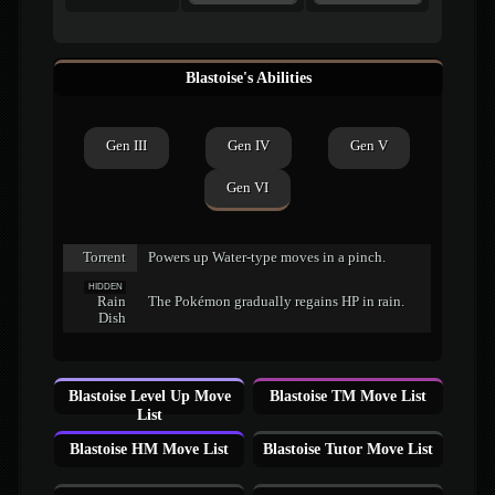
Blastoise's Abilities
Gen III
Gen IV
Gen V
Gen VI
Torrent
Powers up Water-type moves in a pinch.
HIDDEN
Rain
The Pokémon gradually regains HP in rain.
Dish
Blastoise Level Up Move
Blastoise TM Move List
List
Blastoise HM Move List
Blastoise Tutor Move List