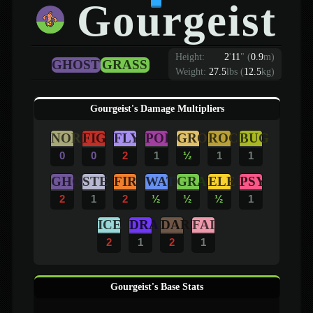
Gourgeist
Height:
2
'
11
"
(
0.9
m)
GHOST
GRASS
Weight:
27.5
lbs (
12.5
kg)
Gourgeist's Damage Multipliers
NOR
FIG
FLY
POI
GRO
ROC
BUG
0
0
2
1
½
1
1
GHO
STE
FIR
WAT
GRA
ELE
PSY
2
1
2
½
½
½
1
ICE
DRA
DAR
FAI
2
1
2
1
Gourgeist's Base Stats