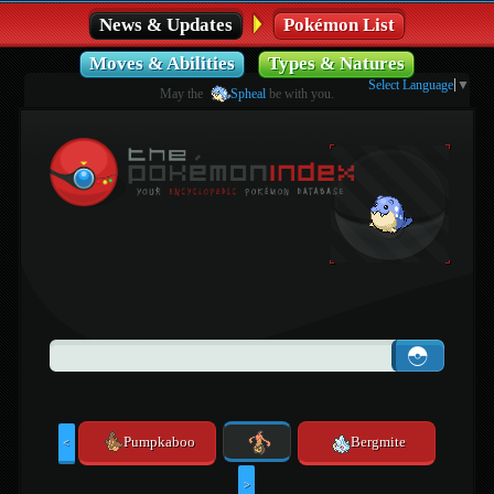
News & Updates
Pokémon List
Moves & Abilities
Types & Natures
Select Language
▼
May the
Spheal
be with you.
Pumpkaboo
Bergmite
<
>