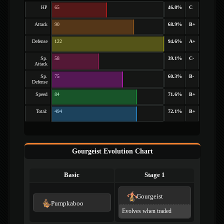
HP
65
46.8%
C
Attack
90
68.9%
B+
Defense
122
94.6%
A+
Sp.
58
39.1%
C-
Attack
Sp.
75
60.3%
B-
Defense
Speed
84
71.6%
B+
Total:
494
72.1%
B+
Gourgeist Evolution Chart
Basic
Stage 1
Gourgeist
Pumpkaboo
Evolves when traded