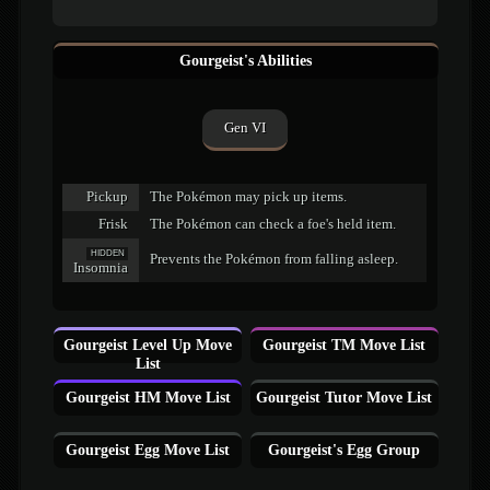
Gourgeist's Abilities
Gen VI
Pickup
The Pokémon may pick up items.
Frisk
The Pokémon can check a foe's held item.
HIDDEN
Prevents the Pokémon from falling asleep.
Insomnia
Gourgeist Level Up Move
Gourgeist TM Move List
List
Gourgeist HM Move List
Gourgeist Tutor Move List
Gourgeist Egg Move List
Gourgeist's Egg Group