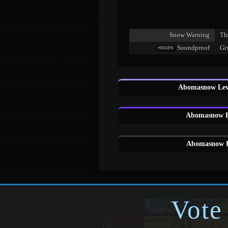
Snow Warning
Th
Soundproof
Gi
HIDDEN
Abomasnow Leve
Abomasnow H
Abomasnow E
Vote