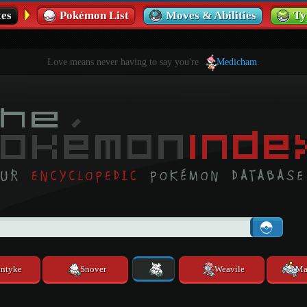
es
Pokémon List
Moves & Abilities
Ty
Love means never having to say you're
Medicham
.
ntyke
Snover
Weavile
Ma