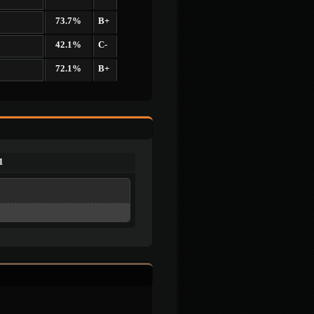
73.7%
B+
42.1%
C-
72.1%
B+
1