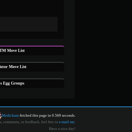
TM Move List
tor Move List
s Egg Groups
Medicham
fetched this page in 0.569 seconds.
s, comments, or feedback, feel free to
e-mail me
.
Have a nice day!