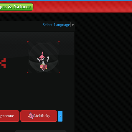
pes & Natures
Select Language
▼
gnezone
Lickilicky
>