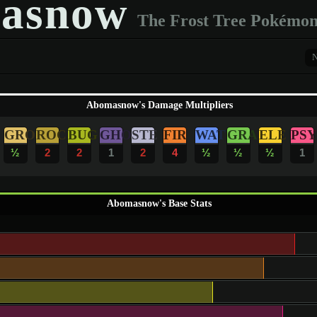
asnow
The Frost Tree Pokémo
Abomasnow's Damage Multipliers
GRO
ROC
BUG
GHO
STE
FIR
WAT
GRA
ELE
PSY
½
2
2
1
2
4
½
½
½
1
Abomasnow's Base Stats