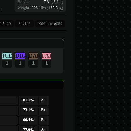
Height:
7
'
3
"
(
2.2
m)
n
Weight:
298.1
lbs (
135.5
kg)
N:
#
460
S:
#
143
K(Mntn):
#
089
ICE
DRA
DAR
FAI
1
1
1
1
81.1%
A-
73.1%
B+
60.4%
B-
77.9%
A-