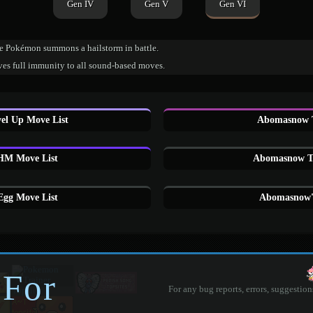
Gen IV
Gen V
Gen VI
e Pokémon summons a hailstorm in battle.
ves full immunity to all sound-based moves.
l Up Move List
Abomasnow 
M Move List
Abomasnow Tu
gg Move List
Abomasnow'
 For
For any bug reports, errors, suggestion