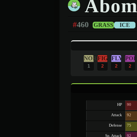
Abom
#
460
GRASS
ICE
NOR
FIG
FLY
POI
1
2
2
2
HP
90
Attack
92
Defense
75
Sp. Attack
92