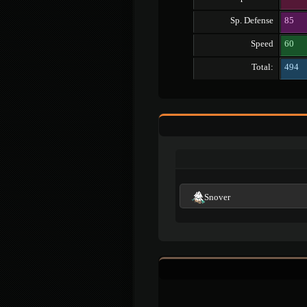
Sp. Defense
85
Speed
60
Total:
494
Snover