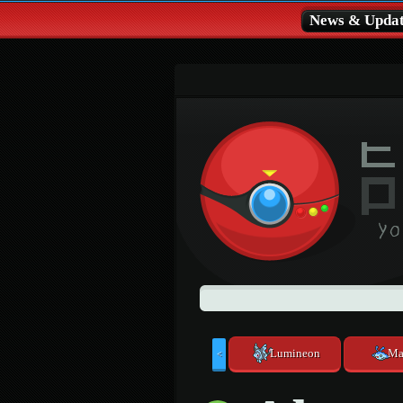
News & Updat
Lumineon
Ma
<