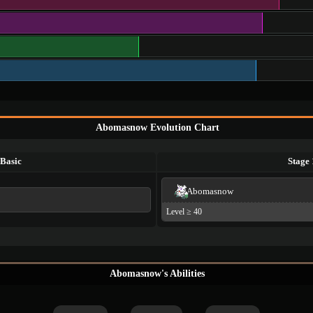
Abomasnow Evolution Chart
Basic
Stage 
Abomasnow
Level ≥ 40
Abomasnow's Abilities