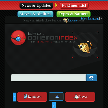
News & Updates
Pokémon List
Moves & Abilities
Types & Natures
Select Language
▼
Keep your friends close, but your
Raticate
closer.
Lumineon
Snover
<
>