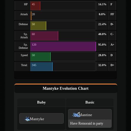
HP
45
14.1%
F
Attack
20
0.8%
FF
Defense
50
22.4%
D-
Sp.
60
40.0%
C-
Attack
Sp.
120
95.0%
A+
Defense
Speed
50
28.8%
D
Total:
345
32.0%
D+
Mantyke Evolution Chart
Baby
Basic
Mantine
Mantyke
Have Remoraid in party