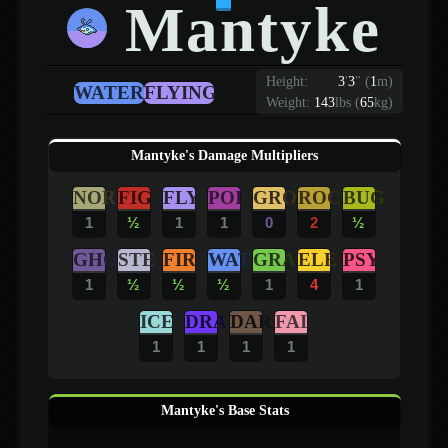
Mantyke
Height:
3
'
3
"
(
1
m)
WATER
FLYING
Weight:
143
lbs (
65
kg)
Mantyke's Damage Multipliers
NOR
FIG
FLY
POI
GRO
ROC
BUG
1
½
1
1
0
2
½
GHO
STE
FIR
WAT
GRA
ELE
PSY
1
½
½
½
1
4
1
ICE
DRA
DAR
FAI
1
1
1
1
Mantyke's Base Stats