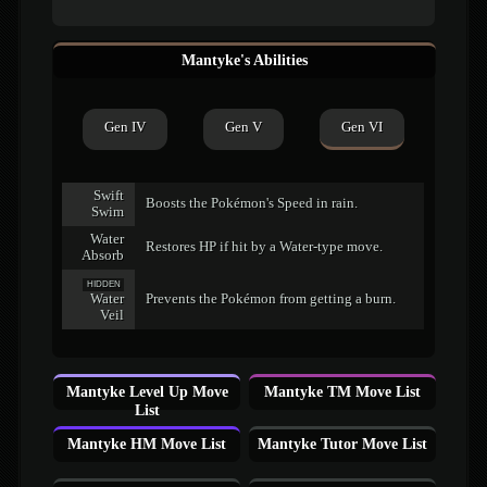
Mantyke's Abilities
Gen IV
Gen V
Gen VI
Swift
Boosts the Pokémon's Speed in rain.
Swim
Water
Restores HP if hit by a Water-type move.
Absorb
HIDDEN
Water
Prevents the Pokémon from getting a burn.
Veil
Mantyke Level Up Move
Mantyke TM Move List
List
Mantyke HM Move List
Mantyke Tutor Move List