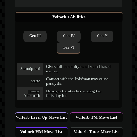
Voltorb's Abilities
Gen III
Gen IV
Gen V
Gen VI
Gives full immunity to all sound-based
Soundproof
moves.
Contact with the Pokémon may cause
Static
paralysis.
Damages the attacker landing the
HIDDEN
Aftermath
finishing hit.
Voltorb Level Up Move List
Voltorb TM Move List
Voltorb HM Move List
Voltorb Tutor Move List