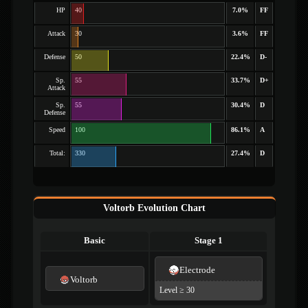
HP
40
7.0%
FF
Attack
30
3.6%
FF
Defense
50
22.4%
D-
Sp.
55
33.7%
D+
Attack
Sp.
55
30.4%
D
Defense
Speed
100
86.1%
A
Total:
330
27.4%
D
Voltorb Evolution Chart
Basic
Stage 1
Electrode
Voltorb
Level ≥ 30