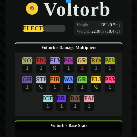
Voltorb
Height:
1
'
8
"
(
0.5
m)
ELECTRIC
-
Weight:
22.9
lbs (
10.4
kg)
Voltorb's Damage Multipliers
NOR
FIG
FLY
POI
GRO
ROC
BUG
1
1
½
1
2
1
1
GHO
STE
FIR
WAT
GRA
ELE
PSY
1
½
1
1
1
½
1
ICE
DRA
DAR
FAI
1
1
1
1
Voltorb's Base Stats