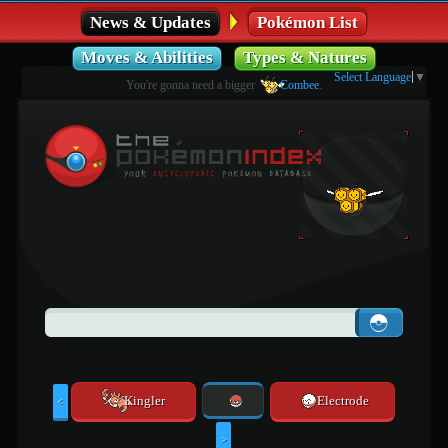
News & Updates
Pokémon List
Moves & Abilities
Types & Natures
Select Language
▼
You're gonna need a bigger
Combee
.
Kingler
Electrode
<
>