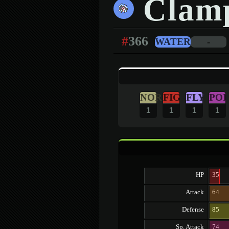
Clamp
#
366
WATER
-
NOR
FIG
FLY
POI
1
1
1
1
HP
35
Attack
64
Defense
85
Sp. Attack
74