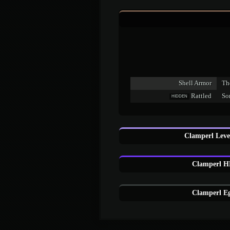
Shell Armor
The
Rattled
Som
HIDDEN
Clamperl Leve
Clamperl H
Clamperl Eg