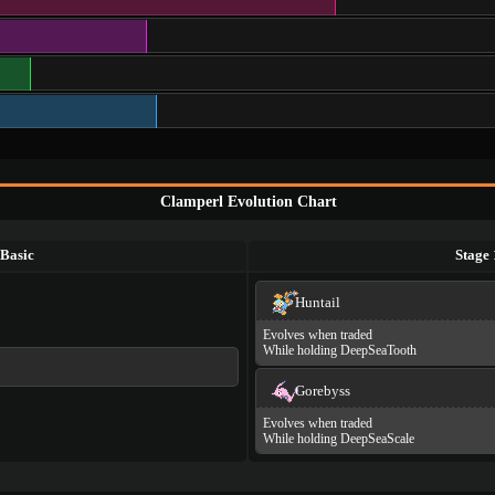
Clamperl Evolution Chart
Basic
Stage 
Huntail
Evolves when traded
While holding DeepSeaTooth
Gorebyss
Evolves when traded
While holding DeepSeaScale