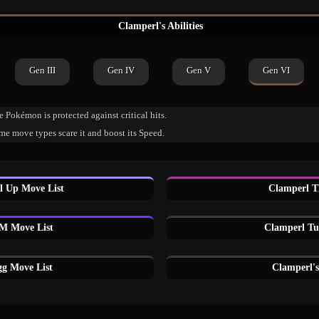
Clamperl's Abilities
Gen III
Gen IV
Gen V
Gen VI
 Pokémon is protected against critical hits.
e move types scare it and boost its Speed.
l Up Move List
Clamperl T
M Move List
Clamperl Tu
g Move List
Clamperl'