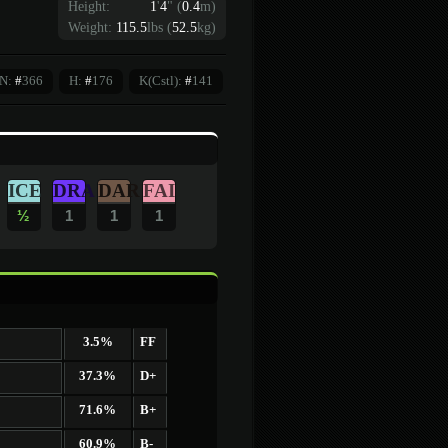
Height:
1
'
4
"
(
0.4
m)
Weight:
115.5
lbs (
52.5
kg)
N:
#
366
H:
#
176
K(Cstl):
#
141
ICE
DRA
DAR
FAI
½
1
1
1
3.5%
FF
37.3%
D+
71.6%
B+
60.9%
B-