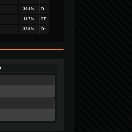
30.4%
D
11.7%
FF
32.0%
D+
1