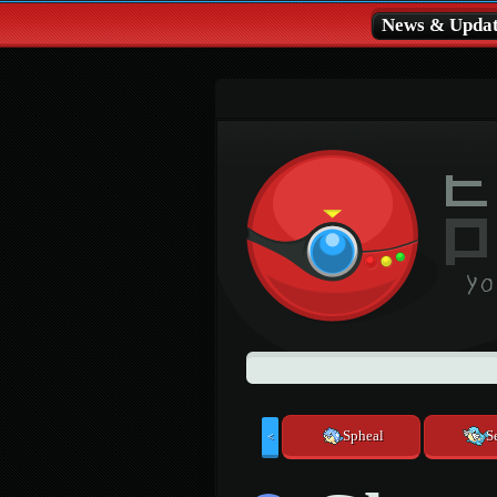
News & Updat
Spheal
S
<