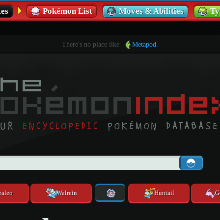
es
Pokémon List
Moves & Abilities
Ty
There's no place like
Metapod
.
ealeo
Walrein
Huntail
G