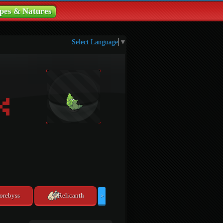
pes & Natures
Select Language
▼
orebyss
Relicanth
>