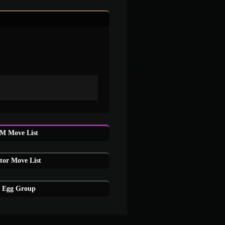
M Move List
tor Move List
s Egg Group