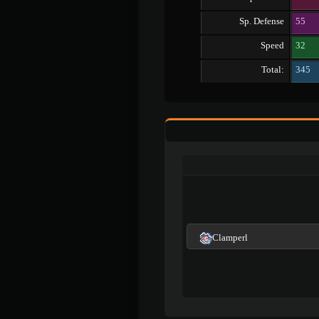
Sp. Defense
55
Speed
32
Total:
345
Clamperl