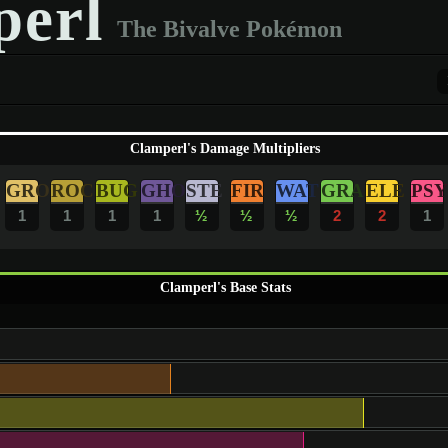
erl
The Bivalve Pokémon
Clamperl's Damage Multipliers
GRO
ROC
BUG
GHO
STE
FIR
WAT
GRA
ELE
PSY
1
1
1
1
½
½
½
2
2
1
Clamperl's Base Stats