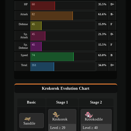
HP
60
35.5%
D+
Attack
82
61.6%
B-
Defense
45
15.9%
F
Sp.
45
21.3%
D-
Attack
Sp.
45
15.5%
F
Defense
Speed
74
63.0%
B
Total:
351
34.0%
D+
Krokorok Evolution Chart
Basic
Stage 1
Stage 2
Krokorok
Krookodile
Sandile
Level ≥ 29
Level ≥ 40