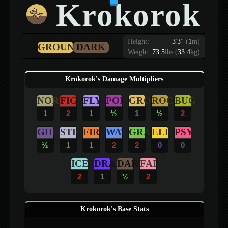
Krokorok
Height:
3
'
3
"
(
1
m)
GROUND
DARK
Weight:
73.5
lbs (
33.4
kg)
Krokorok's Damage Multipliers
NOR
FIG
FLY
POI
GRO
ROC
BUG
1
2
1
½
1
½
2
GHO
STE
FIR
WAT
GRA
ELE
PSY
½
1
1
2
2
0
0
ICE
DRA
DAR
FAI
2
1
½
2
Krokorok's Base Stats