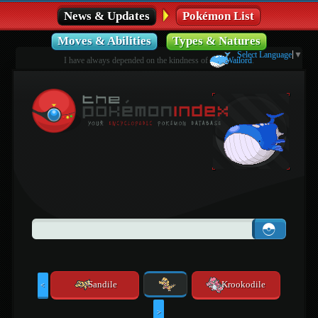
News & Updates
Pokémon List
Moves & Abilities
Types & Natures
Select Language
▼
I have always depended on the kindness of
Wailord
.
Sandile
Krookodile
<
>