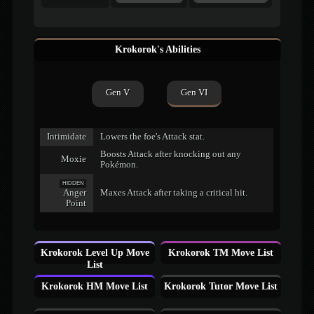
Krokorok's Abilities
Gen V
Gen VI
Intimidate
Lowers the foe's Attack stat.
Boosts Attack after knocking out any
Moxie
Pokémon.
HIDDEN
Anger
Maxes Attack after taking a critical hit.
Point
Krokorok Level Up Move
Krokorok TM Move List
List
Krokorok HM Move List
Krokorok Tutor Move List