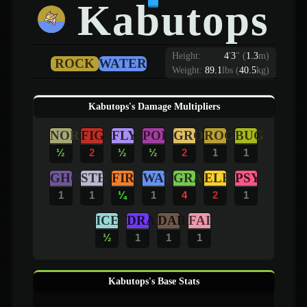
Kabutops
Height:
4
'
3
"
(
1.3
m)
ROCK
WATER
Weight:
89.1
lbs (
40.5
kg)
Kabutops's Damage Multipliers
NOR
FIG
FLY
POI
GRO
ROC
BUG
½
2
½
½
2
1
1
GHO
STE
FIR
WAT
GRA
ELE
PSY
1
1
¼
1
4
2
1
ICE
DRA
DAR
FAI
½
1
1
1
Kabutops's Base Stats