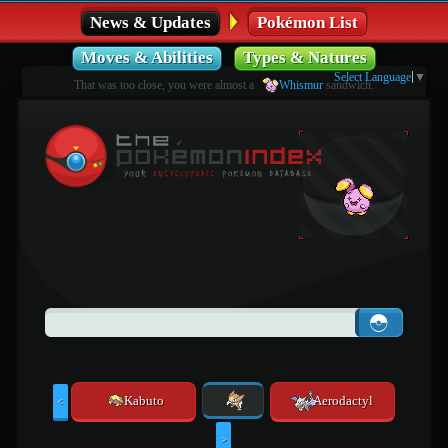
News & Updates
Pokémon List
Moves & Abilities
Types & Natures
Select Language
▼
That was too close, you were almost a
Whismur
sandwich.
Kabuto
Aerodactyl
<
>