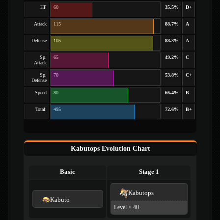
HP
60
35.5%
D+
Attack
115
88.7%
A
Defense
105
88.3%
A
Sp.
65
49.2%
C
Attack
Sp.
70
53.8%
C+
Defense
Speed
80
66.4%
B
Total:
495
72.6%
B+
Kabutops Evolution Chart
Basic
Stage 1
Kabutops
Kabuto
Level ≥ 40