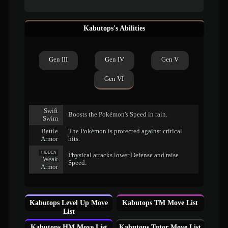
Kabutops's Abilities
Gen III
Gen IV
Gen V
Gen VI
Swift
Boosts the Pokémon's Speed in rain.
Swim
Battle
The Pokémon is protected against critical
Armor
hits.
HIDDEN
Physical attacks lower Defense and raise
Weak
Speed.
Armor
Kabutops Level Up Move
Kabutops TM Move List
List
Kabutops HM Move List
Kabutops Tutor Move List