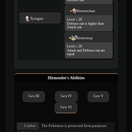
Defense stat
Hitmonchan
Tyrogue
Level ≥ 20
Defense stat is higher than
Attack stat
Hitmontop
Level ≥ 20
Attack and Defense stat are
equal
Hitmonlee's Abilities
Gen III
Gen IV
Gen V
Gen VI
Limber
The Pokémon is protected from paralysis.