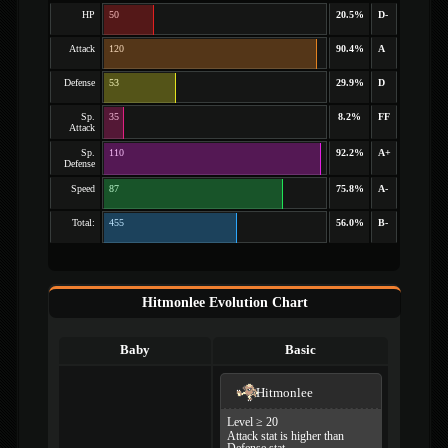
HP
50
20.5%
D-
Attack
120
90.4%
A
Defense
53
29.9%
D
Sp.
35
8.2%
FF
Attack
Sp.
110
92.2%
A+
Defense
Speed
87
75.8%
A-
Total:
455
56.0%
B-
Hitmonlee Evolution Chart
Baby
Basic
Hitmonlee
Level ≥ 20
Attack stat is higher than