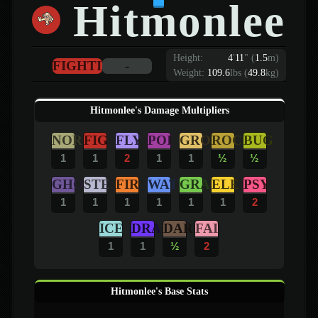
Hitmonlee
Height:
4
'
11
"
(
1.5
m)
FIGHTING
-
Weight:
109.6
lbs (
49.8
kg)
Hitmonlee's Damage Multipliers
NOR
FIG
FLY
POI
GRO
ROC
BUG
1
1
2
1
1
½
½
GHO
STE
FIR
WAT
GRA
ELE
PSY
1
1
1
1
1
1
2
ICE
DRA
DAR
FAI
1
1
½
2
Hitmonlee's Base Stats