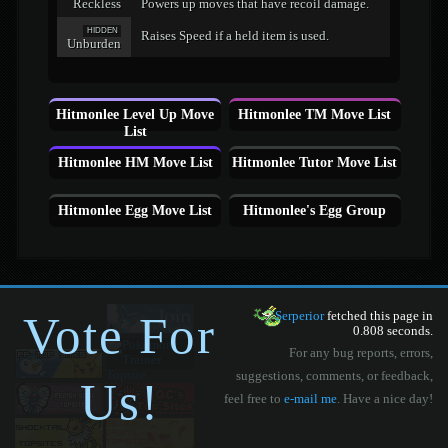
Reckless
Powers up moves that have recoil damage.
HIDDEN
Raises Speed if a held item is used.
Unburden
Hitmonlee Level Up Move
Hitmonlee TM Move List
List
Hitmonlee HM Move List
Hitmonlee Tutor Move List
Hitmonlee Egg Move List
Hitmonlee's Egg Group
Vote For
Serperior
fetched this page in
0.808 seconds.
For any bug reports, errors,
suggestions, comments, or feedback,
Us!
feel free to
e-mail me
. Have a nice day!