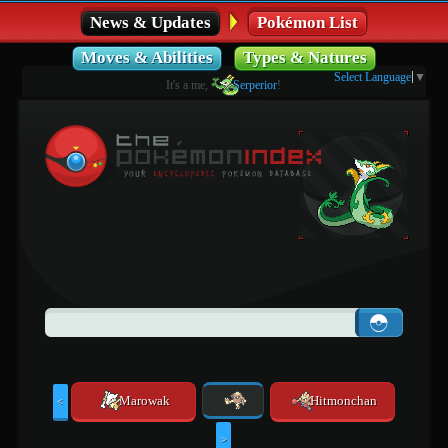
News & Updates
Pokémon List
Moves & Abilities
Types & Natures
Select Language
▼
It's a me,
Serperior
!
Marowak
Hitmonchan
<
>