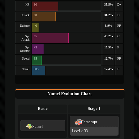
HP
60
35.5%
D+
Attack
60
31.2%
D
Defense
40
8.9%
FF
Sp.
65
49.2%
C
Attack
Sp.
45
15.5%
F
Defense
Speed
35
12.7%
FF
Total:
305
17.4%
F
Numel Evolution Chart
Basic
Stage 1
Camerupt
Numel
Level ≥ 33