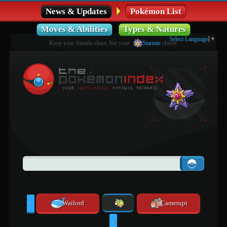
News & Updates
Pokémon List
Moves & Abilities
Types & Natures
Select Language
▼
Keep your friends close, but your
Starmie
closer.
Wailord
Camerupt
<
>