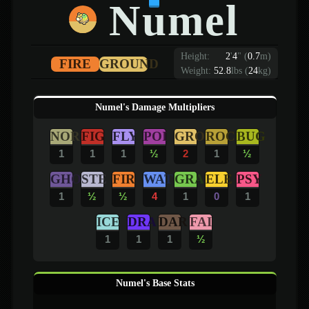
Numel
Height:
2
'
4
"
(
0.7
m)
FIRE
GROUND
Weight:
52.8
lbs (
24
kg)
Numel's Damage Multipliers
NOR
FIG
FLY
POI
GRO
ROC
BUG
1
1
1
½
2
1
½
GHO
STE
FIR
WAT
GRA
ELE
PSY
1
½
½
4
1
0
1
ICE
DRA
DAR
FAI
1
1
1
½
Numel's Base Stats