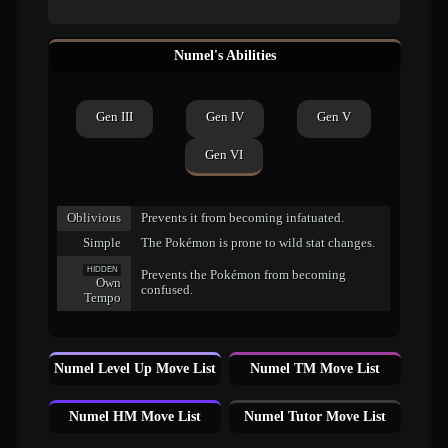
Numel's Abilities
Gen III
Gen IV
Gen V
Gen VI
Oblivious
Prevents it from becoming infatuated.
Simple
The Pokémon is prone to wild stat changes.
HIDDEN
Prevents the Pokémon from becoming
Own
confused.
Tempo
Numel Level Up Move List
Numel TM Move List
Numel HM Move List
Numel Tutor Move List